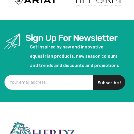
Sign Up For Newsletter
Get inspired by new and innovative
equestrian products, new season colours
and trends and discounts and promotions
Subscribe !