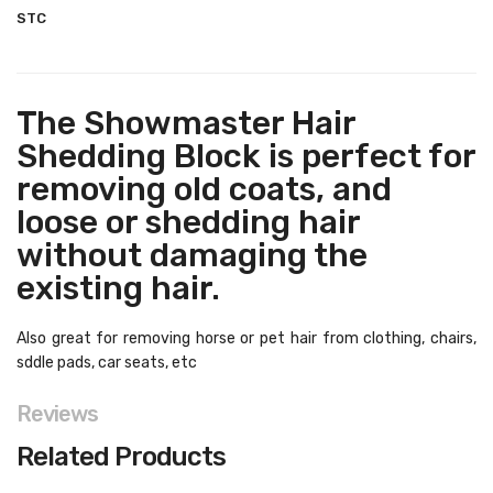
STC
The Showmaster Hair
Shedding Block is perfect for
removing old coats, and
loose or shedding hair
without damaging the
existing hair.
Also great for removing horse or pet hair from clothing, chairs,
sddle pads, car seats, etc
Reviews
Related Products