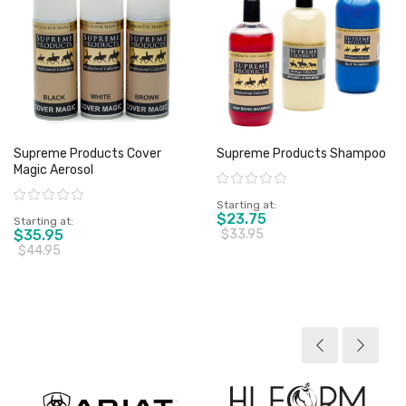
Supreme Products Cover
Supreme Products Shampoo
Magic Aerosol
Rating:
Rating:
Starting at
$23.75
Starting at
$35.95
$33.95
$44.95
View product
View product