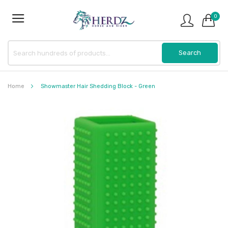
0
Home
Showmaster Hair Shedding Block - Green
Skip
to
the
end
of
the
images
gallery