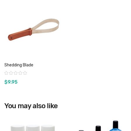
Shedding Blade
Rating:
$9.95
You may also like
View product