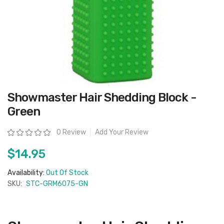
Skip
Showmaster Hair Shedding Block -
to
the
Green
beginning
of
the
Rating:
0 Review
Add Your Review
images
gallery
$14.95
Availability:
Out Of Stock
SKU:
STC-GRM6075-GN