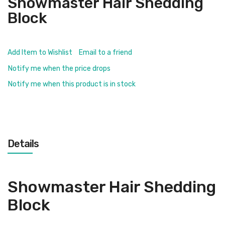
Showmaster Hair Shedding
Block
Add Item to Wishlist
Email to a friend
Notify me when the price drops
Notify me when this product is in stock
Details
Showmaster Hair Shedding
Block