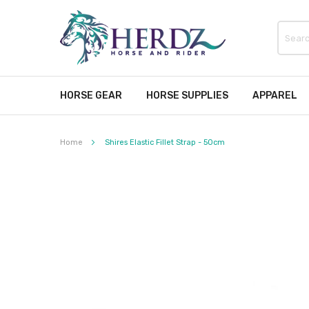
HORSE GEAR
HORSE SUPPLIES
APPAREL
Home
Shires Elastic Fillet Strap - 50cm
Skip
to
the
end
of
the
images
gallery