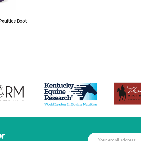
Poultice Boot
duct
er