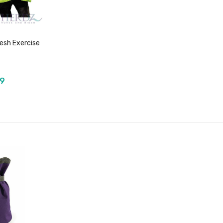
sh Exercise
99
duct