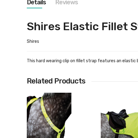
Details
Reviews
images
gallery
Shires Elastic Fillet 
Shires
This hard wearing clip on fillet strap features an elast
Related Products