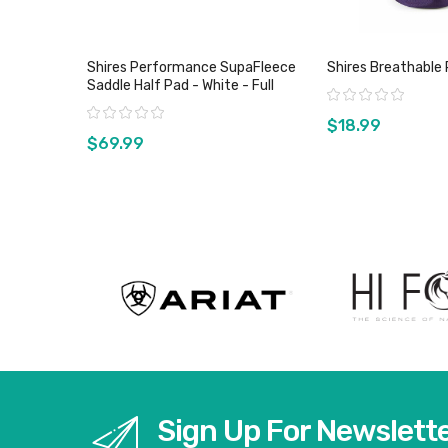
Shires Performance SupaFleece
Shires Breathable 
Saddle Half Pad - White - Full
Rating:
Rating:
$18.99
$69.99
View product
View pro
Sign Up For Newslett