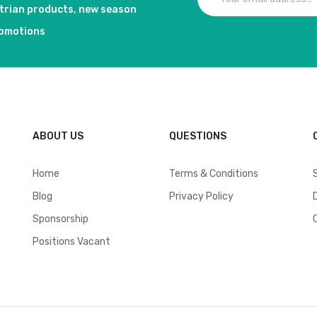
strian products, new season
romotions
ABOUT US
QUESTIONS
Home
Terms & Conditions
Blog
Privacy Policy
Sponsorship
Positions Vacant