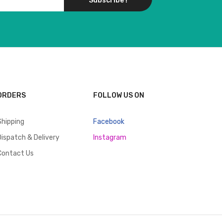
Subscribe !
ORDERS
FOLLOW US ON
Shipping
Facebook
Dispatch & Delivery
Instagram
Contact Us