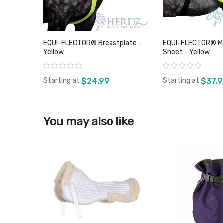
EQUI-FLECTOR® Breastplate -
EQUI-FLECTOR® Me
Yellow
Sheet - Yellow
Rating:
Rating:
Starting at
$24.99
Starting at
$37.
You may also like
View product
View pro