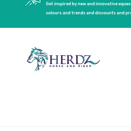
Get inspired by new and innovative eque
colours and trends and discounts and p