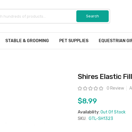
STABLE & GROOMING
PET SUPPLIES
EQUESTRIAN GI
Shires Elastic Fi
Rating:
0 Review
A
$8.99
Availability:
Out Of Stock
SKU:
GTL-SH1323