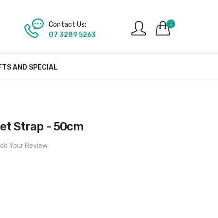
Contact Us:
0
07 3289 5263
FTS AND SPECIAL
llet Strap - 50cm
dd Your Review