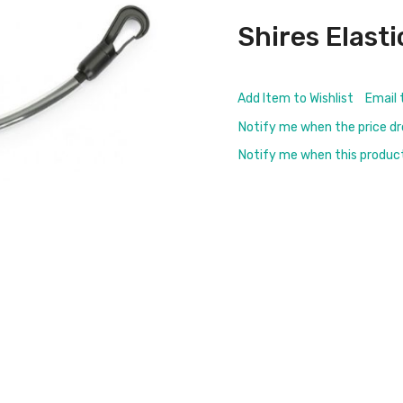
Shires Elasti
Add Item to Wishlist
Email 
Notify me when the price d
Notify me when this product 