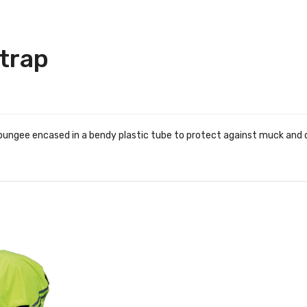
Strap
ic bungee encased in a bendy plastic tube to protect against muck and d