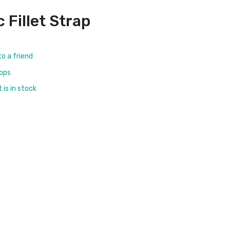
c Fillet Strap
to a friend
rops
is in stock