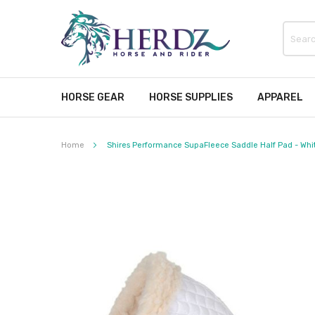
HORSE GEAR
HORSE SUPPLIES
APPAREL
Home
Shires Performance SupaFleece Saddle Half Pad - White
Skip
to
the
end
of
the
images
gallery