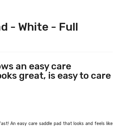
 - White - Full
ows an easy care
oks great, is easy to care
fast! An easy care saddle pad that looks and feels like