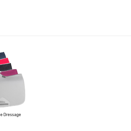
ce Dressage