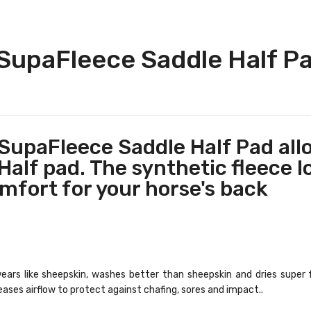
upaFleece Saddle Half Pad
upaFleece Saddle Half Pad all
alf pad. The synthetic fleece lo
mfort for your horse's back
, wears like sheepskin, washes better than sheepskin and dries super 
eases airflow to protect against chafing, sores and impact..