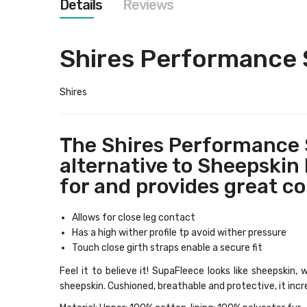
Details
Reviews
images
gallery
Shires Performance S
Shires
The Shires Performance S
alternative to Sheepskin H
for and provides great co
Allows for close leg contact
Has a high wither profile tp avoid wither pressure
Touch close girth straps enable a secure fit
Feel it to believe it! SupaFleece looks like sheepskin
sheepskin. Cushioned, breathable and protective, it incr