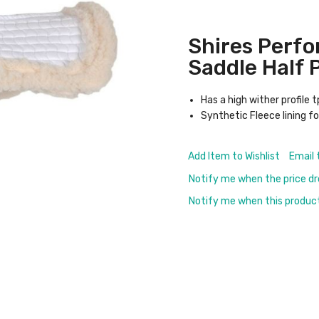
Shires Perf
Saddle Half 
Has a high wither profile 
Synthetic Fleece lining f
Add Item to Wishlist
Email 
Notify me when the price d
Notify me when this product 