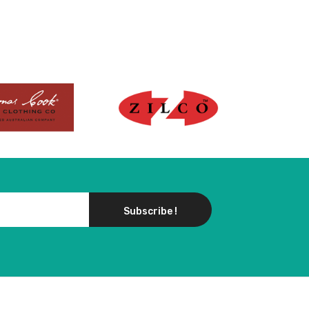
Subscribe !