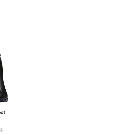
duct
oot
95