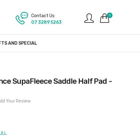
Contact Us:
0
07 3289 5263
FTS AND SPECIAL
nce SupaFleece Saddle Half Pad -
dd Your Review
ULL