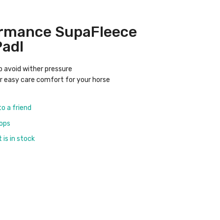
ormance SupaFleece
Padl
tp avoid wither pressure
or easy care comfort for your horse
to a friend
rops
is in stock