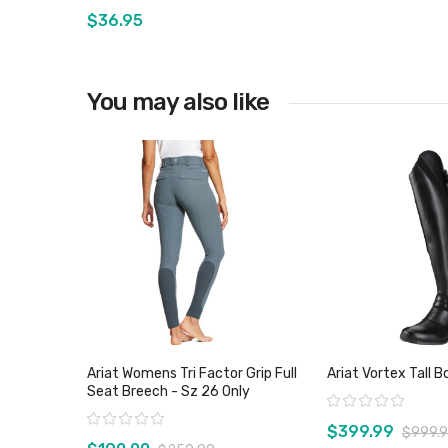
$36.95
You may also like
View product
View pro
Ariat Womens Tri Factor Grip Full
Ariat Vortex Tall B
Seat Breech - Sz 26 Only
Rating:
Rating:
$399.99
$999.