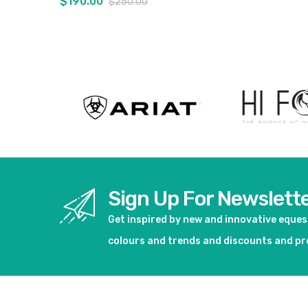
$190.00
$250.00
View product
View pro
Sign Up For Newslett
Get inspired by new and innovative eque
colours and trends and discounts and p