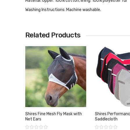
Material:
Upper: 100% cotton, lining: 100% polyester fur
Washing Instructions:
Machine washable.
Related Products
Shires Fine Mesh Fly Mask with
Shires Performan
Net Ears
Saddlecloth
Rating:
Rating: