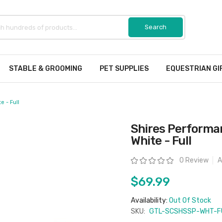
STABLE & GROOMING
PET SUPPLIES
EQUESTRIAN GI
 - Full
Shires Performa
White - Full
Rating:
0 Review
A
$69.99
Availability:
Out Of Stock
SKU:
GTL-SCSHSSP-WHT-F