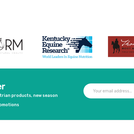
duct
er
strian products, new season
romotions