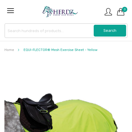
0
Home
EQUI-FLECTOR® Mesh Exercise Sheet - Yellow
Skip
to
the
end
of
the
images
gallery