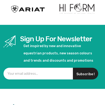
Sign Up For Newsletter
Get inspired by new and innovative
equestrian products, new season colours
and trends and discounts and promotions
Subscribe !