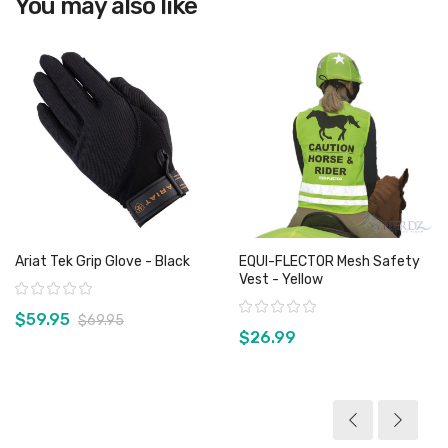
You may also like
Ariat Tek Grip Glove - Black
EQUI-FLECTOR Mesh Safety
Vest - Yellow
Rating:
Rating:
$59.95
$69.95
$26.99
View product
View product