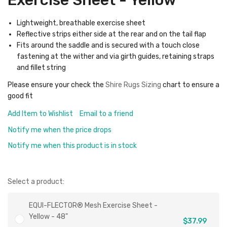
Exercise Sheet - Yellow
Lightweight, breathable exercise sheet
Reflective strips either side at the rear and on the tail flap
Fits around the saddle and is secured with a touch close
fastening at the wither and via girth guides, retaining straps
and fillet string
Please ensure your check the
Shire Rugs Sizing
chart to ensure a
good fit
Add Item to Wishlist
Email to a friend
Notify me when the price drops
Notify me when this product is in stock
Select a product:
EQUI-FLECTOR® Mesh Exercise Sheet -
Yellow - 48"
$37.99