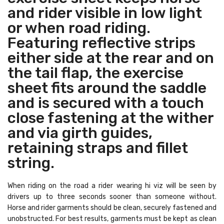
and rider visible in low light
or when road riding.
Featuring reflective strips
either side at the rear and on
the tail flap, the exercise
sheet fits around the saddle
and is secured with a touch
close fastening at the wither
and via girth guides,
retaining straps and fillet
string.
When riding on the road a rider wearing hi viz will be seen by
drivers up to three seconds sooner than someone without.
Horse and rider garments should be clean, securely fastened and
unobstructed. For best results, garments must be kept as clean