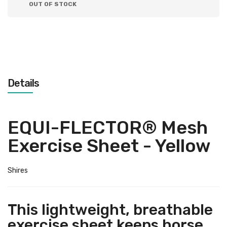
OUT OF STOCK
Details
EQUI-FLECTOR® Mesh
Exercise Sheet - Yellow
Shires
This lightweight, breathable
exercise sheet keeps horse