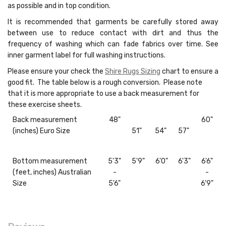
as possible and in top condition.
It is recommended that garments be carefully stored away
between use to reduce contact with dirt and thus the
frequency of washing which can fade fabrics over time. See
inner garment label for full washing instructions.
Please ensure your check the
Shire Rugs Sizing
chart to ensure a
good fit. The table below is a rough conversion. Please note
that it is more appropriate to use a back measurement for
these exercise sheets.
Back measurement
48"
60"
(inches) Euro Size
51"
54"
57"
Bottom measurement
5'3"
5'9"
6'0"
6'3"
6'6"
(feet, inches) Australian
-
-
Size
5'6"
6'9"