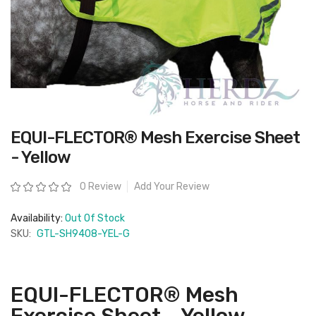
Skip
EQUI-FLECTOR® Mesh Exercise Sheet
to
the
- Yellow
beginning
of
the
Rating:
0 Review
Add Your Review
images
gallery
Availability:
Out Of Stock
SKU:
GTL-SH9408-YEL-G
EQUI-FLECTOR® Mesh