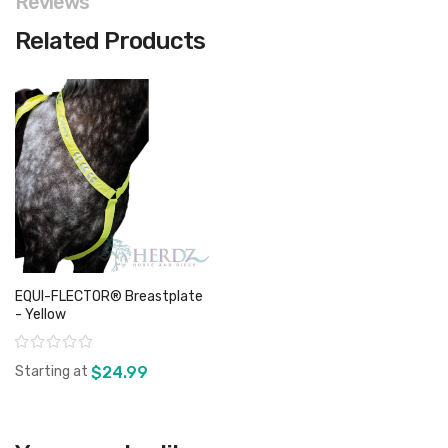
Reviews
Related Products
EQUI-FLECTOR® Breastplate
- Yellow
Rating:
Starting at
$24.99
View product