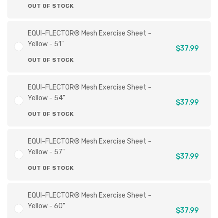
OUT OF STOCK
EQUI-FLECTOR® Mesh Exercise Sheet -
Yellow - 51"
$37.99
OUT OF STOCK
EQUI-FLECTOR® Mesh Exercise Sheet -
Yellow - 54"
$37.99
OUT OF STOCK
EQUI-FLECTOR® Mesh Exercise Sheet -
Yellow - 57"
$37.99
OUT OF STOCK
EQUI-FLECTOR® Mesh Exercise Sheet -
Yellow - 60"
$37.99