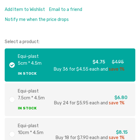
Add Item to Wishlist
Email to a friend
Notify me when the price drops
Select a product:
Equi-plast
$4.75
$4.95
5cm * 4.5m
Buy 36 for $4.55 each and
save 1%
IN STOCK
Equi-plast
$6.80
7.5cm * 4.5m
Buy 24 for $5.95 each and
save 1%
IN STOCK
Equi-plast
$8.15
10cm * 4.5m
Buy 18 for $7.90 each and
save 1%