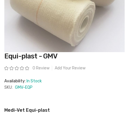
Skip
Equi-plast - GMV
to
the
beginning
Rating:
0 Review
Add Your Review
of
the
images
Availability:
In Stock
gallery
SKU:
GMV-EQP
Medi-Vet Equi-plast