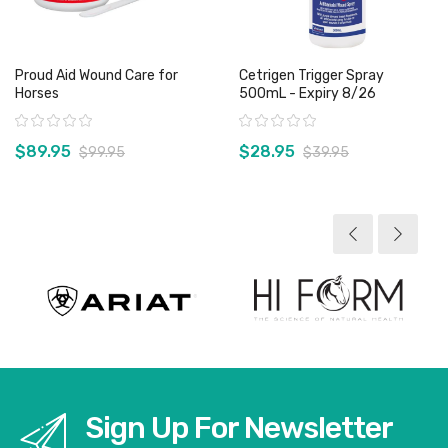
Proud Aid Wound Care for
Cetrigen Trigger Spray
Horses
500mL - Expiry 8/26
Rating:
Rating:
$89.95
$28.95
$99.95
$39.95
View product
View product
Sign Up For Newsletter