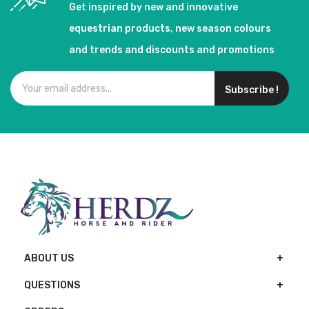
Get inspired by new and innovative
equestrian products, new season colours
and trends and discounts and promotions
Subscribe !
ABOUT US
QUESTIONS