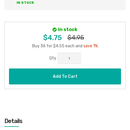
IN STOCK
In stock
$4.75
$4.95
Buy 36 for $4.55 each and
save 1%
Qty
Add To Cart
Details