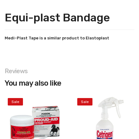
Equi-plast Bandage
Medi-Plast Tape is a similar product to Elastoplast
Reviews
You may also like
Sale
Sale