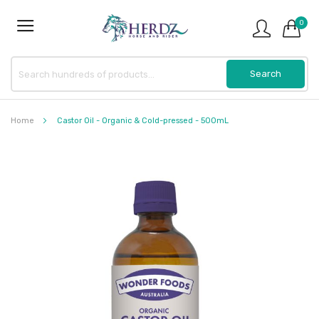
0
Home
Castor Oil - Organic & Cold-pressed - 500mL
Skip
to
the
end
of
the
images
gallery