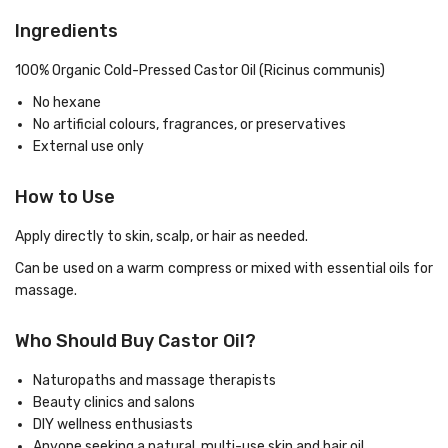
Ingredients
100% Organic Cold-Pressed Castor Oil (Ricinus communis)
No hexane
No artificial colours, fragrances, or preservatives
External use only
How to Use
Apply directly to skin, scalp, or hair as needed.
Can be used on a warm compress or mixed with essential oils for
massage.
Who Should Buy Castor Oil?
Naturopaths and massage therapists
Beauty clinics and salons
DIY wellness enthusiasts
Anyone seeking a natural, multi-use skin and hair oil