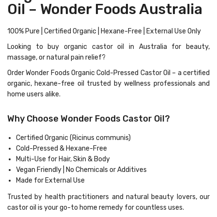
Oil – Wonder Foods Australia
100% Pure | Certified Organic | Hexane-Free | External Use Only
Looking to buy
organic castor oil in Australia
for beauty,
massage, or natural pain relief?
Order Wonder Foods Organic Cold-Pressed Castor Oil
– a certified
organic, hexane-free oil trusted by wellness professionals and
home users alike.
Why Choose Wonder Foods Castor Oil?
Certified Organic (Ricinus communis)
Cold-Pressed & Hexane-Free
Multi-Use for Hair, Skin & Body
Vegan Friendly | No Chemicals or Additives
Made for External Use
Trusted by health practitioners and natural beauty lovers, our
castor oil is your
go-to home remedy
for countless uses.