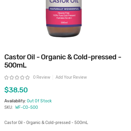
Skip
Castor Oil - Organic & Cold-pressed -
to
the
500mL
beginning
of
the
Rating:
0 Review
Add Your Review
images
gallery
$38.50
Availability:
Out Of Stock
SKU:
WF-CO-500
Castor Oil - Organic & Cold-pressed - 500mL