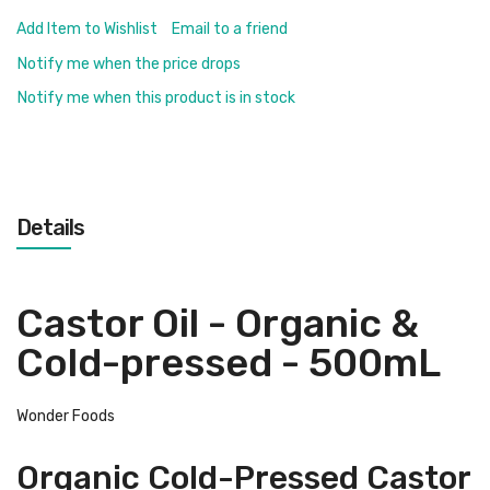
Add Item to Wishlist
Email to a friend
Notify me when the price drops
Notify me when this product is in stock
Details
Castor Oil - Organic &
Cold-pressed - 500mL
Wonder Foods
Organic Cold-Pressed Castor