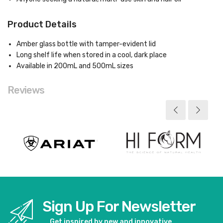
Product Details
Amber glass bottle with tamper-evident lid
Long shelf life when stored in a cool, dark place
Available in 200mL and 500mL sizes
Reviews
Sign Up For Newsletter
Get inspired by new and innovative