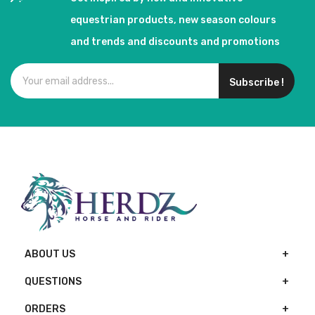
equestrian products, new season colours
and trends and discounts and promotions
Subscribe !
ABOUT US
QUESTIONS
ORDERS