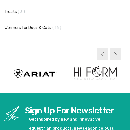
items
Treats
3
items
Wormers for Dogs & Cats
16
Sign Up For Newsletter
Get inspired by new and innovative
equestrian products, new season colours