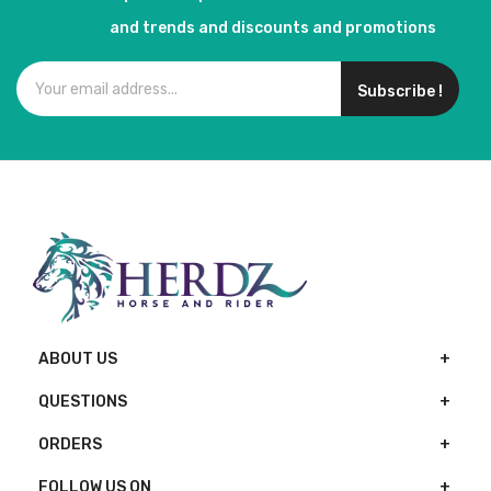
and trends and discounts and promotions
Subscribe !
ABOUT US
QUESTIONS
ORDERS
FOLLOW US ON