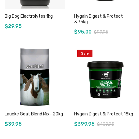
Big Dog Electrolytes 1kg
Hygain Digest & Protect
3.75kg
$29.95
$95.00
$99.95
Sale
Add to Cart
Out of stock
Laucke Goat Blend Mix- 20kg
Hygain Digest & Protect 18kg
$39.95
$399.95
$409.95