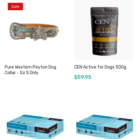
Sale
Add to Cart
Out of stock
Pure Western Peyton Dog
CEN Active for Dogs 500g
Collar - Sz S Only
$59.95
Out of stock
Out of stock