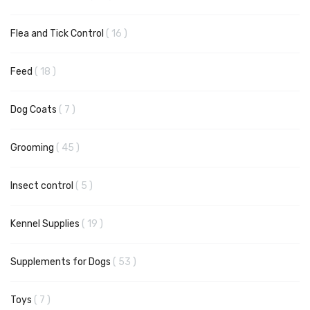
items
Flea and Tick Control
16
items
Feed
18
items
Dog Coats
7
items
Grooming
45
items
Insect control
5
items
Kennel Supplies
19
items
Supplements for Dogs
53
items
Toys
7