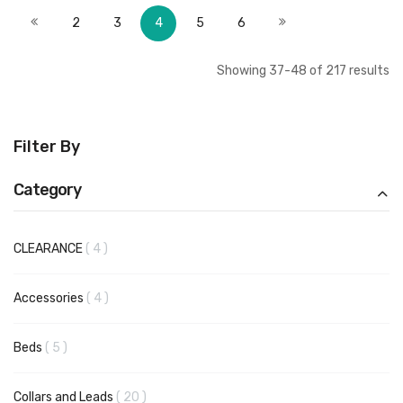
Page
Page
Page
Page
You're currently reading page
Page
Page
Page
Previous
Next
2
3
4
5
6
Showing
37
-
48
of
217
results
Filter By
Category
items
CLEARANCE
4
items
Accessories
4
items
Beds
5
items
Collars and Leads
20