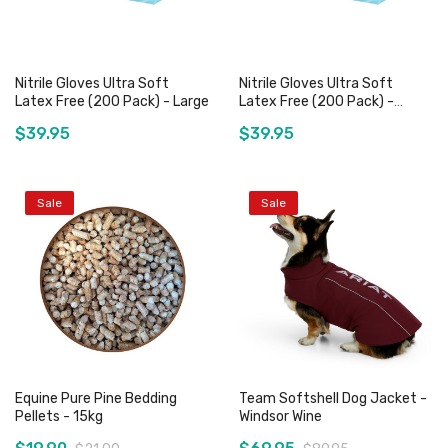
Nitrile Gloves Ultra Soft
Nitrile Gloves Ultra Soft
Latex Free (200 Pack) - Large
Latex Free (200 Pack) -
Medium
$39.95
$39.95
Sale
Sale
Out of stock
Out of stock
Equine Pure Pine Bedding
Team Softshell Dog Jacket -
Pellets - 15kg
Windsor Wine