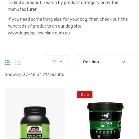
To find a product, search by product category or by the
manufacturer
If you need something else for your dog, then check out the
hundreds of products on our dog site
www.dogsuppliesonline.com.au
Grid
List
Showing
37
-
48
of
217
results
Sale