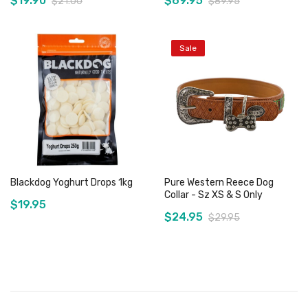
$19.90
$69.95
$21.00
$89.95
Sale
Add to Cart
Out of stock
Blackdog Yoghurt Drops 1kg
Pure Western Reece Dog
Collar - Sz XS & S Only
$19.95
$24.95
$29.95
Add to Cart
Add to Cart