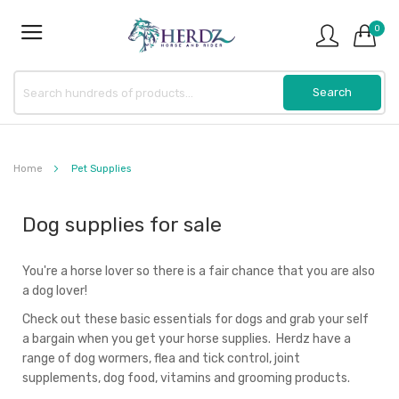
0
Home
Pet Supplies
Dog supplies for sale
You're a horse lover so there is a fair chance that you are also
a dog lover!
Check out these basic essentials for dogs and grab your self
a bargain when you get your horse supplies. Herdz have a
range of dog wormers, flea and tick control, joint
supplements, dog food, vitamins and grooming products.