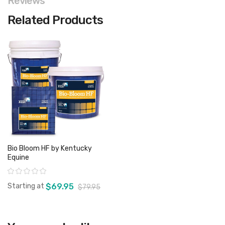
Reviews
Related Products
Bio Bloom HF by Kentucky
Equine
Rating:
Starting at
$69.95
$79.95
View product