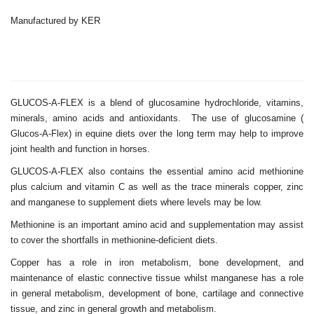
Manufactured by KER
GLUCOS-A-FLEX is a blend of glucosamine hydrochloride, vitamins,
minerals, amino acids and antioxidants. The use of glucosamine (
Glucos-A-Flex) in equine diets over the long term may help to improve
joint health and function in horses.
GLUCOS-A-FLEX also contains the essential amino acid methionine
plus calcium and vitamin C as well as the trace minerals copper, zinc
and manganese to supplement diets where levels may be low.
Methionine is an important amino acid and supplementation may assist
to cover the shortfalls in methionine-deficient diets.
Copper has a role in iron metabolism, bone development, and
maintenance of elastic connective tissue whilst manganese has a role
in general metabolism, development of bone, cartilage and connective
tissue, and zinc in general growth and metabolism.