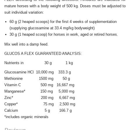
mature horses with a body weight of 500 kg. Doses must be adjusted to
suit individual variation:
60 g (2 heaped scoops) for the first 4 weeks of supplementation
(supplying glucosamine at 33.4 mg/kg bodyweight)
30 g (1 heaped scoop) for horses in work, aged or retired horses.
Mix well into a damp feed.
GLUCOS A FLEX GUARANTEED ANALYSIS:
Nutrients in 30 g 1 kg
Glucosamine HCl 10,000 mg 333.3 g
Methionine 1500 mg 50 g
Vitamin C 500 mg 16,667 mg
Manganese* 150 mg 5,000 mg
Zinc* 200 mg 6,667 mg
Copper* 75 mg 2,500 mg
Calcium 5 g 166.7 g
*includes organic minerals