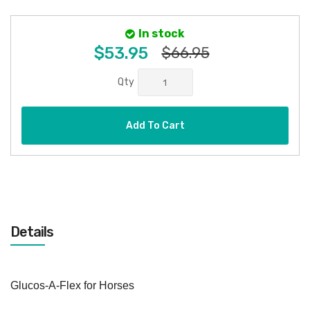
In stock
$53.95
$66.95
Qty
Add To Cart
Details
Glucos-A-Flex for Horses