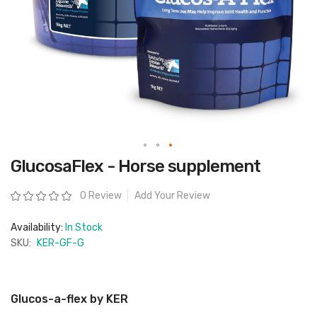
Skip
GlucosaFlex - Horse supplement
to
the
beginning
Rating:
0 Review
Add Your Review
of
the
images
Availability:
In Stock
gallery
SKU:
KER-GF-G
Glucos-a-flex by KER