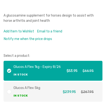
A glucosamine supplement for horses design to assist with
horse arthritis and joint health
Add Item to Wishlist
Email to a friend
Notify me when the price drops
Select a product:
Glucos A Flex 1kg - Expiry 8/26
$53.95
$66.95
IN STOCK
Glucos A Flex 5kg
$239.95
$267.95
IN STOCK