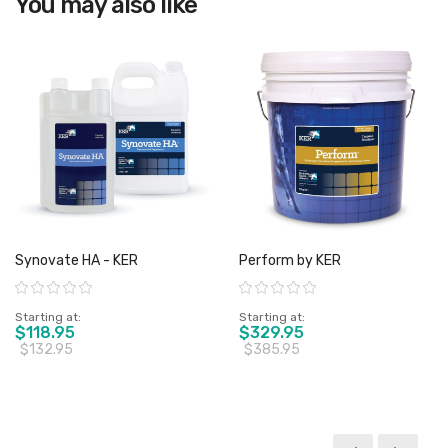
You may also like
Synovate HA - KER
Perform by KER
Rating:
Rating:
Starting at
Starting at
$118.95
$329.95
$132.95
$385.95
View product
View product