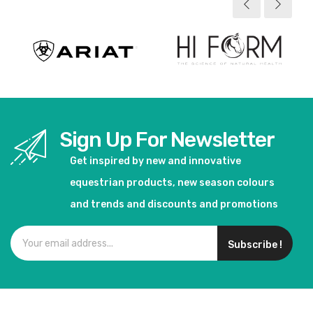
Sign Up For Newsletter
Get inspired by new and innovative
equestrian products, new season colours
and trends and discounts and promotions
Subscribe !