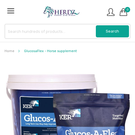
0
Home
GlucosaFlex - Horse supplement
Skip
to
the
end
of
the
images
gallery