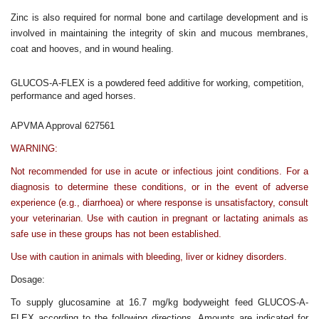
Zinc is also required for normal bone and cartilage development and is
involved in maintaining the integrity of skin and mucous membranes,
coat and hooves, and in wound healing.
GLUCOS-A-FLEX is a powdered feed additive for working, competition,
performance and aged horses.
APVMA Approval 627561
WARNING:
Not recommended for use in acute or infectious joint conditions. For a
diagnosis to determine these conditions, or in the event of adverse
experience (e.g., diarrhoea) or where response is unsatisfactory, consult
your veterinarian. Use with caution in pregnant or lactating animals as
safe use in these groups has not been established.
Use with caution in animals with bleeding, liver or kidney disorders.
Dosage:
To supply glucosamine at 16.7 mg/kg bodyweight feed GLUCOS-A-
FLEX according to the following directions. Amounts are indicated for