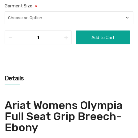
Garment Size
Add to Cart
Details
Ariat Womens Olympia
Full Seat Grip Breech-
Ebony