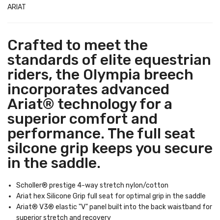
ARIAT
Crafted to meet the
standards of elite equestrian
riders, the Olympia breech
incorporates advanced
Ariat® technology for a
superior comfort and
performance. The full seat
silcone grip keeps you secure
in the saddle.
Scholler® prestige 4-way stretch nylon/cotton
Ariat hex Silicone Grip full seat for optimal grip in the saddle
Ariat® V3® elastic "V" panel built into the back waistband for
superior stretch and recovery