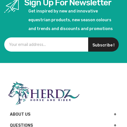
Sign Up For Newsletter
Get inspired by new and innovative
equestrian products, new season colours
and trends and discounts and promotions
Subscribe !
ABOUT US
QUESTIONS