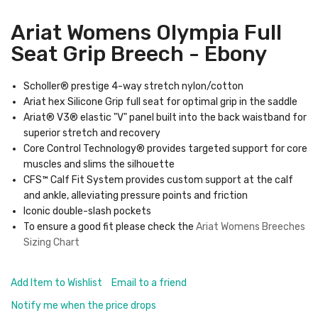
Ariat Womens Olympia Full
Seat Grip Breech - Ebony
Scholler® prestige 4-way stretch nylon/cotton
Ariat hex Silicone Grip full seat for optimal grip in the saddle
Ariat® V3® elastic "V" panel built into the back waistband for
superior stretch and recovery
Core Control Technology® provides targeted support for core
muscles and slims the silhouette
CFS™ Calf Fit System provides custom support at the calf
and ankle, alleviating pressure points and friction
Iconic double-slash pockets
To ensure a good fit please check the
Ariat Womens Breeches
Sizing Char
t
Add Item to Wishlist
Email to a friend
Notify me when the price drops