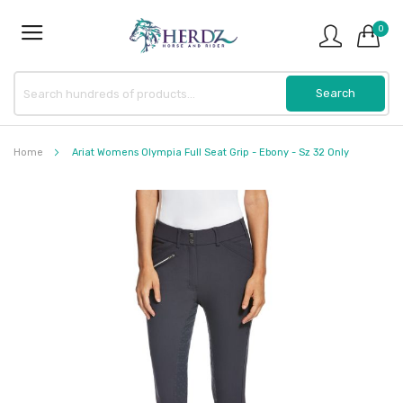
0
Home
Ariat Womens Olympia Full Seat Grip - Ebony - Sz 32 Only
Skip
to
the
end
of
the
images
gallery