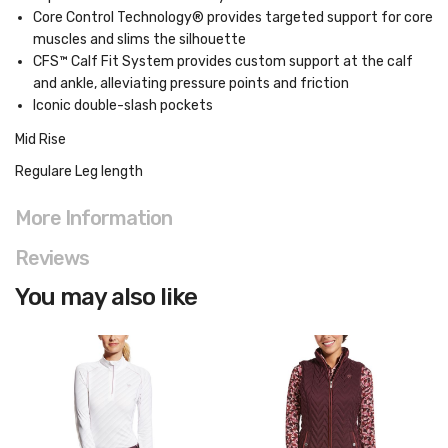
Core Control Technology® provides targeted support for core
muscles and slims the silhouette
CFS™ Calf Fit System provides custom support at the calf
and ankle, alleviating pressure points and friction
Iconic double-slash pockets
Mid Rise
Regulare Leg length
More Information
Reviews
You may also like