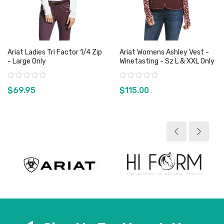
Ariat Ladies Tri Factor 1/4 Zip
Ariat Womens Ashley Vest -
- Large Only
Winetasting - Sz L & XXL Only
Rating:
Rating:
$69.95
$115.00
View product
View product