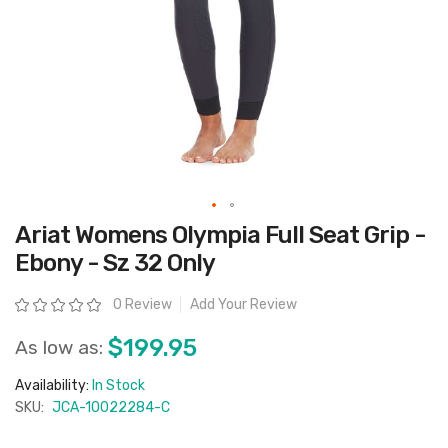
Skip
Ariat Womens Olympia Full Seat Grip -
to
the
Ebony - Sz 32 Only
beginning
of
the
Rating:
0 Review
Add Your Review
images
gallery
$199.95
As low as:
Availability:
In Stock
SKU:
JCA-10022284-C