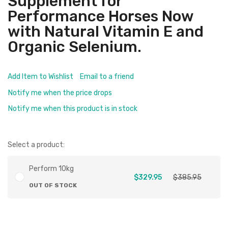
Supplement for
Performance Horses Now
with Natural Vitamin E and
Organic Selenium.
Add Item to Wishlist
Email to a friend
Notify me when the price drops
Notify me when this product is in stock
Select a product:
Perform 10kg
$329.95
$385.95
OUT OF STOCK