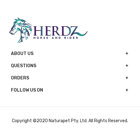
ABOUT US
QUESTIONS
ORDERS
FOLLOW US ON
Copyright ©2020 Naturapet Pty. Ltd. All Rights Reserved.