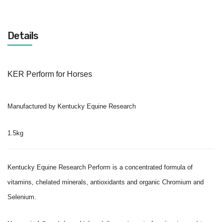
Details
KER Perform for Horses
Manufactured by Kentucky Equine Research
1.5kg
Kentucky Equine Research Perform is a concentrated formula of
vitamins, chelated minerals, antioxidants and organic Chromium and
Selenium.