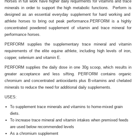
Horses in full work have higher daily requirments for vitamins and trace
minerals in order to support the high metabolic functions. Perform is
designed as an essential everyday supplement for hard working and
athlete horses to bring out peak performance.PERFORM is a highly
concentrated powdered supplement of vitamin and trace mineral for
performance horses.
PERFORM supplies the supplementary trace mineral and vitamin
requirements of the elite equine athlete, including high levels of iron,
copper, selenium and vitamin E.
PERFORM supplies the daily dose in one 30g scoop, which results in
greater acceptance and less sifting. PERFORM contains organic
chromium and concentrated antioxidants plus B-vitamins and chelated
minerals to reduce the need for additional daily supplements.
USES:
To supplement trace minerals and vitamins to home-mixed grain
diets.
To increase trace mineral and vitamin intakes when premixed feeds
are used below recommended levels
As a chromium supplement