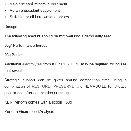
As a chelated mineral supplement
As an antioxidant supplement
Suitable for all hard working horses
Dosage:
The following amount should be
mix well into a damp
daily feed.
30g* Performance horses
20g Ponies
Additional
electrolytes
from KER
RESTORE
may be required for horses
that sweat.
Strategic support can be given around competition time using a
combination of
RESTORE
,
PRESERVE
and HEMABUILD for 3 days
prior to and after competition or racing.
KER Perform comes with a scoop =30g
Perform Guarenteed Analysis: