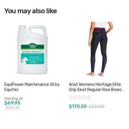
You may also like
View product
EquiPower Maintenance Oil by
Ariat Womens Heritage Elite
Equitec
Grip Seat Regular Rise Breech
- Team Navy/Red - Sz 22
Rating:
Starting at
Only
$69.95
$170.00
$259.95
$82.00
View product
View product