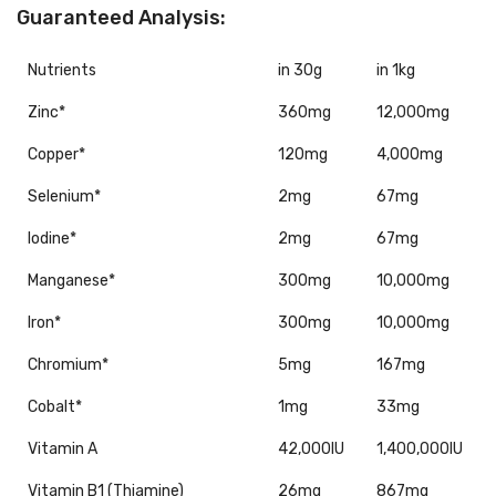
Guaranteed Analysis:
Nutrients
in 30g
in 1kg
Zinc*
360mg
12,000mg
Copper*
120mg
4,000mg
Selenium*
2mg
67mg
Iodine*
2mg
67mg
Manganese*
300mg
10,000mg
Iron*
300mg
10,000mg
Chromium*
5mg
167mg
Cobalt*
1mg
33mg
Vitamin A
42,000IU
1,400,000IU
Vitamin B1 (Thiamine)
26mg
867mg