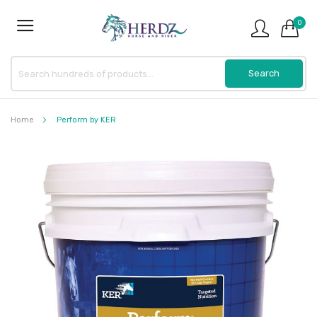
0
Home
Perform by KER
Skip
to
the
end
of
the
images
gallery