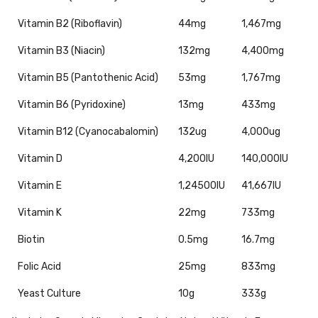
Vitamin B2 (Riboflavin)
44mg
1,467mg
Vitamin B3 (Niacin)
132mg
4,400mg
Vitamin B5 (Pantothenic Acid)
53mg
1,767mg
Vitamin B6 (Pyridoxine)
13mg
433mg
Vitamin B12 (Cyanocabalomin)
132ug
4,000ug
Vitamin D
4,200IU
140,000IU
Vitamin E
1,24500IU
41,667IU
Vitamin K
22mg
733mg
Biotin
0.5mg
16.7mg
Folic Acid
25mg
833mg
Yeast Culture
10g
333g