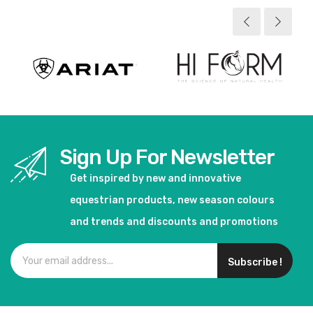
Sign Up For Newsletter
Get inspired by new and innovative
equestrian products, new season colours
and trends and discounts and promotions
Subscribe !