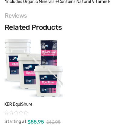
*Includes Organic Minerals +Contains Natural Vitamin E
Reviews
Related Products
KER EquiShure
Rating:
Starting at
$55.95
$62.95