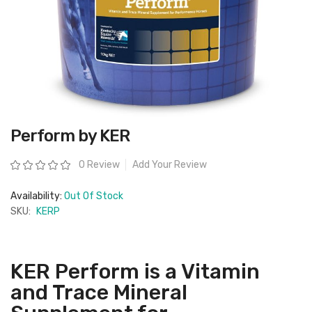
Skip
Perform by KER
to
the
beginning
Rating:
0 Review
Add Your Review
of
the
images
Availability:
Out Of Stock
gallery
SKU:
KERP
KER Perform is a Vitamin
and Trace Mineral