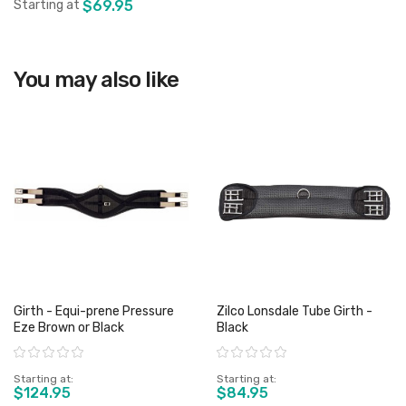
Starting at
$69.95
View product
You may also like
Girth - Equi-prene Pressure
Zilco Lonsdale Tube Girth -
Eze Brown or Black
Black
Rating:
Rating:
Starting at
Starting at
$124.95
$84.95