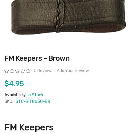
Skip
FM Keepers - Brown
to
the
beginning
Rating:
0 Review
Add Your Review
of
the
images
$4.95
gallery
Availability:
In Stock
SKU:
STC-BIT8650-BR
FM Keepers