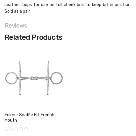
Leather loops for use on full cheek bits to keep bit in position.
Sold as a pair
Reviews
Related Products
Fulmer Snaffle Bit French
Mouth
Rating: