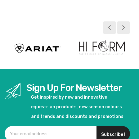
View product
View product
Sign Up For Newsletter
Get inspired by new and innovative
equestrian products, new season colours
and trends and discounts and promotions
Subscribe !