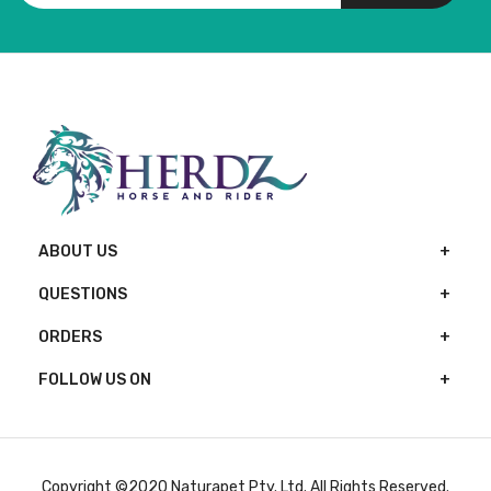
ABOUT US
QUESTIONS
ORDERS
FOLLOW US ON
Copyright ©2020 Naturapet Pty. Ltd. All Rights Reserved.