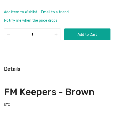
Add Item to Wishlist
Email to a friend
Notify me when the price drops
Add to Cart
Details
FM Keepers - Brown
STC