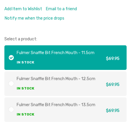
Add Item to Wishlist
Email to a friend
Notify me when the price drops
Select a product:
Fulmer Snaffle Bit French Mouth - 11.5cm
$69.95
IN STOCK
Fulmer Snaffle Bit French Mouth - 12.5cm
$69.95
IN STOCK
Fulmer Snaffle Bit French Mouth - 13.5cm
$69.95
IN STOCK