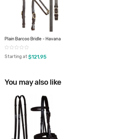
Plain Barcoo Bridle - Havana
Rating:
Starting at
$121.95
You may also like
View product