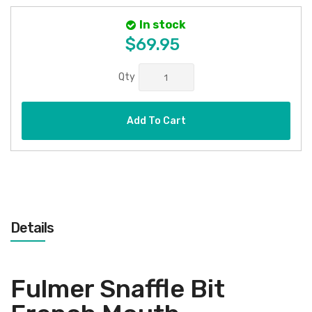
In stock
$69.95
Qty
Add To Cart
Details
Fulmer Snaffle Bit