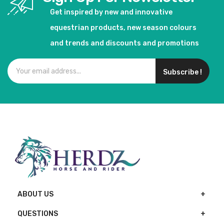
Get inspired by new and innovative
equestrian products, new season colours
and trends and discounts and promotions
Subscribe !
ABOUT US
QUESTIONS