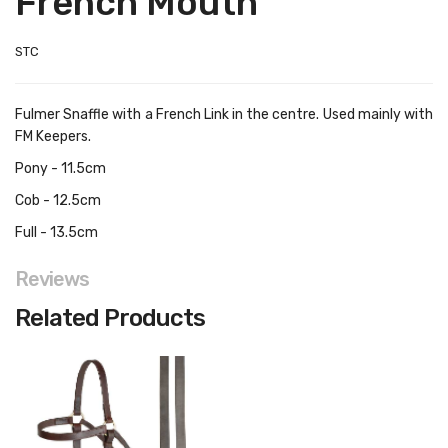
French Mouth
STC
Fulmer Snaffle with a French Link in the centre. Used mainly with
FM Keepers.
Pony - 11.5cm
Cob - 12.5cm
Full - 13.5cm
Reviews
Related Products