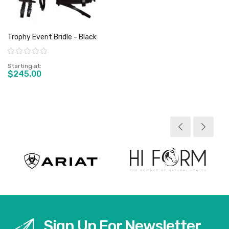
Trophy Event Bridle - Black
Rating:
Starting at
$245.00
View product
Sign Up For Newsletter