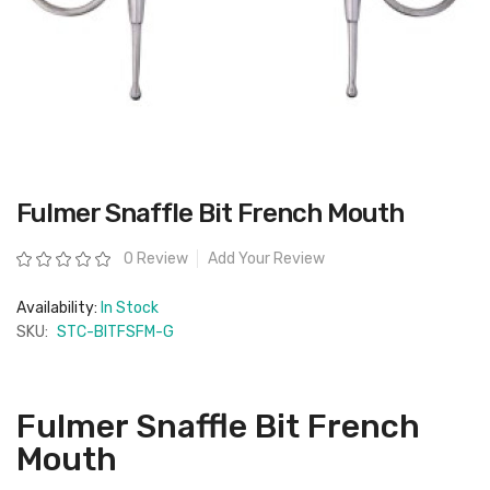
Skip
Fulmer Snaffle Bit French Mouth
to
the
beginning
Rating:
0 Review
Add Your Review
of
the
images
Availability:
In Stock
gallery
SKU:
STC-BITFSFM-G
Fulmer Snaffle Bit French
Mouth