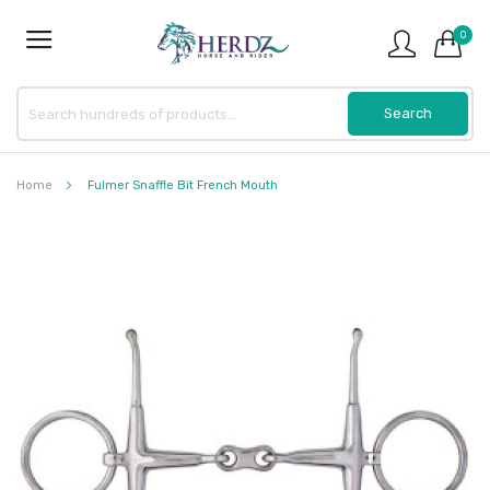
0
Home
Fulmer Snaffle Bit French Mouth
Skip
to
the
end
of
the
images
gallery