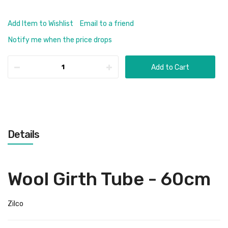
Add Item to Wishlist
Email to a friend
Notify me when the price drops
Add to Cart
Details
Wool Girth Tube - 60cm
Zilco