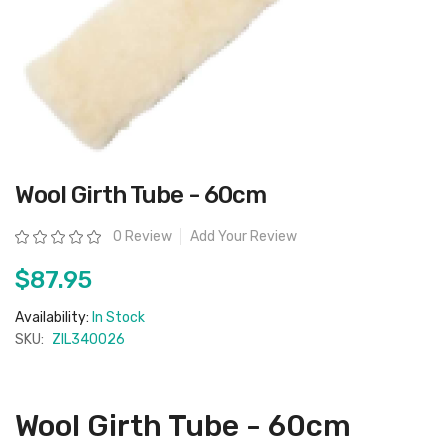
Skip
Wool Girth Tube - 60cm
to
the
beginning
Rating:
0 Review
Add Your Review
of
the
images
$87.95
gallery
Availability:
In Stock
SKU:
ZIL340026
Wool Girth Tube - 60cm