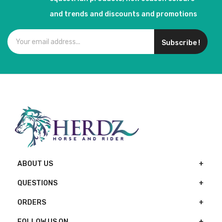
and trends and discounts and promotions
Subscribe !
ABOUT US
QUESTIONS
ORDERS
FOLLOW US ON