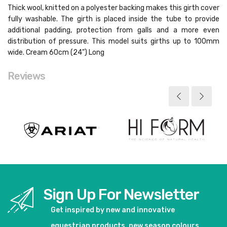
Thick wool, knitted on a polyester backing makes this girth cover
fully washable. The girth is placed inside the tube to provide
additional padding, protection from galls and a more even
distribution of pressure. This model suits girths up to 100mm
wide. Cream 60cm (24") Long
Reviews
Sign Up For Newsletter
Get inspired by new and innovative
equestrian products, new season colours