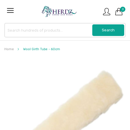
0
Home
Wool Girth Tube - 60cm
Skip
to
the
end
of
the
images
gallery