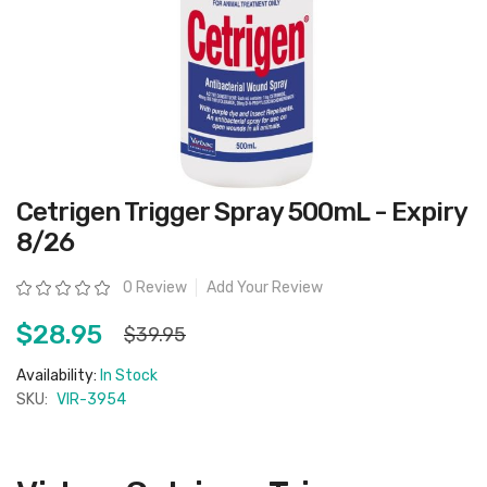
Skip
Cetrigen Trigger Spray 500mL - Expiry
to
the
8/26
beginning
of
the
Rating:
0 Review
Add Your Review
images
gallery
$28.95
$39.95
Availability:
In Stock
SKU:
VIR-3954