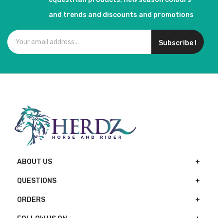
and trends and discounts and promotions
Subscribe !
ABOUT US
QUESTIONS
ORDERS