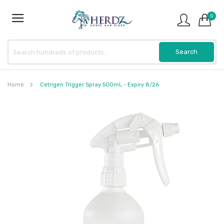
0
Home
Cetrigen Trigger Spray 500mL - Expiry 8/26
Skip
to
the
end
of
the
images
gallery