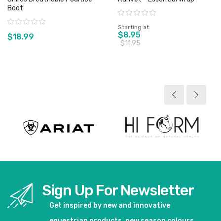
Boot
Rating:
Rating:
Starting at
$8.95
$18.99
$11.95
View product
View product
Sign Up For Newsletter
Get inspired by new and innovative
equestrian products, new season colours