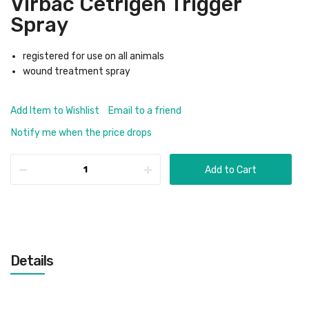
Virbac Cetrigen Trigger
Spray
registered for use on all animals
wound treatment spray
Add Item to Wishlist
Email to a friend
Notify me when the price drops
Add to Cart
Details