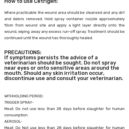
How to use Cetrigen:
Where practicable the wound area should be cleansed and
any dirt
and debris removed. Hold spray container nozzle
approximately
10cm from wound site and apply a light layer
directly onto the
wound, wiping away any excess run-off
spray. Treatment should be
continued until the wound has
thoroughly healed.
PRECAUTIONS:
If symptoms persists the advice of a
veterinarian should be
sought. Do not spray
near eyes or onto sensitive areas around
the
mouth. Should any skin irritation occur,
discontinue use and
consult your veterinarian.
WITHHOLDING PERIOD:
TRIGGER SPRAY-
Meat: Do not use less than 28 days before slaughter for
human
consumption.
AEROSOL-
Meat: Do Not use less than 28 days before slaughter for
human