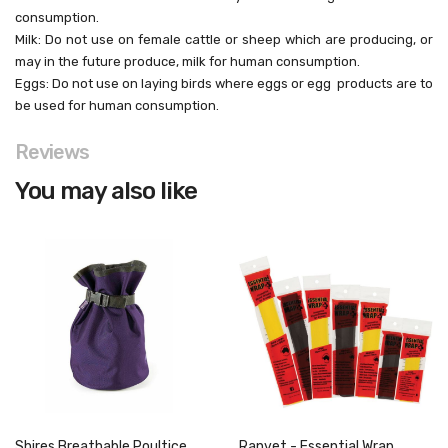
consumption.
Milk: Do not use on female cattle or sheep which are
producing, or
may in the future produce, milk for
human consumption.
Eggs: Do not use on laying birds where eggs or egg
products are to
be used for human consumption.
Reviews
You may also like
Shires Breathable Poultice
Ranvet - Essential Wrap