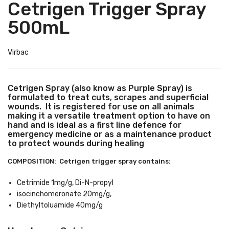
Cetrigen Trigger Spray
500mL
Virbac
Cetrigen Spray (also know as Purple Spray) is
formulated to treat cuts, scrapes and superficial
wounds. It is registered for use on all animals
making it a versatile treatment option to have on
hand and is ideal as a first line defence for
emergency medicine or as a maintenance product
to protect wounds during healing
COMPOSITION: Cetrigen trigger spray contains:
Cetrimide 1mg/g, Di-N-propyl
isocinchomeronate 20mg/g,
Diethyltoluamide 40mg/g