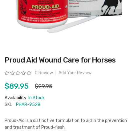
Skip
Proud Aid Wound Care for Horses
to
the
beginning
Rating:
0 Review
Add Your Review
of
the
images
$89.95
$99.95
gallery
Availability:
In Stock
SKU:
PHAR-9528
Proud-Aid is a distinctive formulation to aid in the prevention
and treatment of Proud-flesh