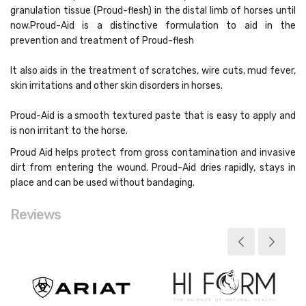
granulation tissue (Proud-flesh) in the distal limb of horses until
now.Proud-Aid is a distinctive formulation to aid in the
prevention and treatment of Proud-flesh
It also aids in the treatment of scratches, wire cuts, mud fever,
skin irritations and other skin disorders in horses.
Proud-Aid is a smooth textured paste that is easy to apply and
is non irritant to the horse.
Proud Aid helps protect from gross contamination and invasive
dirt from entering the wound. Proud-Aid dries rapidly, stays in
place and can be used without bandaging.
Reviews