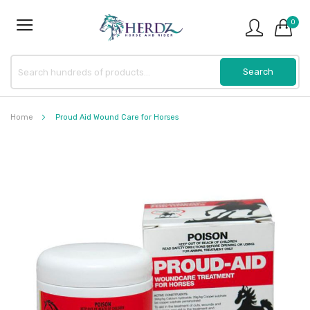
0
Home
Proud Aid Wound Care for Horses
Skip
to
the
end
of
the
images
gallery