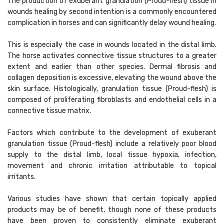
The production of exuberant granulation (Proud-flesh) tissue in
wounds healing by second intention is a commonly encountered
complication in horses and can significantly delay wound healing.
This is especially the case in wounds located in the distal limb.
The horse activates connective tissue structures to a greater
extent and earlier than other species. Dermal fibrosis and
collagen deposition is excessive, elevating the wound above the
skin surface. Histologically, granulation tissue (Proud-flesh) is
composed of proliferating fibroblasts and endothelial cells in a
connective tissue matrix.
Factors which contribute to the development of exuberant
granulation tissue (Proud-flesh) include a relatively poor blood
supply to the distal limb, local tissue hypoxia, infection,
movement and chronic irritation attributable to topical
irritants.
Various studies have shown that certain topically applied
products may be of benefit, though none of these products
have been proven to consistently eliminate exuberant