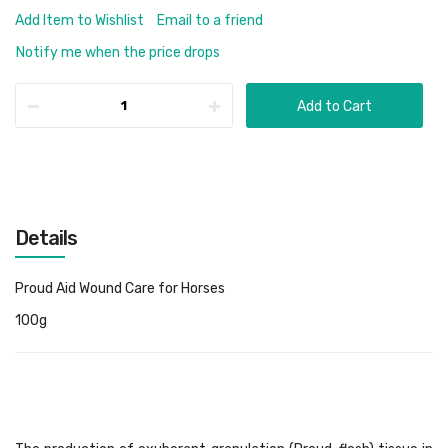
Add Item to Wishlist
Email to a friend
Notify me when the price drops
Add to Cart
Details
Proud Aid Wound Care for Horses
100g