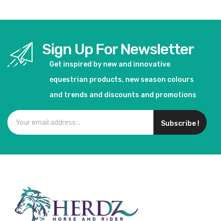
Sign Up For Newsletter
Get inspired by new and innovative
equestrian products, new season colours
and trends and discounts and promotions
Subscribe !