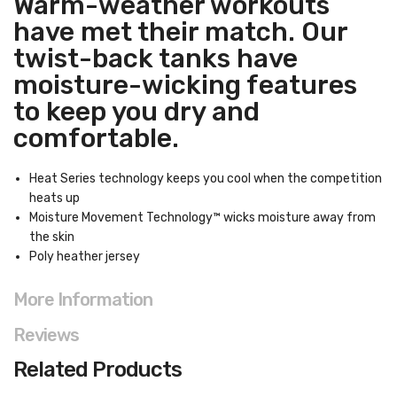
Warm-weather workouts
have met their match. Our
twist-back tanks have
moisture-wicking features
to keep you dry and
comfortable.
Heat Series technology keeps you cool when the competition
heats up
Moisture Movement Technology™ wicks moisture away from
the skin
Poly heather jersey
More Information
Reviews
Related Products