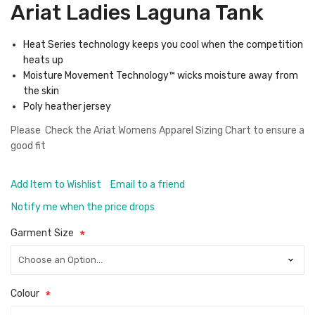
Ariat Ladies Laguna Tank
Heat Series technology keeps you cool when the competition
heats up
Moisture Movement Technology™ wicks moisture away from
the skin
Poly heather jersey
Please Check the
Ariat Womens Apparel Sizing Chart
to ensure a
good fit
Add Item to Wishlist
Email to a friend
Notify me when the price drops
Garment Size
Colour