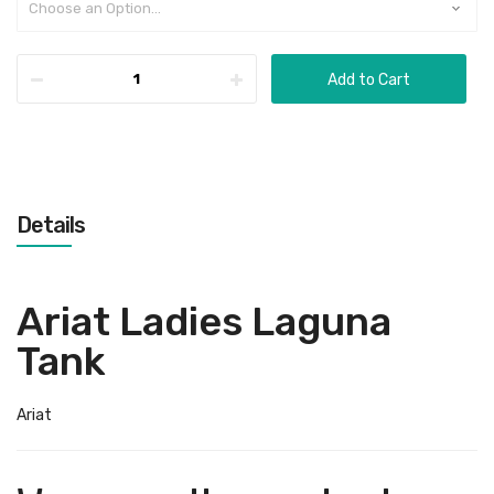
Add to Cart
Details
Ariat Ladies Laguna
Tank
Ariat