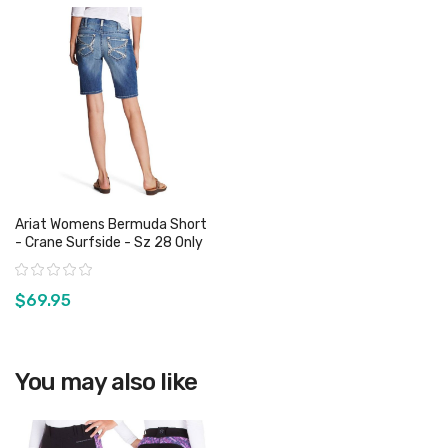
Ariat Womens Bermuda Short
- Crane Surfside - Sz 28 Only
Rating:
$69.95
View product
You may also like