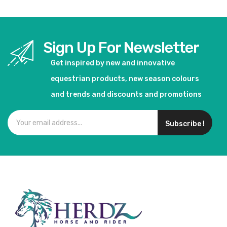
Sign Up For Newsletter
Get inspired by new and innovative
equestrian products, new season colours
and trends and discounts and promotions
Subscribe !