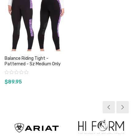
Balance Riding Tight -
Patterned - Sz Medium Only
Rating:
$89.95
View product