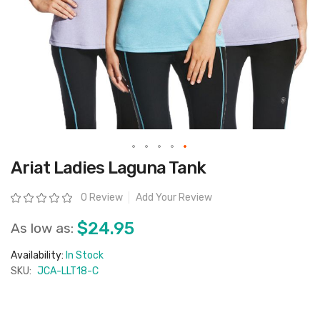
Skip
Ariat Ladies Laguna Tank
to
the
beginning
Rating:
0 Review
Add Your Review
of
the
images
$24.95
As low as:
gallery
Availability:
In Stock
SKU:
JCA-LLT18-C