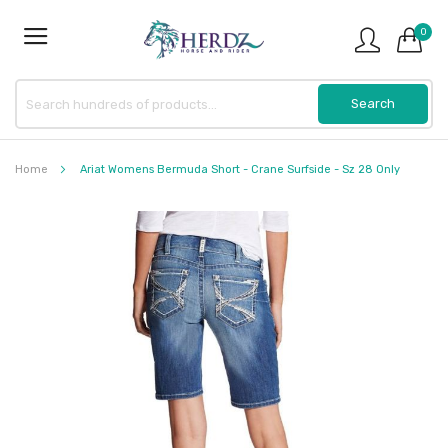
0
Home
Ariat Womens Bermuda Short - Crane Surfside - Sz 28 Only
Skip
to
the
end
of
the
images
gallery