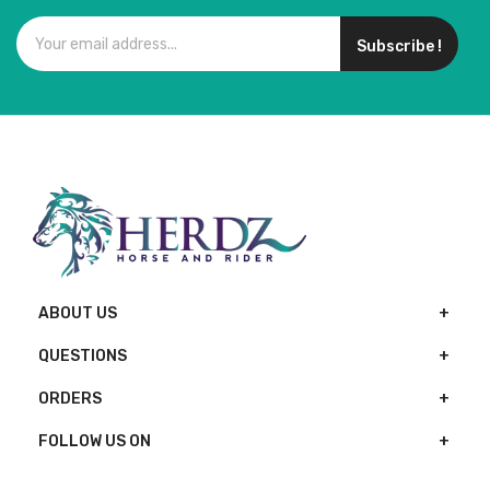
Subscribe !
ABOUT US
QUESTIONS
ORDERS
FOLLOW US ON