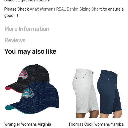
Colour: Light Wash Denim
Please Check
Ariat Womens REAL Denim Sizing Chart
to ensure a
good fit
More Information
Reviews
You may also like
Wrangler Womens Virginia
Thomas Cook Womens Yamba