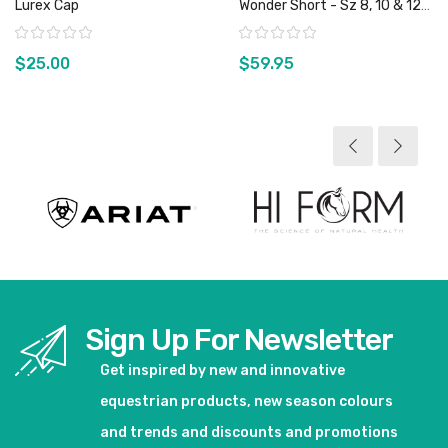
Lurex Cap
Wonder Short - Sz 8, 10 & 12
Only
Rating:
Rating:
$25.00
$59.95
View product
View product
Sign Up For Newsletter
Get inspired by new and innovative
equestrian products, new season colours
and trends and discounts and promotions