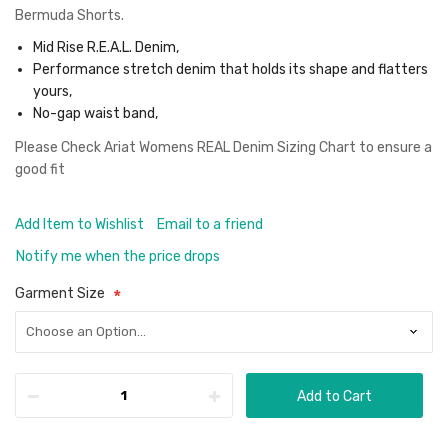
Bermuda Shorts.
Mid Rise R.E.A.L. Denim,
Performance stretch denim that holds its shape and flatters
yours,
No-gap waist band,
Please Check
Ariat Womens REAL Denim Sizing Chart
to ensure a
good fit
Add Item to Wishlist
Email to a friend
Notify me when the price drops
Garment Size
Add to Cart