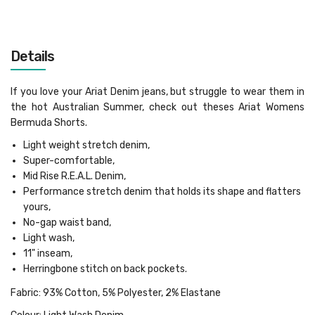
Details
If you love your Ariat Denim jeans, but struggle to wear them in
the hot Australian Summer, check out theses Ariat Womens
Bermuda Shorts.
Light weight stretch denim,
Super-comfortable,
Mid Rise R.E.A.L. Denim,
Performance stretch denim that holds its shape and flatters
yours,
No-gap waist band,
Light wash,
11" inseam,
Herringbone stitch on back pockets.
Fabric: 93% Cotton, 5% Polyester, 2% Elastane