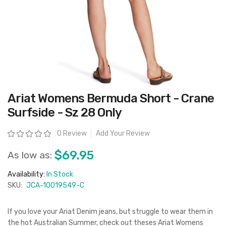
Skip
Ariat Womens Bermuda Short - Crane
to
the
Surfside - Sz 28 Only
beginning
of
the
Rating:
0 Review
Add Your Review
images
gallery
$69.95
As low as:
Availability:
In Stock
SKU:
JCA-10019549-C
If you love your Ariat Denim jeans, but struggle to wear them in
the hot Australian Summer, check out theses Ariat Womens