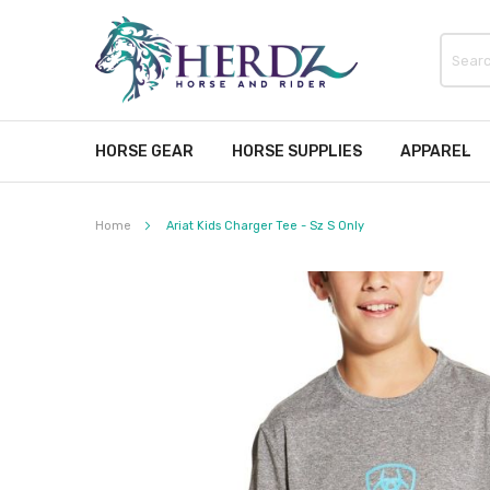
HORSE GEAR
HORSE SUPPLIES
APPAREL
Home
Ariat Kids Charger Tee - Sz S Only
Skip
to
the
end
of
the
images
gallery