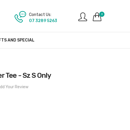
Contact Us:
0
07 3289 5263
FTS AND SPECIAL
r Tee - Sz S Only
dd Your Review