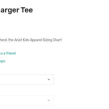
harger Tee
c
check the
Ariat Kids Apparel Sizing Chart
to a friend
rops