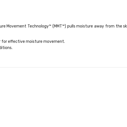
ure Movement Technology™ (MMT™) pulls moisture away from the skin 
er for effective moisture movement.
itions.