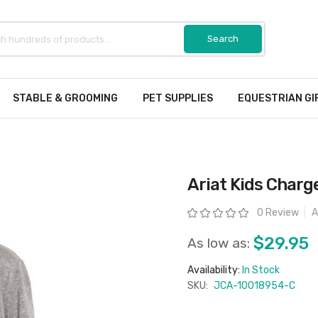
STABLE & GROOMING
PET SUPPLIES
EQUESTRIAN GI
Ariat Kids Charge
Rating:
0 Review
A
$29.95
As low as:
Availability:
In Stock
SKU:
JCA-10018954-C