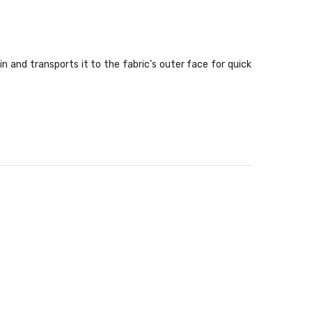
and transports it to the fabric’s outer face for quick