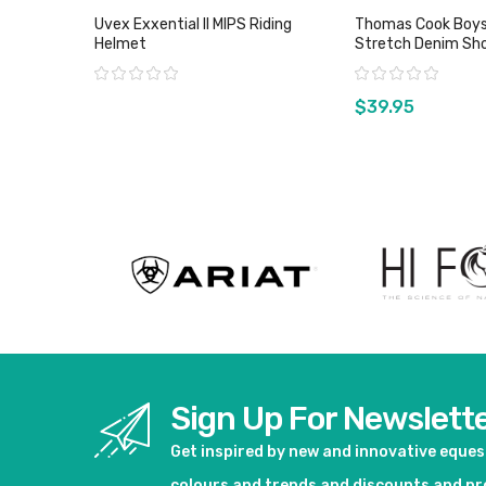
Uvex Exxential ll MIPS Riding
Thomas Cook Boys
Helmet
Stretch Denim Sho
Wash
Rating:
Rating:
$39.95
View product
View pro
Sign Up For Newslett
Get inspired by new and innovative eque
colours and trends and discounts and p