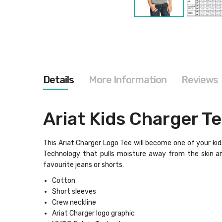
Skip
to
the
beginning
of
the
images
gallery
Details
More Information
Reviews
Ariat Kids Charger T
This Ariat Charger Logo Tee will become one of your kids
Technology that pulls moisture away from the skin and
favourite jeans or shorts.
Cotton
Short sleeves
Crew neckline
Ariat Charger logo graphic