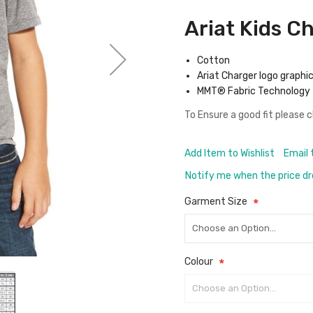
Ariat Kids C
Cotton
Ariat Charger logo graphi
MMT® Fabric Technology
To Ensure a good fit please 
Add Item to Wishlist
Email 
Notify me when the price d
Garment Size
Colour