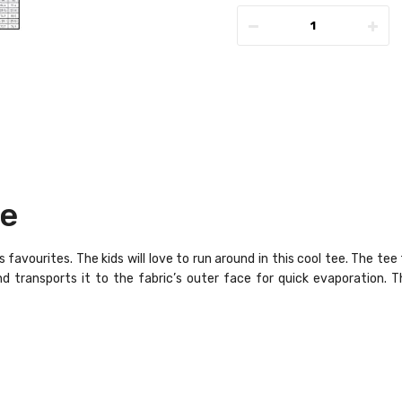
ee
 favourites. The kids will love to run around in this cool tee. The te
 transports it to the fabric’s outer face for quick evaporation. Thi