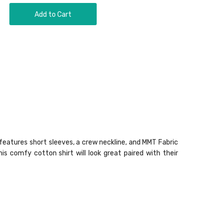
Add to Cart
e features short sleeves, a crew neckline, and MMT Fabric
s comfy cotton shirt will look great paired with their