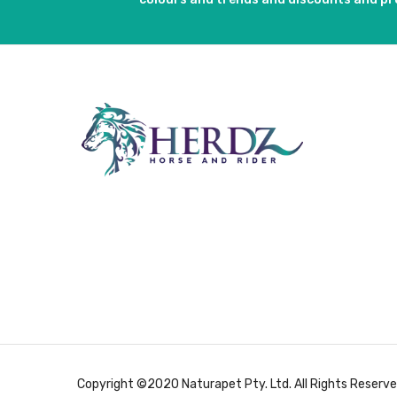
Copyright ©2020 Naturapet Pty. Ltd. All Rights Reserve