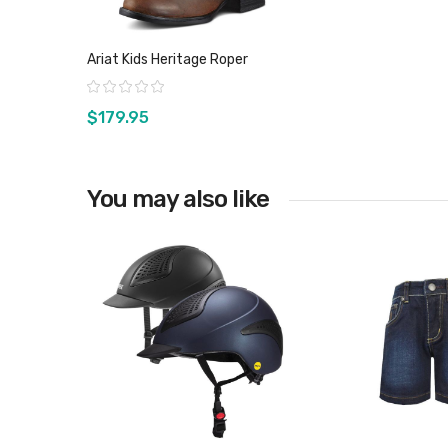
Ariat Kids Heritage Roper
Rating:
$179.95
You may also like
View product