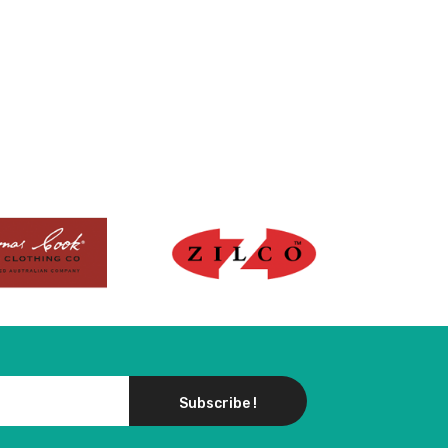
Subscribe !