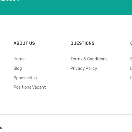
ABOUT US
QUESTIONS
Home
Terms & Conditions
Blog
Privacy Policy
Sponsorship
Positions Vacant
d.