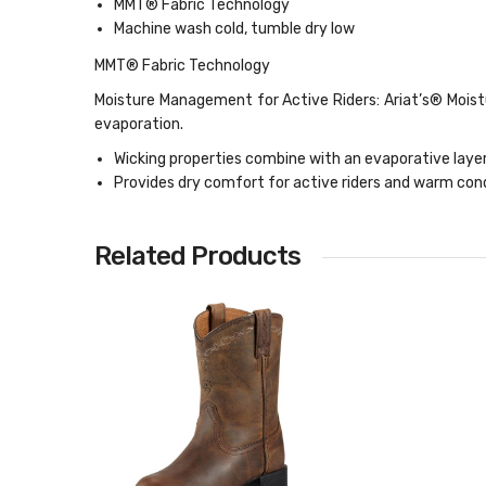
MMT® Fabric Technology
Machine wash cold, tumble dry low
MMT® Fabric Technology
Moisture Management for Active Riders: Ariat’s® Moist
evaporation.
Wicking properties combine with an evaporative lay
Provides dry comfort for active riders and warm cond
Related Products