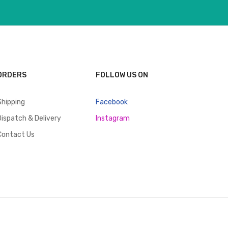
ORDERS
FOLLOW US ON
Shipping
Facebook
Dispatch & Delivery
Instagram
Contact Us