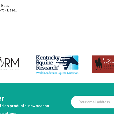
 Bass
rt - Base
duct
er
strian products, new season
romotions