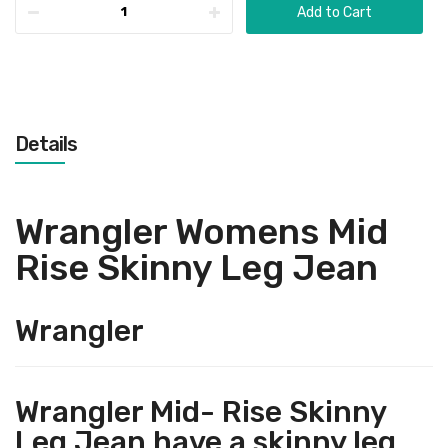
Add to Cart
Details
Wrangler Womens Mid
Rise Skinny Leg Jean
Wrangler
Wrangler Mid- Rise Skinny
Leg Jean have a skinny leg