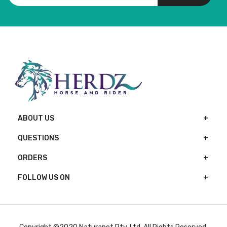
ABOUT US
QUESTIONS
ORDERS
FOLLOW US ON