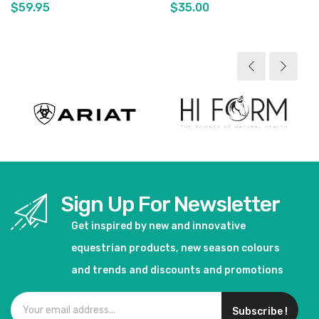
$59.95
$35.00
View product
View product
Sign Up For Newsletter
Get inspired by new and innovative
equestrian products, new season colours
and trends and discounts and promotions
Subscribe !