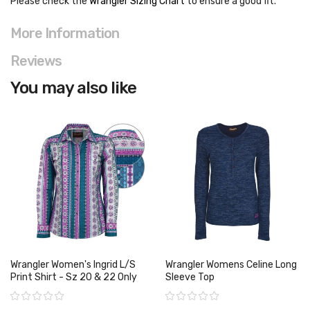
Please check the
Wrangler Sizing Chart
to ensure a good fit
.
More Information
Reviews
You may also like
Wrangler Women's Ingrid L/S
Wrangler Womens Celine Long
Print Shirt - Sz 20 & 22 Only
Sleeve Top
Rating:
Rating: