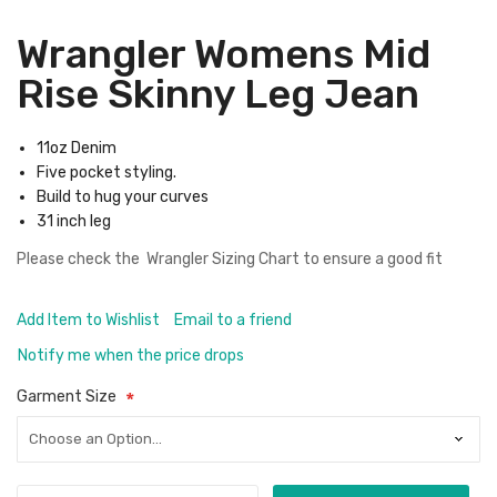
Wrangler Womens Mid
Rise Skinny Leg Jean
11oz Denim
Five pocket styling.
Build to hug your curves
31 inch leg
Please check the
Wrangler Sizing Chart
to ensure a good fit
Add Item to Wishlist
Email to a friend
Notify me when the price drops
Garment Size