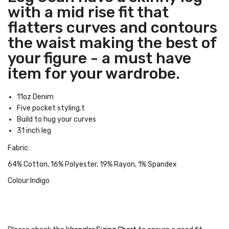
with a mid rise fit that
flatters curves and contours
the waist making the best of
your figure - a must have
item for your wardrobe.
11oz Denim
Five pocket styling.t
Build to hug your curves
31 inch leg
Fabric:
64% Cotton, 16% Polyester, 19% Rayon, 1% Spandex
Colour:Indigo