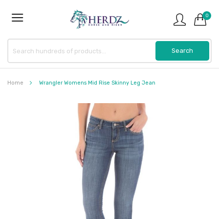
0
Home
Wrangler Womens Mid Rise Skinny Leg Jean
Skip
to
the
end
of
the
images
gallery