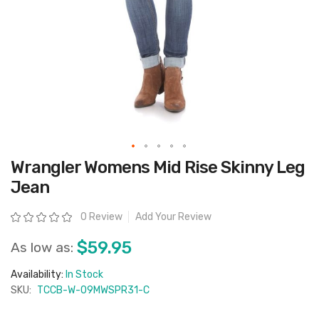
Skip
Wrangler Womens Mid Rise Skinny Leg
to
the
Jean
beginning
of
the
Rating:
0 Review
Add Your Review
images
gallery
$59.95
As low as:
Availability:
In Stock
SKU:
TCCB-W-09MWSPR31-C