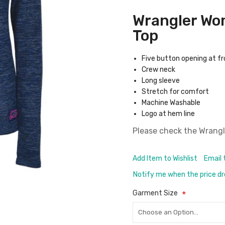
Wrangler Wo
Top
Five button opening at f
Crew neck
Long sleeve
Stretch for comfort
Machine Washable
Logo at hem line
Please check the
Wrangl
Add Item to Wishlist
Email 
Notify me when the price d
Garment Size