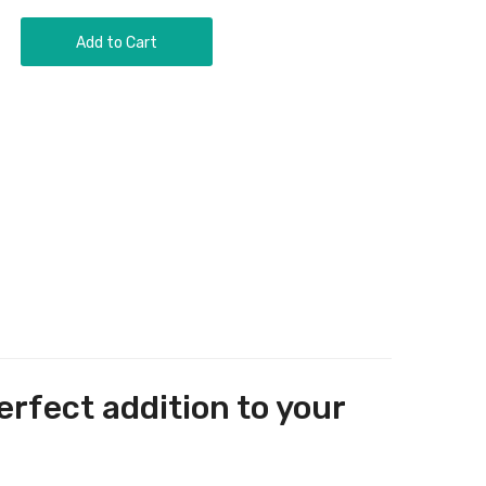
Add to Cart
erfect addition to your
.