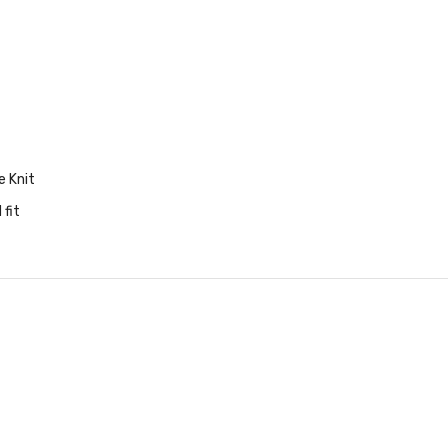
e Knit
 fit