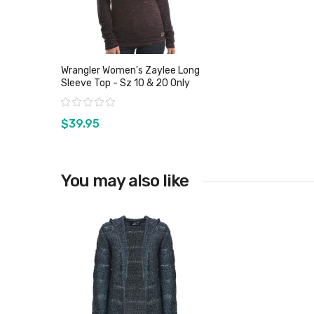
Wrangler Women's Zaylee Long
Sleeve Top - Sz 10 & 20 Only
Rating:
$39.95
You may also like
View product