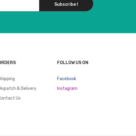
Subscribe !
ORDERS
FOLLOW US ON
Shipping
Facebook
Dispatch & Delivery
Instagram
Contact Us