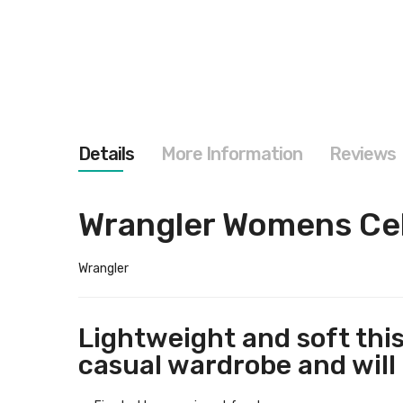
images
gallery
Details
More Information
Reviews
Wrangler Womens Cel
Wrangler
Lightweight and soft this
casual wardrobe and will