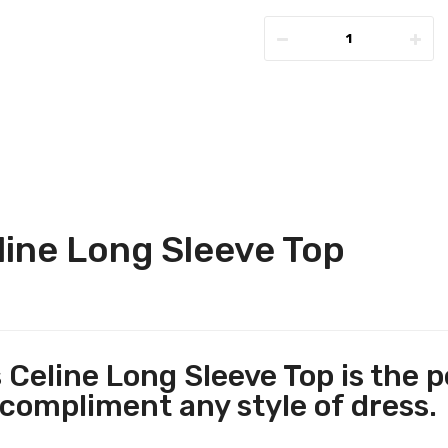
ine Long Sleeve Top
 Celine Long Sleeve Top is the p
 compliment any style of dress