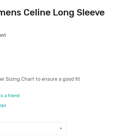
mens Celine Long Sleeve
ront
er Sizing Chart
to ensure a good fit
to a friend
rops