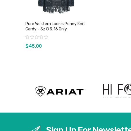
Pure Western Ladies Penny Knit
Cardy - Sz 8 & 16 Only
Rating:
$45.00
View product
Sign Up For Newslett