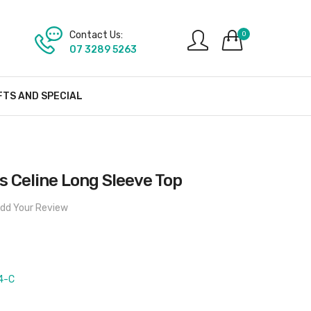
Contact Us:
0
07 3289 5263
FTS AND SPECIAL
 Celine Long Sleeve Top
dd Your Review
4-C