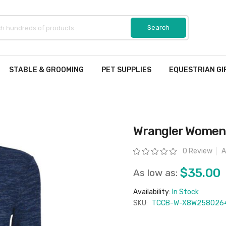
STABLE & GROOMING
PET SUPPLIES
EQUESTRIAN GI
Wrangler Womens
Rating:
0 Review
A
$35.00
As low as:
Availability:
In Stock
SKU:
TCCB-W-X8W258026