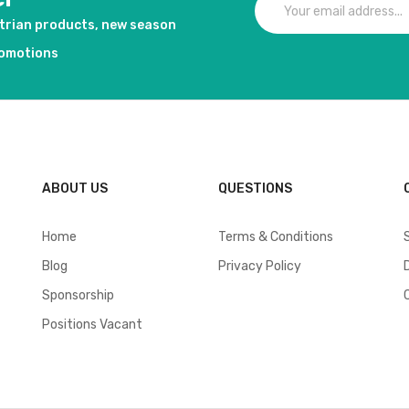
strian products, new season
romotions
ABOUT US
QUESTIONS
Home
Terms & Conditions
Blog
Privacy Policy
Sponsorship
Positions Vacant