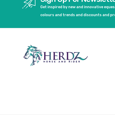
Get inspired by new and innovative eque
colours and trends and discounts and p