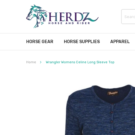
HORSE GEAR
HORSE SUPPLIES
APPAREL
Home
Wrangler Womens Celine Long Sleeve Top
Skip
to
the
end
of
the
images
gallery