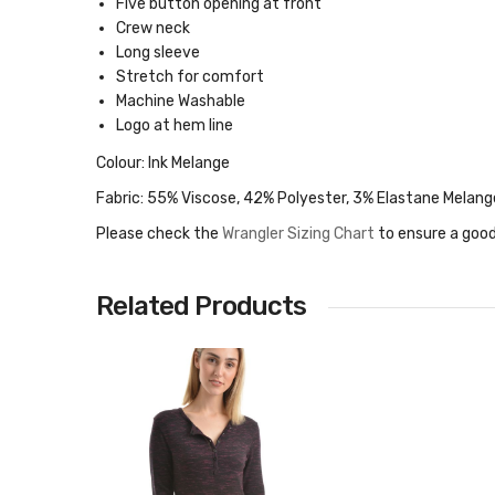
Five button opening at front
Crew neck
Long sleeve
Stretch for comfort
Machine Washable
Logo at hem line
Colour: Ink Melange
Fabric: 55% Viscose, 42% Polyester, 3% Elastane Melang
Please check the
Wrangler Sizing Chart
to ensure a good
Related Products