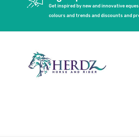
Get inspired by new and innovative eque
colours and trends and discounts and p