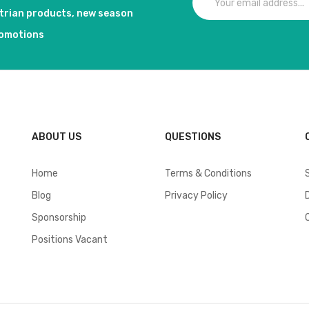
strian products, new season
romotions
ABOUT US
QUESTIONS
Home
Terms & Conditions
Blog
Privacy Policy
Sponsorship
Positions Vacant