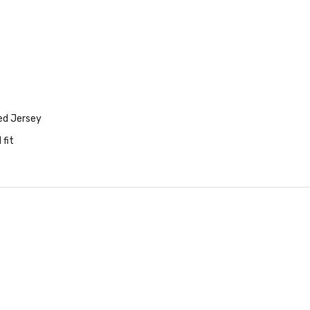
ed Jersey
 fit