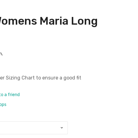
Womens Maria Long
m,
er Sizing Chart
to ensure a good fit
to a friend
rops