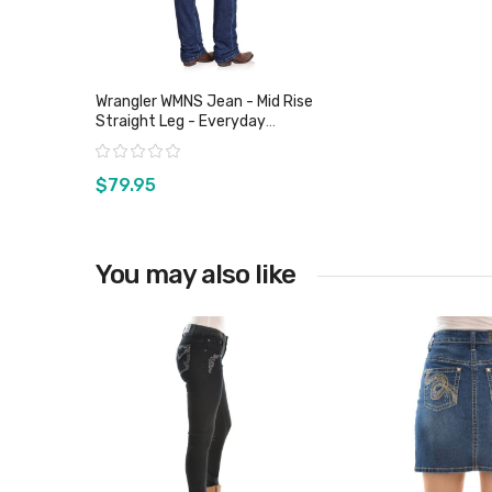
Wrangler WMNS Jean - Mid Rise
Straight Leg - Everyday
Harmony
Rating:
$79.95
You may also like
View product