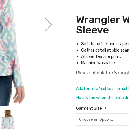
Wrangler 
Sleeve
Soft handfeel and drape>
Gather detail at side sea
All over feature print,
Machine Washable
Please check the
Wrangl
Add Item to Wishlist
Email 
Notify me when the price d
Garment Size