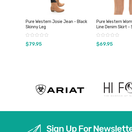
Pure Western Josie Jean - Black
Pure Western Wom
Skinny Leg
Line Denim Skirt - 
Rating:
Rating:
$79.95
$69.95
View product
View pro
Sign Up For Newslett