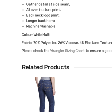
Gather detail at side seam,
All over feature print,
Back neck logo print,
Longer back hem>
Machine Washable
Colour: While Multi
Fabric: 70% Polyester, 26% Viscose, 4% Elastane Textur
Please check the
Wrangler Sizing Chart
to ensure a good
Related Products