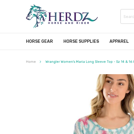
HORSE GEAR
HORSE SUPPLIES
APPAREL
Home
Wrangler Women's Maria Long Sleeve Top - Sz 14 & 16 
Skip
to
the
end
of
the
images
gallery