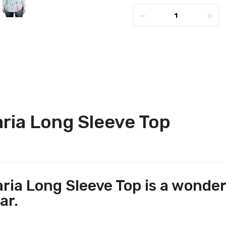
ria Long Sleeve Top
ia Long Sleeve Top is a wonderf
ar.