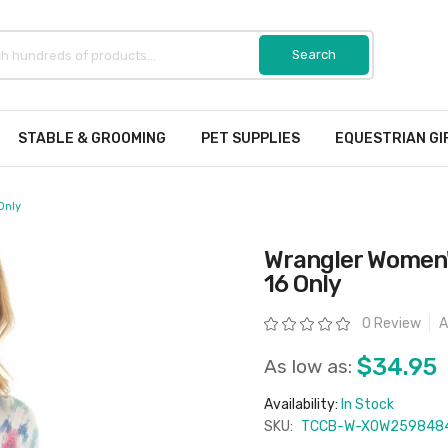
STABLE & GROOMING
PET SUPPLIES
EQUESTRIAN GI
Only
Wrangler Women's
16 Only
Rating:
0 Review
A
$34.95
As low as:
Availability:
In Stock
SKU:
TCCB-W-X0W259848