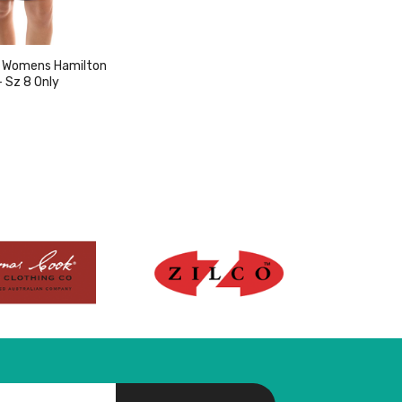
 Womens Hamilton
- Sz 8 Only
w product