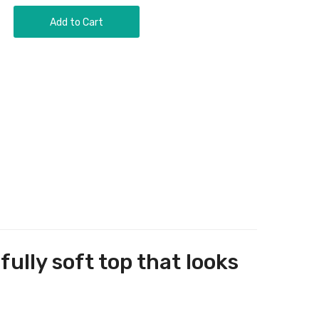
Add to Cart
ully soft top that looks