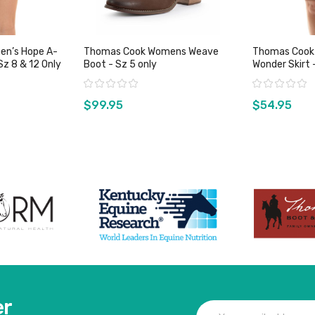
en’s Hope A-
Thomas Cook Womens Weave
Thomas Cook
Sz 8 & 12 Only
Boot - Sz 5 only
Wonder Skirt 
Rating:
Rating:
$99.95
$54.95
duct
View product
Vie
er