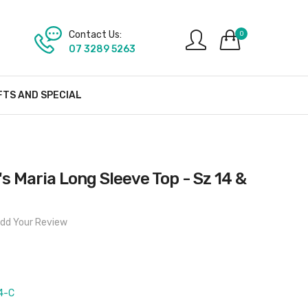
Contact Us:
0
07 3289 5263
FTS AND SPECIAL
 Maria Long Sleeve Top - Sz 14 &
dd Your Review
4-C