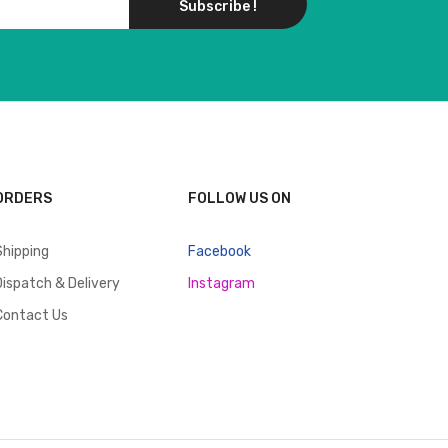
Subscribe !
ORDERS
FOLLOW US ON
Shipping
Facebook
Dispatch & Delivery
Instagram
Contact Us