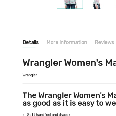
Skip
to
the
beginning
of
the
images
gallery
Details
More Information
Reviews
Wrangler Women's Ma
Wrangler
The Wrangler Women's Mar
as good as it is easy to we
Soft handfeel and drape>