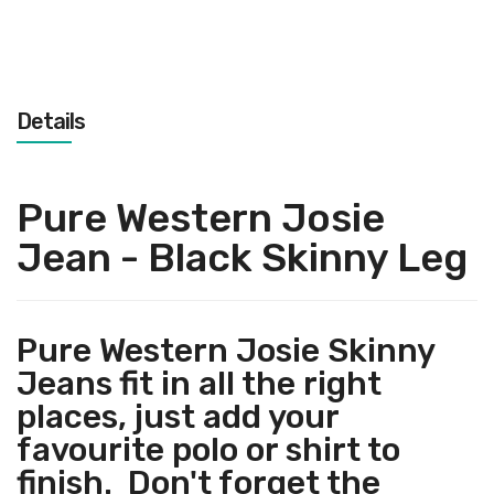
Details
Pure Western Josie
Jean - Black Skinny Leg
Pure Western Josie Skinny
Jeans fit in all the right
places, just add your
favourite polo or shirt to
finish. Don't forget the