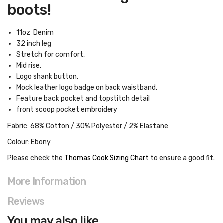
boots!
11oz Denim
32 inch leg
Stretch for comfort,
Mid rise,
Logo shank button,
Mock leather logo badge on back waistband,
Feature back pocket and topstitch detail
front scoop pocket embroidery
Fabric: 68% Cotton / 30% Polyester / 2% Elastane
Colour: Ebony
Please check the
Thomas Cook Sizing Chart
to ensure a good fit
.
More Information
Reviews
You may also like