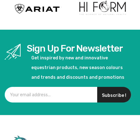
Sign Up For Newsletter
Get inspired by new and innovative
equestrian products, new season colours
and trends and discounts and promotions
Subscribe !