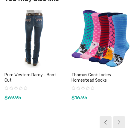
Pure Western Darcy - Boot
Thomas Cook Ladies
Cut
Homestead Socks
Rating:
Rating:
$69.95
$16.95
View product
View product