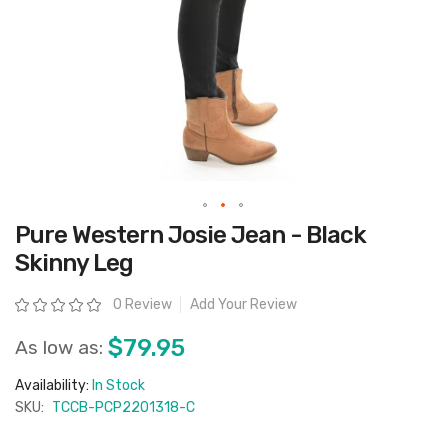
Skip
Pure Western Josie Jean - Black
to
the
Skinny Leg
beginning
of
the
Rating:
0 Review
Add Your Review
images
gallery
$79.95
As low as:
Availability:
In Stock
SKU:
TCCB-PCP2201318-C