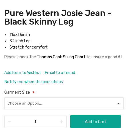
Pure Western Josie Jean -
Black Skinny Leg
11oz Denim
32 inch Leg
Stretch for comfort
Please check the
Thomas Cook Sizing Chart
to ensure a good fit
.
Add Item to Wishlist
Email to a friend
Notify me when the price drops
Garment Size
Add to Cart