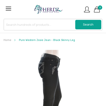
0
Home
Pure Western Josie Jean - Black Skinny Leg
Skip
to
the
end
of
the
images
gallery