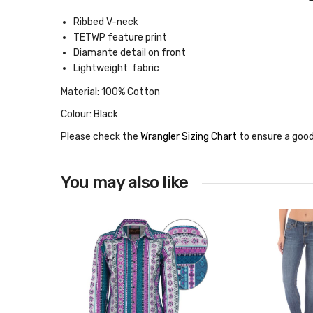
Ribbed V-neck
TETWP feature print
Diamante detail on front
Lightweight fabric
Material: 100% Cotton
Colour: Black
Please check the
Wrangler Sizing Chart
to ensure a good
You may also like