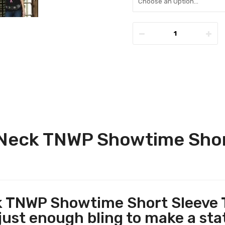
Neck TNWP Showtime Shor
TNWP Showtime Short Sleeve T
just enough bling to make a st