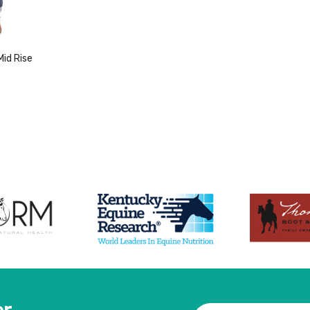
id Rise
duct