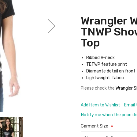
Wrangler 
TNWP Show
Top
Ribbed V-neck
TETWP feature print
Diamante detail on front
Lightweight fabric
Please check the
Wrangler S
Add Item to Wishlist
Email 
Notify me when the price d
Garment Size