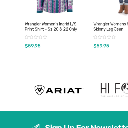
Wrangler Women's Ingrid L/S
Wrangler Womens M
Print Shirt - Sz 20 & 22 Only
Skinny Leg Jean
Rating:
Rating:
$59.95
$59.95
View product
View pro