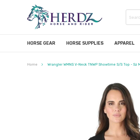
HORSE GEAR
HORSE SUPPLIES
APPAREL
Home
Wrangler WMNS V-Neck TNWP Showtime S/S Top - Sz M
Skip
to
the
end
of
the
images
gallery