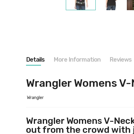
Skip
to
the
beginning
of
the
images
gallery
Details
More Information
Reviews
Wrangler Womens V-
Wrangler
Wrangler Womens V-Neck 
out from the crowd with 