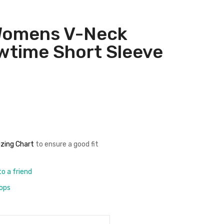
Womens V-Neck
time Short Sleeve
izing Chart
to ensure a good fit
to a friend
rops