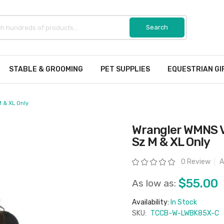
STABLE & GROOMING
PET SUPPLIES
EQUESTRIAN GI
 & XL Only
Wrangler WMNS 
Sz M & XL Only
Rating:
0 Review
A
$55.00
As low as:
Availability:
In Stock
SKU:
TCCB-W-LWBK85X-C