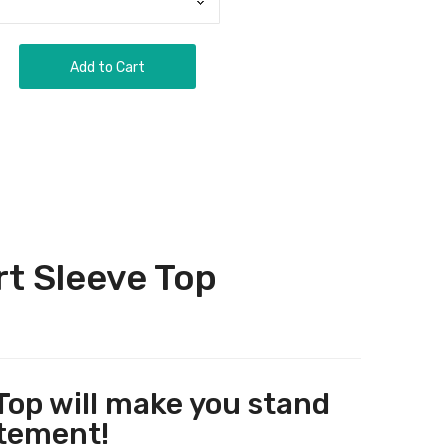
Add to Cart
t Sleeve Top
op will make you stand
atement!