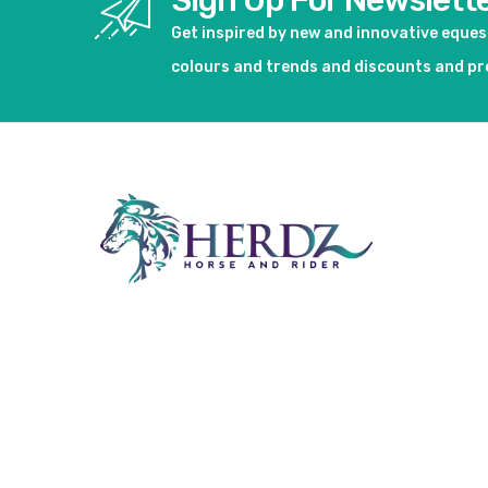
Sign Up For Newslett
Get inspired by new and innovative eque
colours and trends and discounts and p