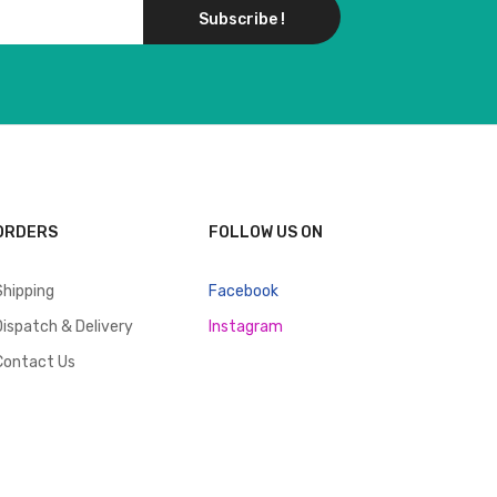
Subscribe !
ORDERS
FOLLOW US ON
Shipping
Facebook
Dispatch & Delivery
Instagram
Contact Us