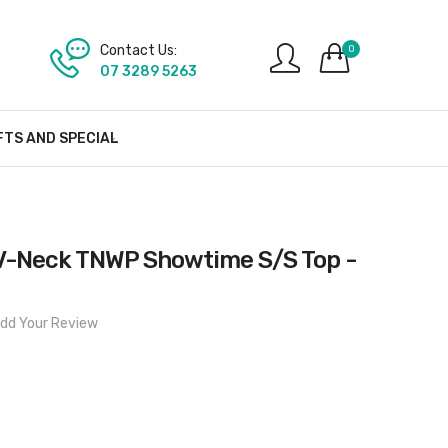
Contact Us:
0
07 3289 5263
FTS AND SPECIAL
V-Neck TNWP Showtime S/S Top -
dd Your Review