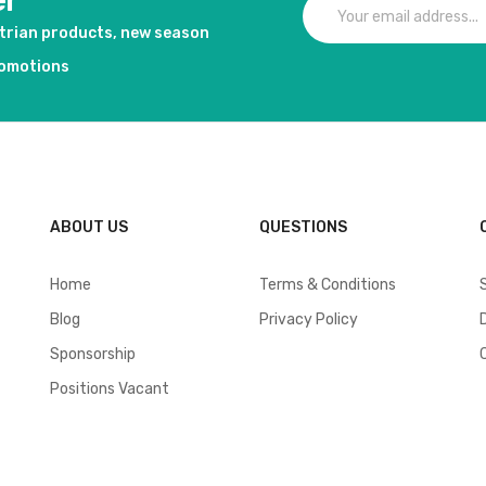
er
strian products, new season
romotions
ABOUT US
QUESTIONS
Home
Terms & Conditions
Blog
Privacy Policy
Sponsorship
Positions Vacant