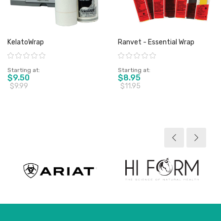
KelatoWrap
Ranvet - Essential Wrap
Rating:
Rating:
Starting at
Starting at
$9.50
$8.95
$9.99
$11.95
View product
View product