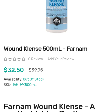
Skip
Wound Klense 500mL - Farnam
to
the
beginning
Rating:
0 Review
Add Your Review
of
the
images
$32.50
$39.95
gallery
Availability:
Out Of Stock
SKU:
IAH-WK500mL
Farnam Wound Klense - A