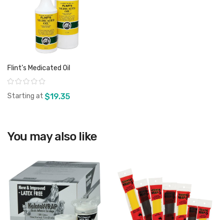
Flint's Medicated Oil
Rating:
Starting at
$19.35
You may also like
View product