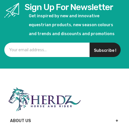
Sign Up For Newsletter
Get inspired by new and innovative
equestrian products, new season colours
and trends and discounts and promotions
Subscribe !
ABOUT US