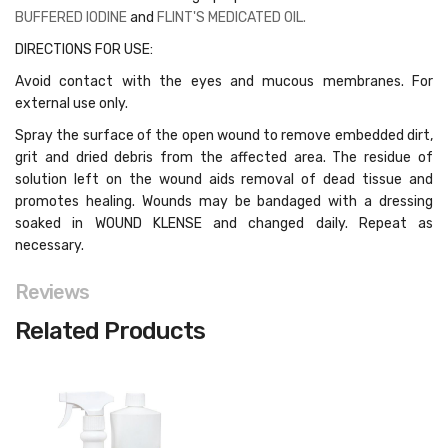
BUFFERED IODINE
and
FLINT'S MEDICATED OIL.
DIRECTIONS FOR USE:
Avoid contact with the eyes and mucous membranes. For
external use only.
Spray the surface of the open wound to remove embedded dirt,
grit and dried debris from the affected area. The residue of
solution left on the wound aids removal of dead tissue and
promotes healing. Wounds may be bandaged with a dressing
soaked in WOUND KLENSE and changed daily. Repeat as
necessary.
Reviews
Related Products