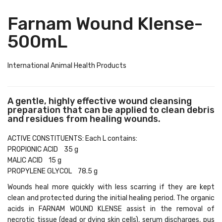
Farnam Wound Klense-
500mL
International Animal Health Products
A gentle, highly effective wound cleansing
preparation that can be applied to clean debris
and residues from healing wounds.
ACTIVE CONSTITUENTS: Each L contains:
PROPIONIC ACID 35 g
MALIC ACID 15 g
PROPYLENE GLYCOL 78.5 g
Wounds heal more quickly with less scarring if they are kept
clean and protected during the initial healing period. The organic
acids in FARNAM WOUND KLENSE assist in the removal of
necrotic tissue (dead or dying skin cells), serum discharges, pus