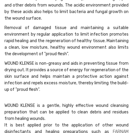
and other debris from wounds. The acidic environment provided
by these acids also helps to limit bacteria and fungal growth on
the wound surface.
Removal of damaged tissue and maintaining a suitable
environment by regular application to limit infection promotes
rapid healing and the regeneration of healthy tissue. Maintaining
a clean, low moisture, healthy wound environment also limits
the development of "proud flesh".
WOUND KLENSE is non-greasy and aids in preventing tissue from
drying out. It provides a source of energy for regeneration of the
skin surface and helps maintain a protective action against
infection and repels excess moisture, thereby limiting the build-
up of "proud flesh".
WOUND KLENSE is a gentle, highly effective wound cleansing
preparation that can be applied to clean debris and residues
from healing wounds.
It is best applied prior to the application of other wound
disinfectants and healing preparations such as
FARNAM