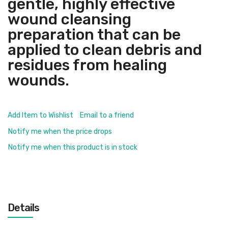
gentle, highly effective
wound cleansing
preparation that can be
applied to clean debris and
residues from healing
wounds.
Add Item to Wishlist
Email to a friend
Notify me when the price drops
Notify me when this product is in stock
Details