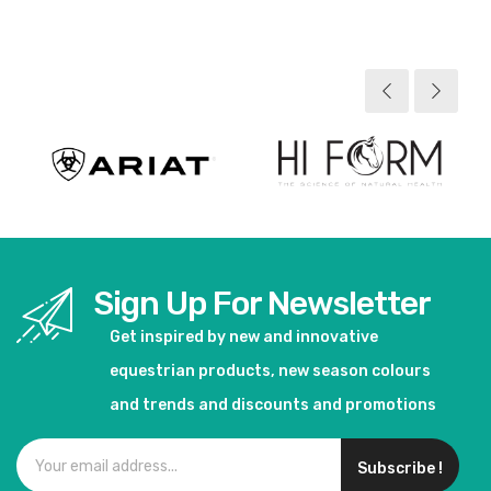
View product
View product
Sign Up For Newsletter
Get inspired by new and innovative
equestrian products, new season colours
and trends and discounts and promotions
Subscribe !