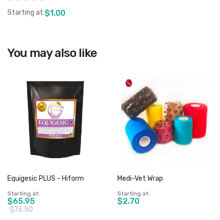
Starting at
$1.00
You may also like
View product
Equigesic PLUS - Hiform
Medi-Vet Wrap
Starting at
Starting at
$65.95
$2.70
$76.50