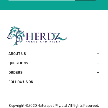
ABOUT US
QUESTIONS
ORDERS
FOLLOW US ON
Copyright ©2020 Naturapet Pty. Ltd. All Rights Reserved.