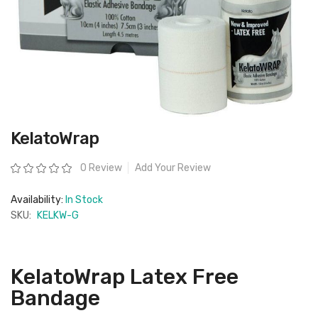
Skip
KelatoWrap
to
the
beginning
Rating:
0 Review
Add Your Review
of
the
images
Availability:
In Stock
gallery
SKU:
KELKW-G
KelatoWrap Latex Free
Bandage