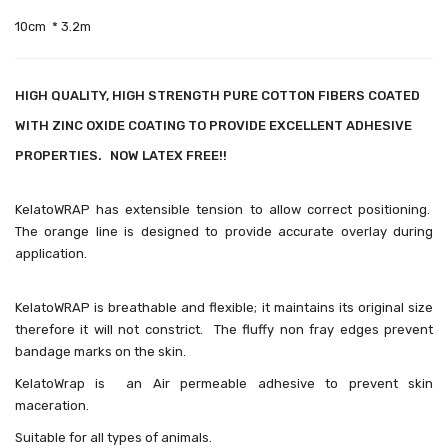
10cm * 3.2m
HIGH QUALITY, HIGH STRENGTH PURE COTTON FIBERS COATED
WITH ZINC OXIDE COATING TO PROVIDE EXCELLENT ADHESIVE
PROPERTIES. NOW LATEX FREE!!
KelatoWRAP has extensible tension to allow correct positioning.
The orange line is designed to provide accurate overlay during
application.
KelatoWRAP is breathable and flexible; it maintains its original size
therefore it will not constrict.
The fluffy non fray edges prevent
bandage marks on the skin.
KelatoWrap is an Air permeable adhesive to prevent skin
maceration.
Suitable for all types of animals.