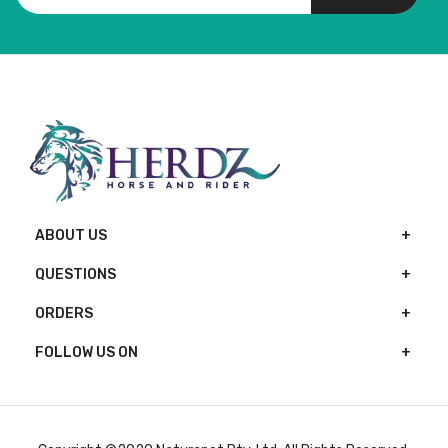
ABOUT US
QUESTIONS
ORDERS
FOLLOW US ON