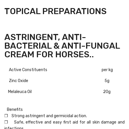
TOPICAL PREPARATIONS
ASTRINGENT, ANTI-
BACTERIAL & ANTI-FUNGAL
CREAM FOR HORSES..
Active Constituents
per kg
Zinc Oxide
5g
Melaleuca Oil
20g
Benefits
❒ Strong astringent and germicidal action.
❒ Safe, effective and easy first aid for all skin damage and
infections.