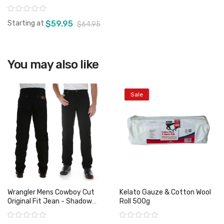
Rating:
Starting at
$59.95
$64.95
You may also like
View product
Sale
Wrangler Mens Cowboy Cut
Kelato Gauze & Cotton Wool
Original Fit Jean - Shadow
Roll 500g
Black
Rating:
Rating: