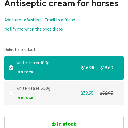
Antiseptic cream for horses
Add Item to Wishlist
Email to a friend
Notify me when the price drops
Select a product:
White Healer 100g
$16.95
$18.60
IN STOCK
White Healer 500g
$39.95
$52.95
IN STOCK
In stock