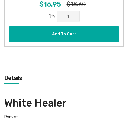
$16.95
$18.60
Qty
Add To Cart
Details
White Healer
Ranvet