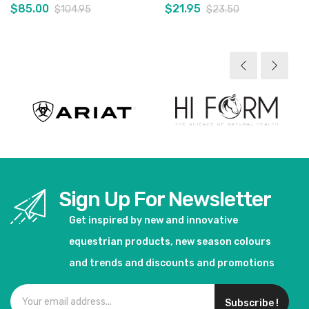
$85.00
$21.95
$104.95
$23.50
View product
View product
Sign Up For Newsletter
Get inspired by new and innovative
equestrian products, new season colours
and trends and discounts and promotions
Subscribe !