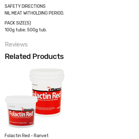
SAFETY DIRECTIONS
NIL MEAT WITHOLDING PERIOD.
PACK SIZE(S)
100g tube; 500g tub.
Reviews
Related Products
Folactin Red - Ranvet