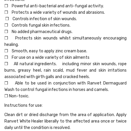
❒ Powerful anti-bacterial and anti-fungal activity.
❒ Protects a wide variety of wounds and abrasions.
❒ Controls infection of skin wounds.
❒ Controls fungal skin infections.
❒ No added pharmaceutical drugs.
❒ Protects skin wounds whilst simultaneously encouraging
healing.
❒ Smooth, easy to apply zinc cream base.
❒ For use on a wide variety of skin ailments
❒ All natural ingredients. including minor skin wounds, rope
burns, greasy heel, rain scald, mud fever and skin irritations
associated with girth galls and cracked heels.
❒ Able to be used in conjunction with Ranvet Dermaguard
Wash to control fungal infections in horses and camels.
❒ Non-toxic.
Instructions for use:
Clean dirt or dried discharge from the area of application. Apply
Ranvet White Healer liberally to the affected area once or twice
daily until the condition is resolved.