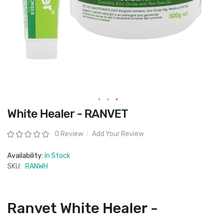
Skip
White Healer - RANVET
to
the
beginning
Rating:
0 Review
Add Your Review
of
the
images
Availability:
In Stock
gallery
SKU:
RANWH
Ranvet White Healer -