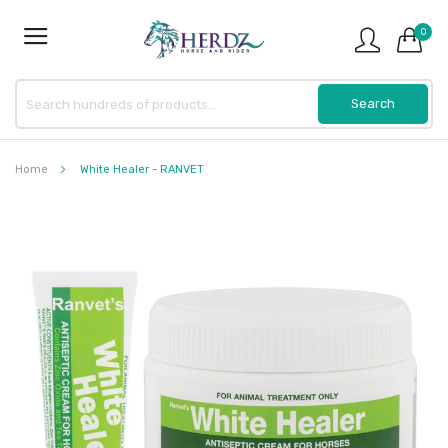
0
Home
White Healer - RANVET
Skip
to
the
end
of
the
images
gallery