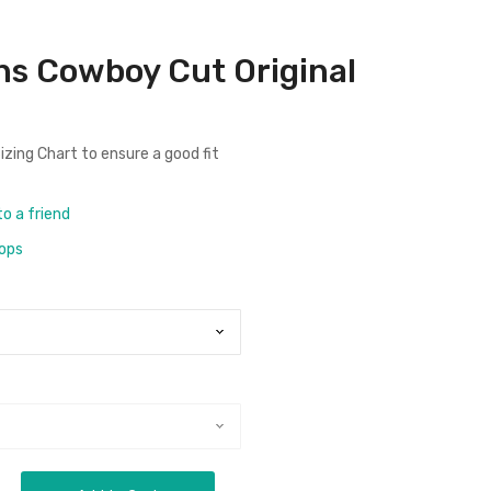
ns Cowboy Cut Original
izing Chart
to ensure a good fit
to a friend
rops