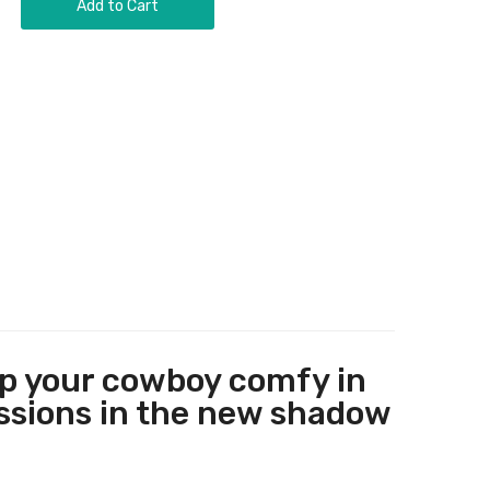
Add to Cart
ep your cowboy comfy in
assions in the new shadow