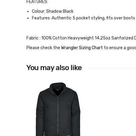
FEATURES:
Colour: Shadow Black
Features: Authentic 5 pocket styling, fits over boots
Fabric :
100% Cotton Heavyweight 14.25oz Sanforized 
Please check the
Wrangler Sizing Chart
to ensure a good
You may also like