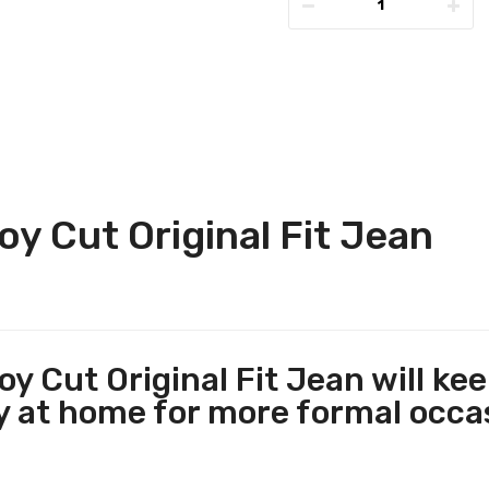
 Cut Original Fit Jean
 Cut Original Fit Jean will ke
ly at home for more formal occ