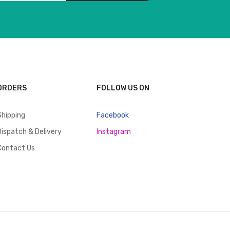
ORDERS
FOLLOW US ON
Shipping
Facebook
Dispatch & Delivery
Instagram
Contact Us