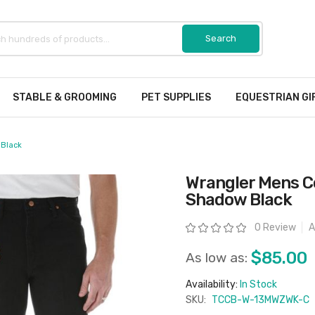
STABLE & GROOMING
PET SUPPLIES
EQUESTRIAN GI
 Black
Wrangler Mens Co
Shadow Black
Rating:
0 Review
A
$85.00
As low as:
Availability:
In Stock
SKU:
TCCB-W-13MWZWK-C