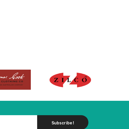
Subscribe !