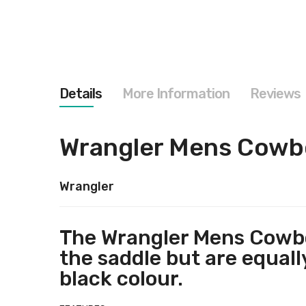
images
gallery
Details
More Information
Reviews
Wrangler Mens Cowboy
Wrangler
The Wrangler Mens Cowboy
the saddle but are equal
black colour.