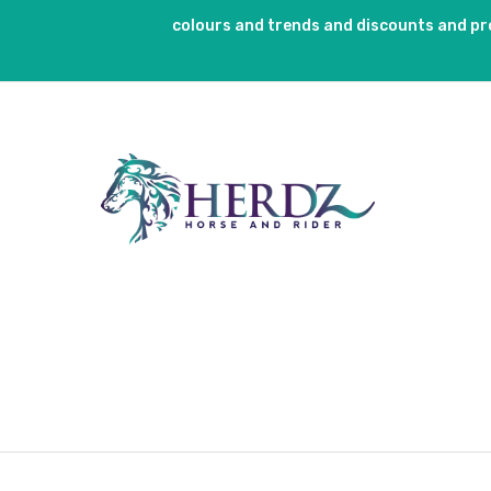
colours and trends and discounts and p