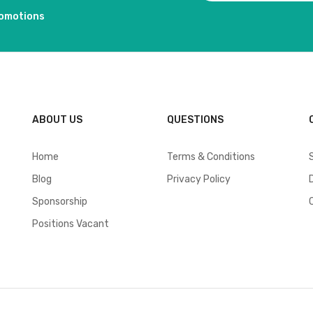
romotions
ABOUT US
QUESTIONS
Home
Terms & Conditions
Blog
Privacy Policy
Sponsorship
Positions Vacant