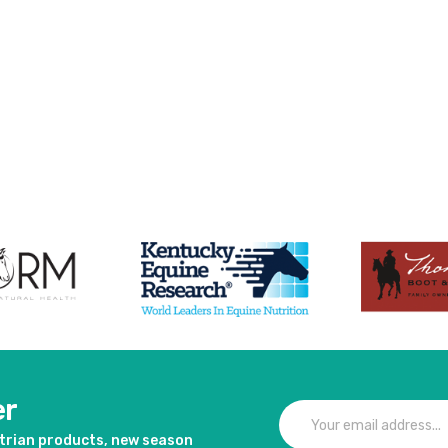
er
strian products, new season