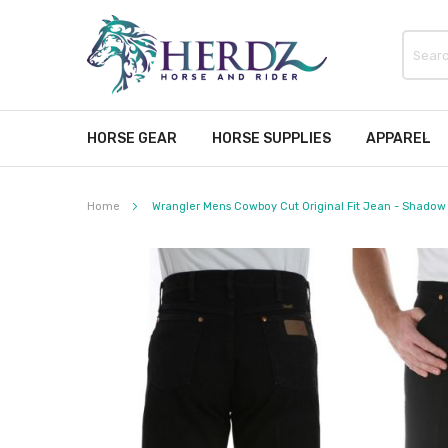
HORSE GEAR
HORSE SUPPLIES
APPAREL
Home
Wrangler Mens Cowboy Cut Original Fit Jean - Shadow
Skip
to
the
end
of
the
images
gallery