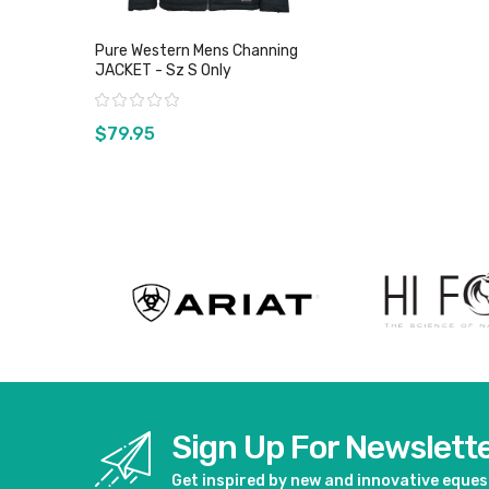
Pure Western Mens Channing
JACKET - Sz S Only
Rating:
$79.95
View product
Sign Up For Newslett
Get inspired by new and innovative eque