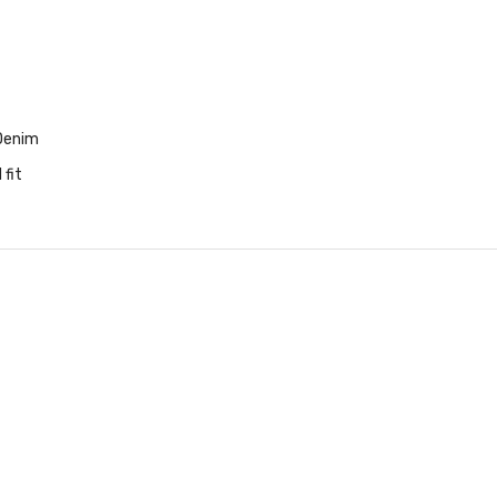
Denim
 fit