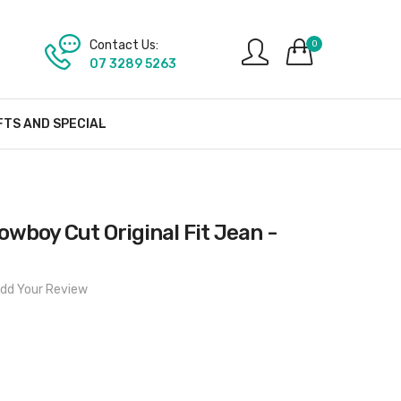
Contact Us:
0
07 3289 5263
FTS AND SPECIAL
wboy Cut Original Fit Jean -
dd Your Review