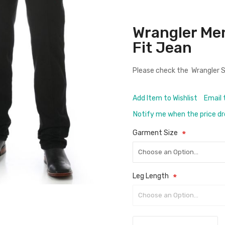
Wrangler Me
Fit Jean
Please check the
Wrangler S
Add Item to Wishlist
Email 
Notify me when the price d
Garment Size
Leg Length