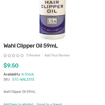
Skip
Wahl Clipper Oil 59mL
to
the
beginning
Rating:
0 Review
Add Your Review
of
the
images
$9.50
gallery
Availability:
In Stock
SKU:
STC-WAL3313
Wahl Clipper Oil 59mL
Add Item to Wishlist
Email to a friend