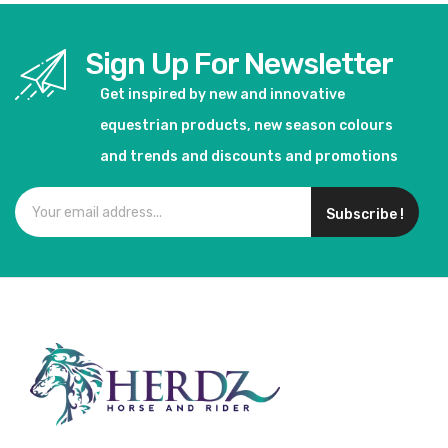
Sign Up For Newsletter
Get inspired by new and innovative
equestrian products, new season colours
and trends and discounts and promotions
Subscribe !