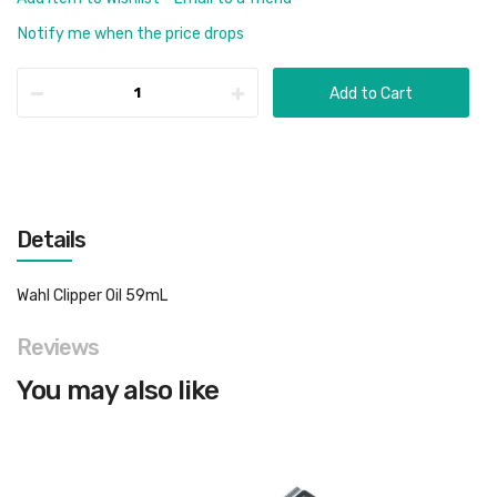
Notify me when the price drops
Add to Cart
Details
Wahl Clipper Oil 59mL
Reviews
You may also like