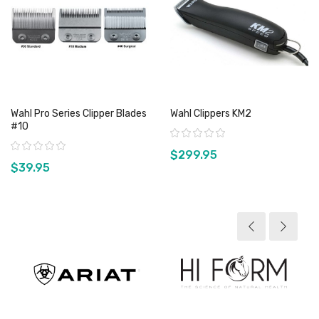
Wahl Pro Series Clipper Blades
Wahl Clippers KM2
#10
Rating:
Rating:
$299.95
$39.95
View product
View product