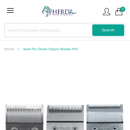
0
Home
Wahl Pro Series Clipper Blades #10
Skip
to
the
end
of
the
images
gallery