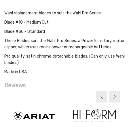
Wahl replacement blades to suit the Wahl Pro Series
Blade #10 - Medium Cut
Blade #30 - Standard
These Blades suit the
Wahl Pro Series, a
Powerful rotary motor
clipper, which uses mains power or rechargeable batteries.
Pro quality satin chrome detachable blades. (Can only use Wahl
blades.)
Made in USA.
Reviews