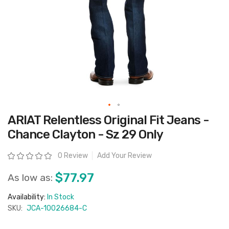
Skip
ARIAT Relentless Original Fit Jeans -
to
the
Chance Clayton - Sz 29 Only
beginning
of
the
Rating:
0 Review
Add Your Review
images
gallery
$77.97
As low as:
Availability:
In Stock
SKU:
JCA-10026684-C