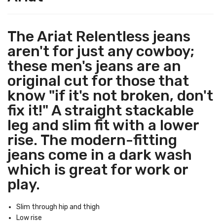
The Ariat Relentless jeans
aren't for just any cowboy;
these men's jeans are an
original cut for those that
know "if it's not broken, don't
fix it!" A straight stackable
leg and slim fit with a lower
rise. The modern-fitting
jeans come in a dark wash
which is great for work or
play.
Slim through hip and thigh
Low rise