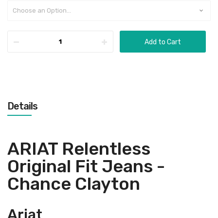
Add to Cart
Details
ARIAT Relentless
Original Fit Jeans -
Chance Clayton
Ariat