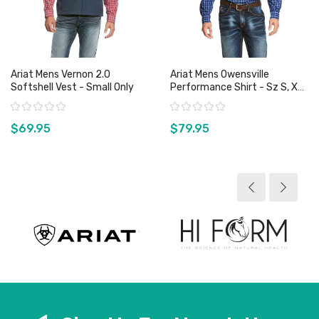
Ariat Mens Vernon 2.0
Ariat Mens Owensville
Softshell Vest - Small Only
Performance Shirt - Sz S, XL
& XXL Only
Rating:
Rating:
$69.95
$79.95
View product
View product