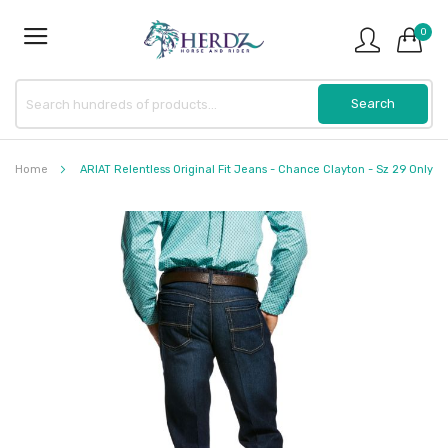
0
Home
ARIAT Relentless Original Fit Jeans - Chance Clayton - Sz 29 Only
Skip
to
the
end
of
the
images
gallery