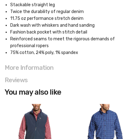
Stackable straight leg
Twice the durability of regular denim
11.75 oz performance stretch denim
Dark wash with whiskers and hand sanding
Fashion back pocket with stitch detail
Reinforced seams to meet the rigorous demands of
professional ropers
75% cotton, 24% poly, 1% spandex
More Information
Reviews
You may also like