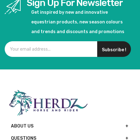
Sign Up For Newsletter
Get inspired by new and innovative
equestrian products, new season colours
and trends and discounts and promotions
Subscribe !
ABOUT US
QUESTIONS