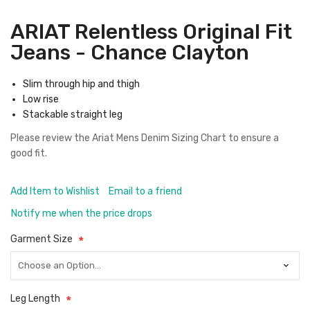
ARIAT Relentless Original Fit
Jeans - Chance Clayton
Slim through hip and thigh
Low rise
Stackable straight leg
Please review the
Ariat Mens Denim Sizing Chart
to ensure a
good fit.
Add Item to Wishlist
Email to a friend
Notify me when the price drops
Garment Size
Leg Length