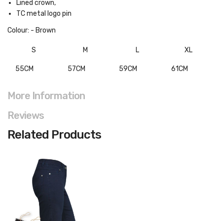
Lined crown,
TC metal logo pin
Colour: - Brown
S
M
L
XL
55CM
57CM
59CM
61CM
More Information
Reviews
Related Products