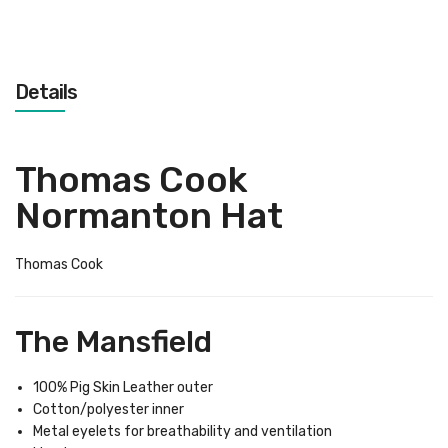
Details
Thomas Cook
Normanton Hat
Thomas Cook
The Mansfield
100% Pig Skin Leather outer
Cotton/polyester inner
Metal eyelets for breathability and ventilation