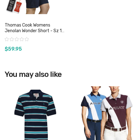
Thomas Cook Womens
Jenolan Wonder Short - Sz 11,
13 & 16 Only
Rating:
$59.95
View product
You may also like