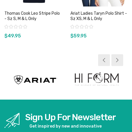
Thomas Cook Leo Stripe Polo
Ariat Ladies Taryn Polo Shirt -
- Sz S, M & L Only
Sz XS, M & L Only
Rating:
Rating:
$49.95
$59.95
View product
View product
Sign Up For Newsletter
Get inspired by new and innovative