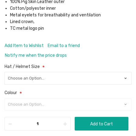
100% Pig Skin Leather outer
Cotton/polyester inner
Metal eyelets for breathability and ventilation
Lined crown,
TC metal logo pin
Add Item to Wishlist
Email to a friend
Notify me when the price drops
Hat / Helmet Size
Colour
Add to Cart