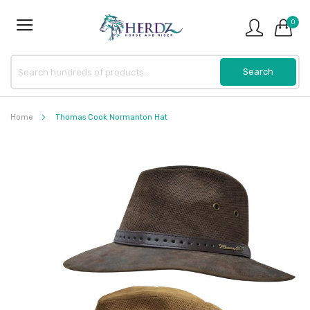
0
Home
Thomas Cook Normanton Hat
Skip
to
the
end
of
the
images
gallery