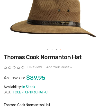
Skip
Thomas Cook Normanton Hat
to
the
beginning
Rating:
0 Review
Add Your Review
of
the
images
$89.95
As low as:
gallery
Availability:
In Stock
SKU:
TCCB-TCP1930HAT-C
Thomas Cook Normanton Hat