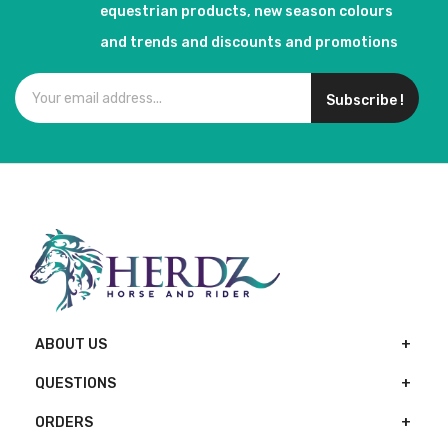
equestrian products, new season colours
and trends and discounts and promotions
Subscribe !
ABOUT US
QUESTIONS
ORDERS