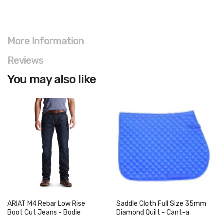
More Information
Reviews
You may also like
ARIAT M4 Rebar Low Rise
Saddle Cloth Full Size 35mm
Boot Cut Jeans - Bodie
Diamond Quilt - Cant-a