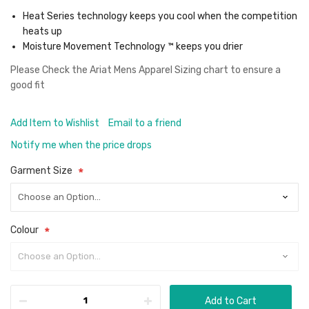
Heat Series technology keeps you cool when the competition
heats up
Moisture Movement Technology ™ keeps you drier
Please Check the
Ariat Mens Apparel Sizing chart
to ensure a
good fit
Add Item to Wishlist
Email to a friend
Notify me when the price drops
Garment Size
Colour
Add to Cart