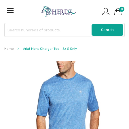
0
Home
Ariat Mens Charger Tee - Sz S Only
Skip
to
the
end
of
the
images
gallery