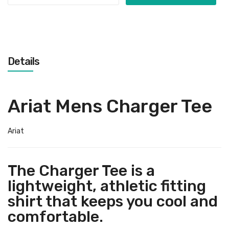
Details
Ariat Mens Charger Tee
Ariat
The Charger Tee is a
lightweight, athletic fitting
shirt that keeps you cool and
comfortable.