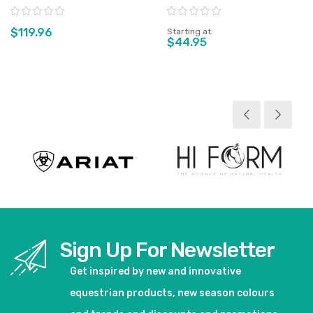
Rating:
Rating:
$119.96
Starting at
$44.95
View product
View product
Sign Up For Newsletter
Get inspired by new and innovative
equestrian products, new season colours