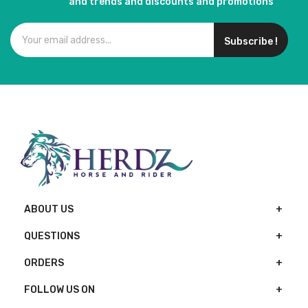
and trends and discounts and promotions
Subscribe !
ABOUT US
QUESTIONS
ORDERS
FOLLOW US ON