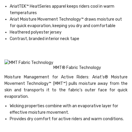
AriatTEK™ HeatSeries apparel keeps riders cool in warm
temperatures
Ariat Moisture Movement Technology™ draws moisture out
for quick evaporation, keeping you dry and comfortable
Heathered polyester jersey
Contrast, branded interior neck tape
MMT® Fabric Technology
Moisture Management for Active Riders: Ariat’s® Moisture
Movement Technology™ (MMT™) pulls moisture away from the
skin and transports it to the fabric’s outer face for quick
evaporation.
Wicking properties combine with an evaporative layer for
effective moisture movement.
Provides dry comfort for active riders and warm conditions.