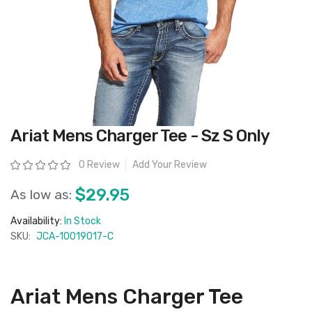
Skip
Ariat Mens Charger Tee - Sz S Only
to
the
beginning
Rating:
0 Review
Add Your Review
of
the
images
$29.95
As low as:
gallery
Availability:
In Stock
SKU:
JCA-10019017-C
Ariat Mens Charger Tee