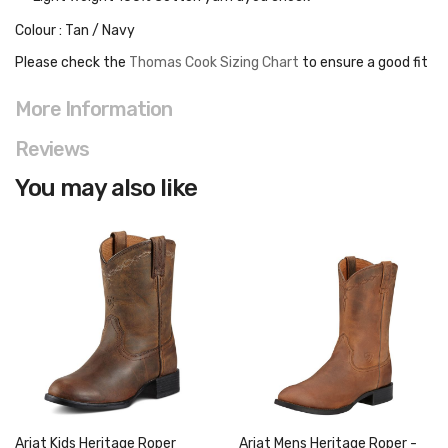
Colour : Tan / Navy
Please check the
Thomas Cook Sizing Chart
to ensure a good fit
More Information
Reviews
You may also like
Ariat Kids Heritage Roper
Ariat Mens Heritage Roper -