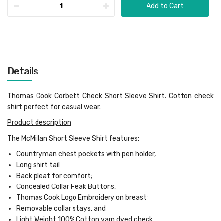
Add to Cart
Details
Thomas Cook Corbett Check Short Sleeve Shirt. Cotton check
shirt perfect for casual wear.
Product description
The McMillan Short Sleeve Shirt features:
Countryman chest pockets with pen holder,
Long shirt tail
Back pleat for comfort;
Concealed Collar Peak Buttons,
Thomas Cook Logo Embroidery on breast;
Removable collar stays, and
Light Weight 100% Cotton yarn dyed check