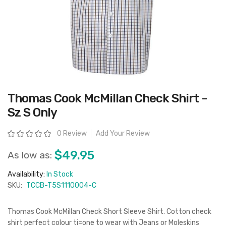
Skip
Thomas Cook McMillan Check Shirt -
to
the
Sz S Only
beginning
of
the
Rating:
0 Review
Add Your Review
images
gallery
$49.95
As low as:
Availability:
In Stock
SKU:
TCCB-T5S1110004-C
Thomas Cook McMillan Check Short Sleeve Shirt. Cotton check
shirt perfect colour ti=one to wear with Jeans or Moleskins