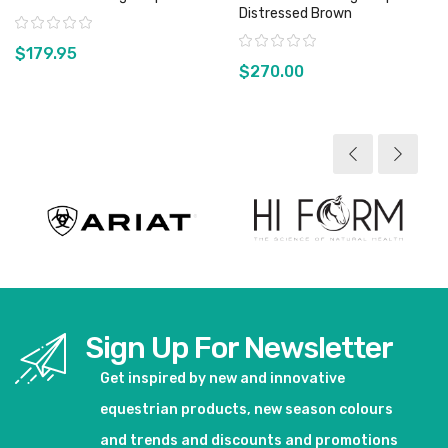
Distressed Brown
Rating:
Rating:
$179.95
$270.00
View product
View product
Sign Up For Newsletter
Get inspired by new and innovative
equestrian products, new season colours
and trends and discounts and promotions