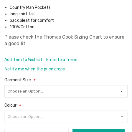
Country Man Pockets
long shirt tail
back pleat for comfort
100% Cotton
Please check the
Thomas Cook Sizing Chart
to ensure
a good fit
Add Item to Wishlist
Email to a friend
Notify me when the price drops
Garment Size
Colour