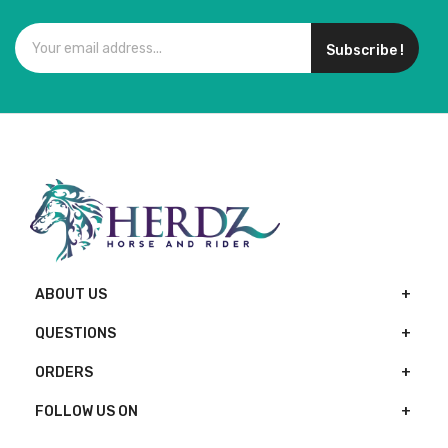
Subscribe !
ABOUT US
QUESTIONS
ORDERS
FOLLOW US ON