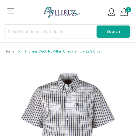
0
Home
Thomas Cook McMillan Check Shirt - Sz S Only
Skip
to
the
end
of
the
images
gallery