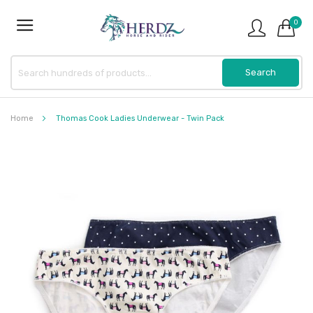
0
Home
Thomas Cook Ladies Underwear - Twin Pack
Skip
to
the
end
of
the
images
gallery