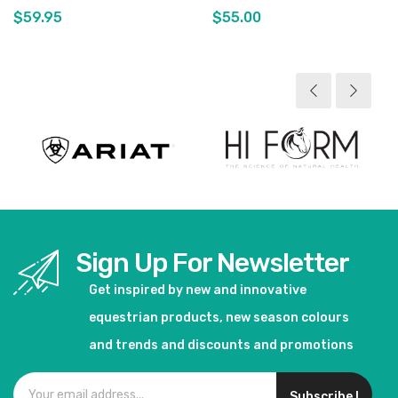
$59.95
$55.00
View product
View product
Sign Up For Newsletter
Get inspired by new and innovative
equestrian products, new season colours
and trends and discounts and promotions
Subscribe !