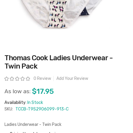
Skip
Thomas Cook Ladies Underwear -
to
the
Twin Pack
beginning
of
the
Rating:
0 Review
Add Your Review
images
gallery
$17.95
As low as:
Availability:
In Stock
SKU:
TCCB-T9S2906099-913-C
Ladies Underwear - Twin Pack