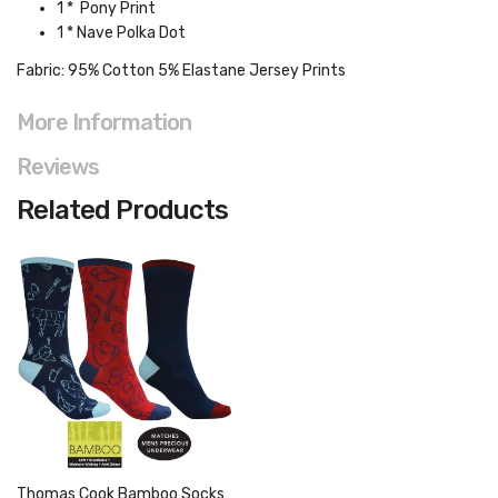
1 * Pony Print
1 * Nave Polka Dot
Fabric:
95% Cotton 5% Elastane Jersey Prints
More Information
Reviews
Related Products
Thomas Cook Bamboo Socks