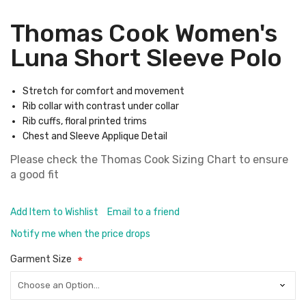
Thomas Cook Women's
Luna Short Sleeve Polo
Stretch for comfort and movement
Rib collar with contrast under collar
Rib cuffs, floral printed trims
Chest and Sleeve Applique Detail
Please check the
Thomas Cook Sizing Chart
to ensure
a good fit
Add Item to Wishlist
Email to a friend
Notify me when the price drops
Garment Size