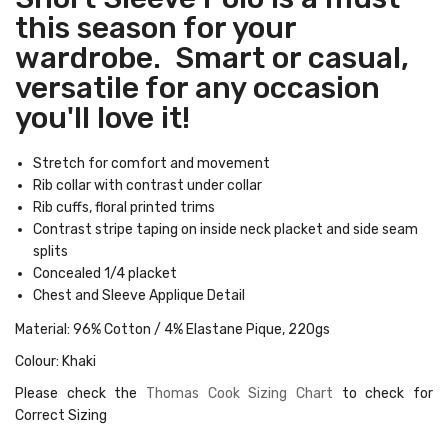
this season for your
wardrobe. Smart or casual,
versatile for any occasion
you'll love it!
Stretch for comfort and movement
Rib collar with contrast under collar
Rib cuffs, floral printed trims
Contrast stripe taping on inside neck placket and side seam
splits
Concealed 1/4 placket
Chest and Sleeve Applique Detail
Material: 96% Cotton / 4% Elastane Pique, 220gs
Colour: Khaki
Please check the
Thomas Cook Sizing Chart
to check for
Correct Sizing