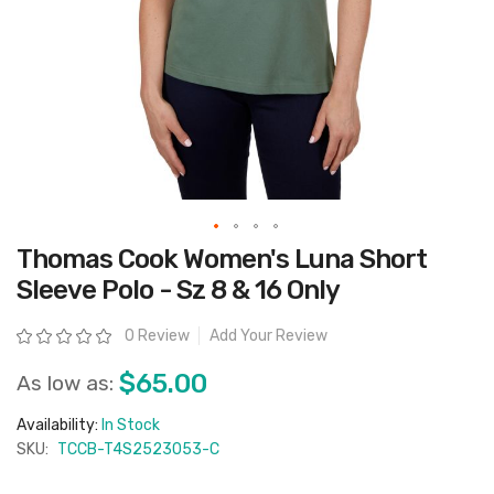
Skip
Thomas Cook Women's Luna Short
to
the
Sleeve Polo - Sz 8 & 16 Only
beginning
of
the
Rating:
0 Review
Add Your Review
images
gallery
$65.00
As low as:
Availability:
In Stock
SKU:
TCCB-T4S2523053-C