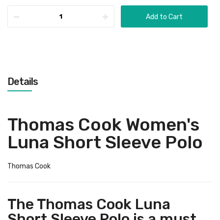
Add to Cart
Details
Thomas Cook Women's
Luna Short Sleeve Polo
Thomas Cook
The Thomas Cook Luna
Short Sleeve Polo is a must