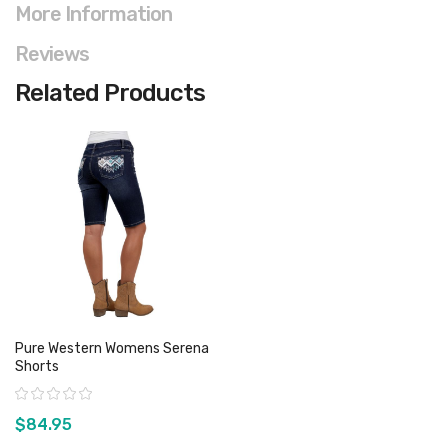
More Information
Reviews
Related Products
Pure Western Womens Serena
Shorts
Rating:
$84.95