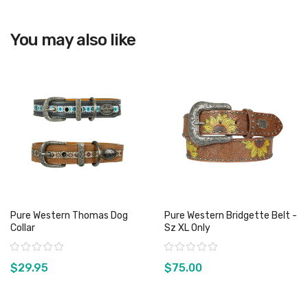
View product
You may also like
Pure Western Thomas Dog
Pure Western Bridgette Belt -
Collar
Sz XL Only
Rating:
Rating:
$29.95
$75.00