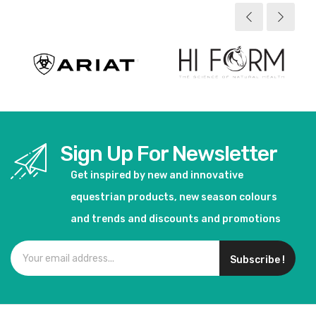
View product
View product
Sign Up For Newsletter
Get inspired by new and innovative
equestrian products, new season colours
and trends and discounts and promotions
Subscribe !