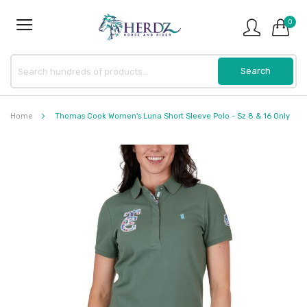
0
Home
Thomas Cook Women's Luna Short Sleeve Polo - Sz 8 & 16 Only
Skip
to
the
end
of
the
images
gallery