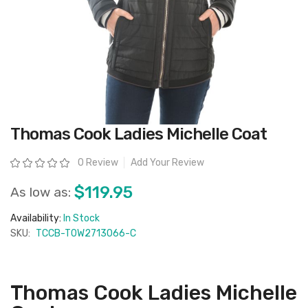
Skip
Thomas Cook Ladies Michelle Coat
to
the
beginning
Rating:
0 Review
Add Your Review
of
the
images
$119.95
As low as:
gallery
Availability:
In Stock
SKU:
TCCB-T0W2713066-C
Thomas Cook Ladies Michelle