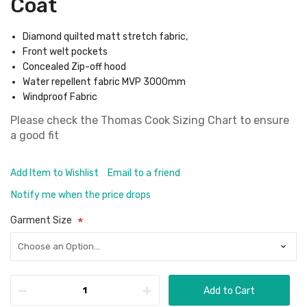
Coat
Diamond quilted matt stretch fabric,
Front welt pockets
Concealed Zip-off hood
Water repellent fabric MVP 3000mm
Windproof Fabric
Please check the
Thomas Cook Sizing Chart
to ensure
a good fit
Add Item to Wishlist
Email to a friend
Notify me when the price drops
Garment Size
Add to Cart