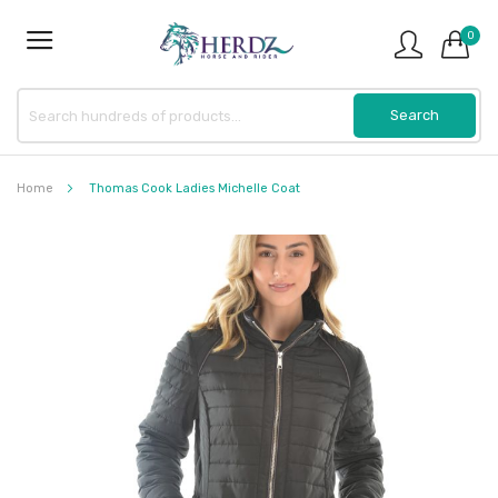
0
Home
Thomas Cook Ladies Michelle Coat
Skip
to
the
end
of
the
images
gallery