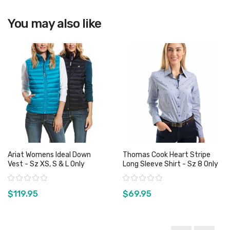
View product
You may also like
Ariat Womens Ideal Down
Thomas Cook Heart Stripe
Vest - Sz XS, S & L Only
Long Sleeve Shirt - Sz 8 Only
Rating:
Rating:
$119.95
$69.95
View product
View product