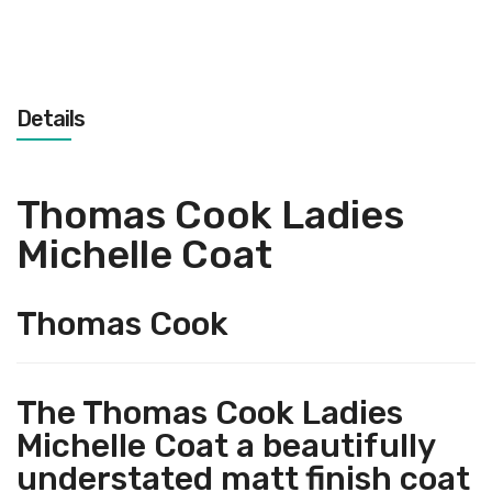
Details
Thomas Cook Ladies
Michelle Coat
Thomas Cook
The Thomas Cook Ladies
Michelle Coat a beautifully
understated matt finish coat