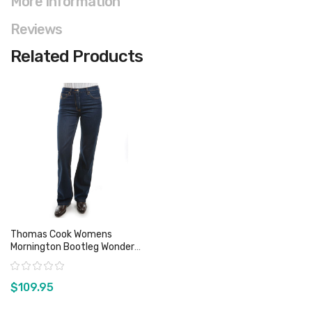
More Information
Reviews
Related Products
Thomas Cook Womens
Mornington Bootleg Wonder
Jeans
Rating:
$109.95