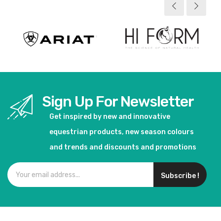
Sign Up For Newsletter
Get inspired by new and innovative
equestrian products, new season colours
and trends and discounts and promotions
Subscribe !