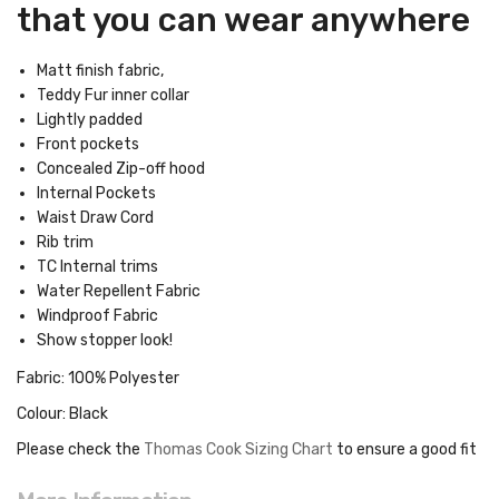
that you can wear anywhere
Matt finish fabric,
Teddy Fur inner collar
Lightly padded
Front pockets
Concealed Zip-off hood
Internal Pockets
Waist Draw Cord
Rib trim
TC Internal trims
Water Repellent Fabric
Windproof Fabric
Show stopper look!
Fabric: 100% Polyester
Colour: Black
Please check the
Thomas Cook Sizing Chart
to ensure a good fit