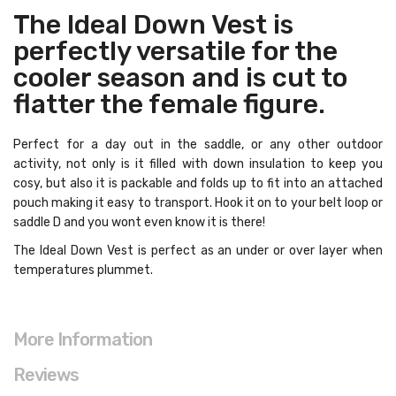
The Ideal Down Vest is
perfectly versatile for the
cooler season and is cut to
flatter the female figure.
Perfect for a day out in the saddle, or any other outdoor
activity, not only is it filled with down insulation to keep you
cosy, but also it is packable and folds up to fit into an attached
pouch making it easy to transport. Hook it on to your belt loop or
saddle D and you wont even know it is there!
The Ideal Down Vest is perfect as an under or over layer when
temperatures plummet.
More Information
Reviews