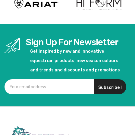
Sign Up For Newsletter
Get inspired by new and innovative
equestrian products, new season colours
and trends and discounts and promotions
Subscribe !