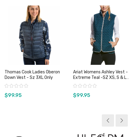
Thomas Cook Ladies Oberon
Ariat Womens Ashley Vest -
Down Vest - Sz 3XL Only
Extreme Teal -SZ XS, S & L
Only
Rating:
Rating:
$99.95
$99.95
View product
View product