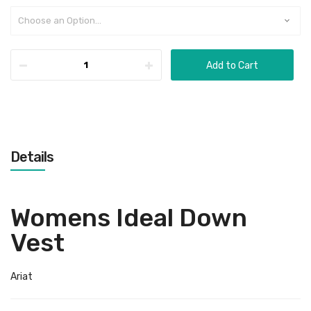
Add to Cart
Details
Womens Ideal Down
Vest
Ariat