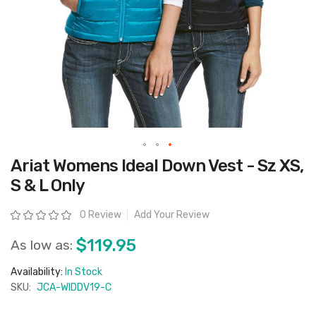
Skip
Ariat Womens Ideal Down Vest - Sz XS,
to
the
S & L Only
beginning
of
the
Rating:
0 Review
Add Your Review
images
gallery
$119.95
As low as:
Availability:
In Stock
SKU:
JCA-WIDDV19-C