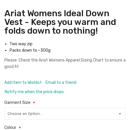
Ariat Womens Ideal Down
Vest - Keeps you warm and
folds down to nothing!
Two way zip
Packs down to ~300g
Please Check the
Ariat Womens Apparel Sizing Chart
to ensure a
good fit
Add Item to Wishlist
Email to a friend
Notify me when the price drops
Garment Size
Colour