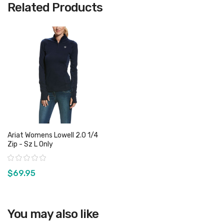
Related Products
Ariat Womens Lowell 2.0 1/4
Zip - Sz L Only
Rating:
$69.95
View product
You may also like