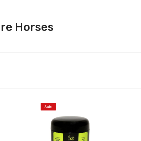
ure Horses
Sale