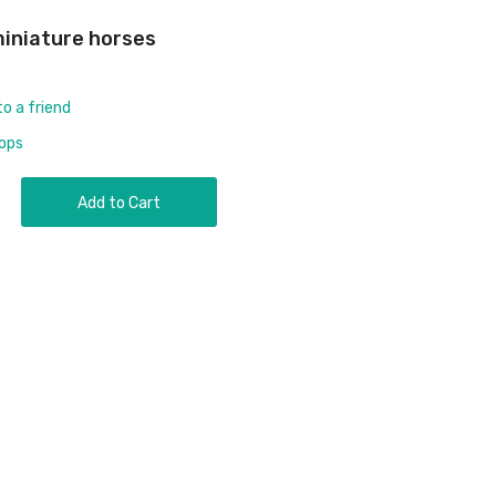
 miniature horses
to a friend
rops
Add to Cart