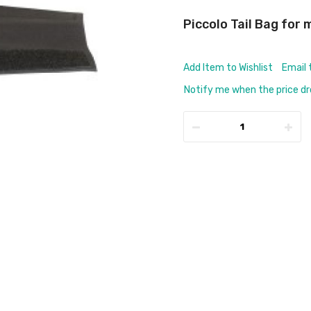
Piccolo Tail Bag for
Add Item to Wishlist
Email 
Notify me when the price d