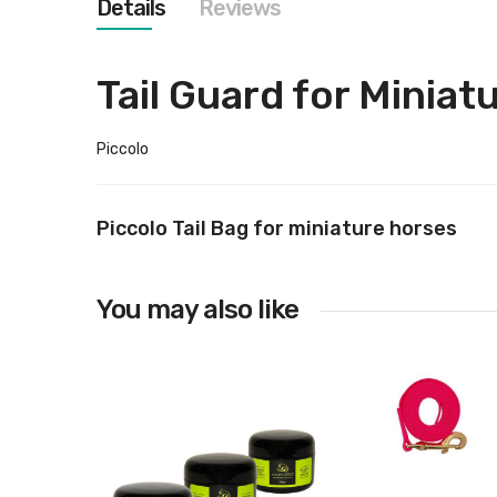
Details
Reviews
images
gallery
Tail Guard for Miniat
Piccolo
Piccolo Tail Bag for miniature horses
You may also like