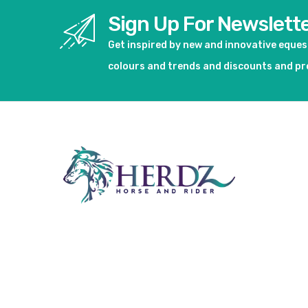
Sign Up For Newslett
Get inspired by new and innovative eque
colours and trends and discounts and p