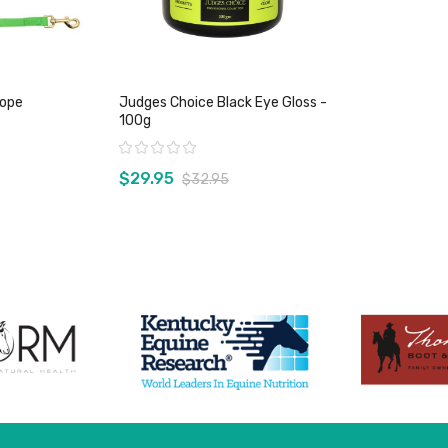
Rope
Judges Choice Black Eye Gloss -
100g
Rating:
$29.95
$32.95
duct
View product