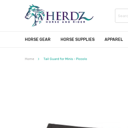
HORSE GEAR
HORSE SUPPLIES
APPAREL
Home
Tail Guard for Minis - Piccolo
Skip
to
the
end
of
the
images
gallery