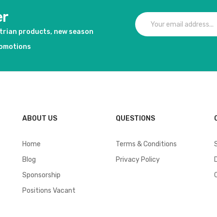
er
strian products, new season
romotions
ABOUT US
QUESTIONS
Home
Terms & Conditions
Blog
Privacy Policy
Sponsorship
Positions Vacant