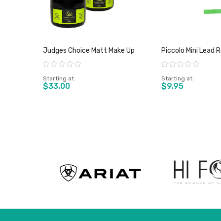
Judges Choice Matt Make Up
Piccolo Mini Lead 
Rating:
Rating:
Starting at
Starting at
$33.00
$9.95
View product
View pro