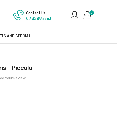
Contact Us:
0
07 3289 5263
FTS AND SPECIAL
nis - Piccolo
dd Your Review