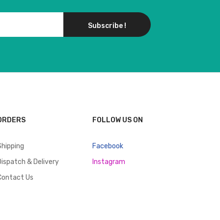
Subscribe !
ORDERS
FOLLOW US ON
Shipping
Facebook
Dispatch & Delivery
Instagram
Contact Us