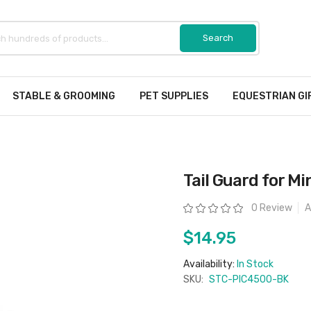
STABLE & GROOMING
PET SUPPLIES
EQUESTRIAN GI
Tail Guard for Mi
Rating:
0 Review
A
$14.95
Availability:
In Stock
SKU:
STC-PIC4500-BK