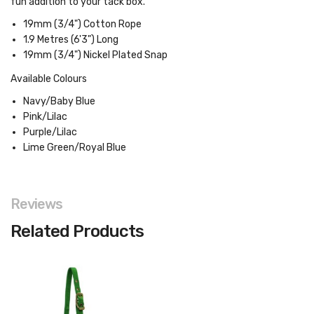
fun addition to your tack box.
19mm (3/4") Cotton Rope
1.9 Metres (6'3") Long
19mm (3/4") Nickel Plated Snap
Available Colours
Navy/Baby Blue
Pink/Lilac
Purple/Lilac
Lime Green/Royal Blue
Reviews
Related Products