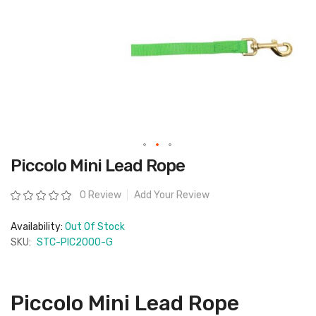
Skip
Piccolo Mini Lead Rope
to
the
beginning
Rating:
0 Review
Add Your Review
of
the
images
Availability:
Out Of Stock
gallery
SKU:
STC-PIC2000-G
Piccolo Mini Lead Rope