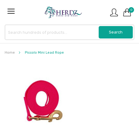
0
Home
Piccolo Mini Lead Rope
Skip
to
the
end
of
the
images
gallery