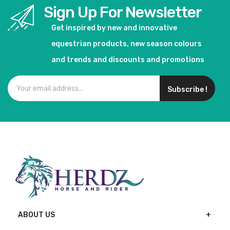
Sign Up For Newsletter
Get inspired by new and innovative
equestrian products, new season colours
and trends and discounts and promotions
Subscribe !
ABOUT US