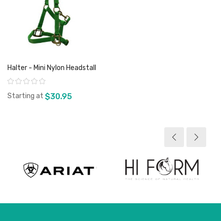
Halter - Mini Nylon Headstall
Rating:
Starting at
$30.95
View product