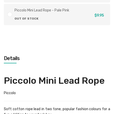
Piccolo Mini Lead Rope - Pale Pink
$9.95
OUT OF STOCK
Details
Piccolo Mini Lead Rope
Piccolo
Soft cotton rope lead in two tone, popular fashion colours for a