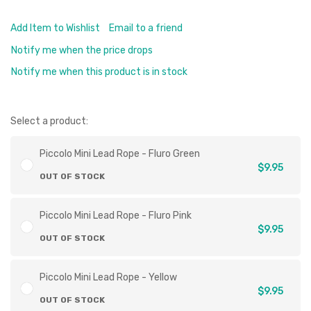
Add Item to Wishlist
Email to a friend
Notify me when the price drops
Notify me when this product is in stock
Select a product:
Piccolo Mini Lead Rope - Fluro Green
$9.95
OUT OF STOCK
Piccolo Mini Lead Rope - Fluro Pink
$9.95
OUT OF STOCK
Piccolo Mini Lead Rope - Yellow
$9.95
OUT OF STOCK