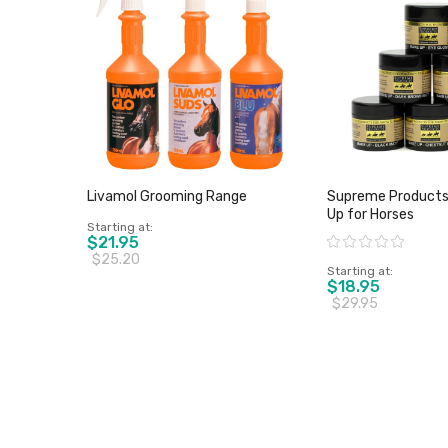
Livamol Grooming Range
Supreme Products
Up for Horses
Starting at
$21.95
Rating:
$25.20
Starting at
$18.95
$29.95
View product
View pro