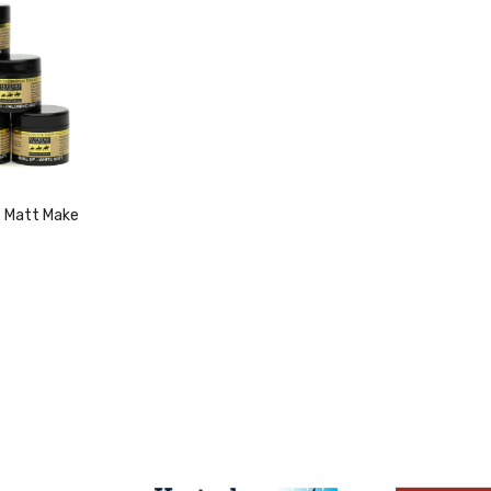
 Matt Make
duct