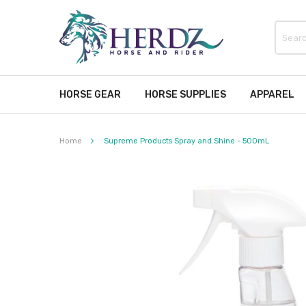
HORSE GEAR
HORSE SUPPLIES
APPAREL
Home
Supreme Products Spray and Shine - 500mL
Skip
to
the
end
of
the
images
gallery