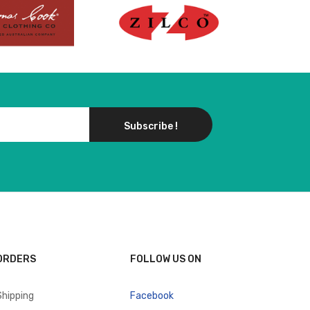
Subscribe !
ORDERS
FOLLOW US ON
Shipping
Facebook