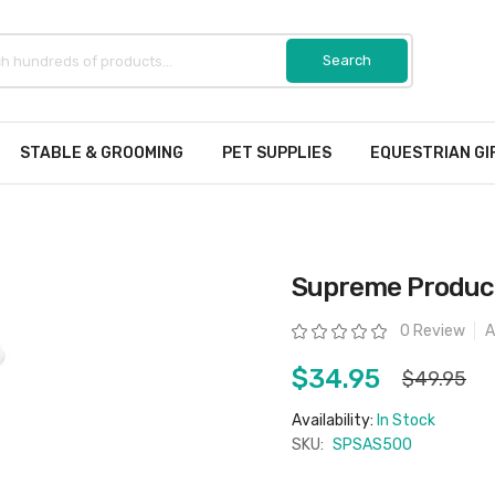
STABLE & GROOMING
PET SUPPLIES
EQUESTRIAN GI
Supreme Product
Rating:
0 Review
A
$34.95
$49.95
Availability:
In Stock
SKU:
SPSAS500