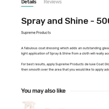
Details
Reviews
images
gallery
Spray and Shine - 5
Supreme Products
A fabulous coat dressing which adds an outstanding gleam 
light application of Spray & Shine from a cloth will really a
For best results, apply Supreme Products de luxe Coat Glo
then smooth over the area that you would like to apply addi
You may also like