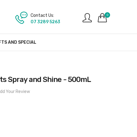
Contact Us:
0
07 3289 5263
FTS AND SPECIAL
s Spray and Shine - 500mL
dd Your Review