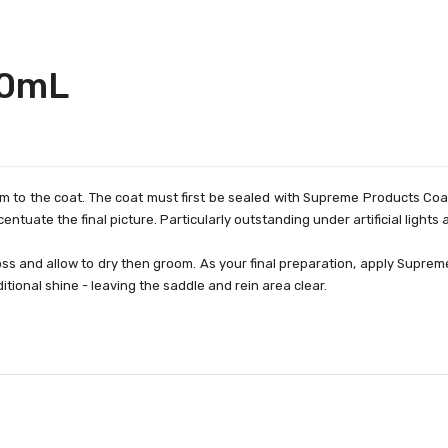
00mL
to the coat. The coat must first be sealed with Supreme Products Coat G
ccentuate the final picture. Particularly outstanding under artificial light
ss and allow to dry then groom. As your final preparation, apply Supreme
tional shine - leaving the saddle and rein area clear.