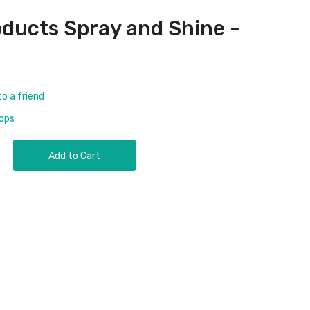
ducts Spray and Shine -
to a friend
rops
Add to Cart