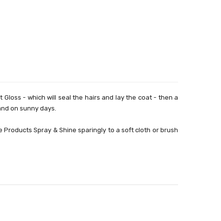
loss - which will seal the hairs and lay the coat - then a
s and on sunny days.
 Products Spray & Shine sparingly to a soft cloth or brush