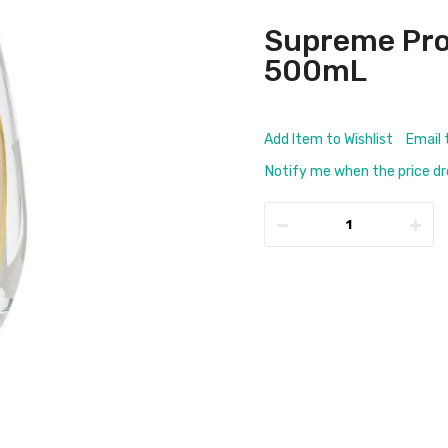
Supreme Pro
500mL
Add Item to Wishlist
Email 
Notify me when the price d