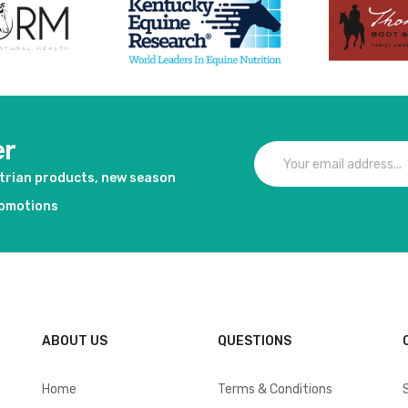
er
strian products, new season
romotions
ABOUT US
QUESTIONS
Home
Terms & Conditions