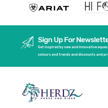
Sign Up For Newslett
Get inspired by new and innovative eque
colours and trends and discounts and p