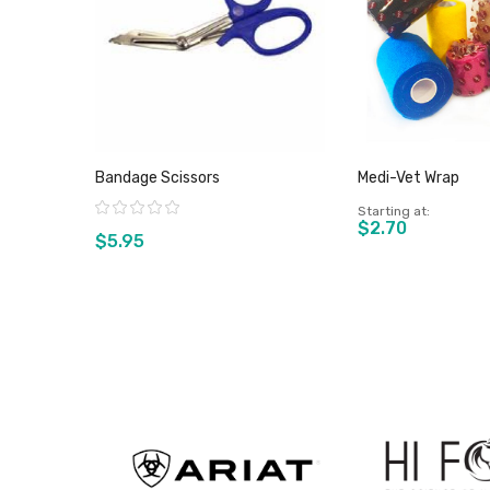
Bandage Scissors
Medi-Vet Wrap
Rating:
Starting at
$2.70
$5.95
View product
View pro