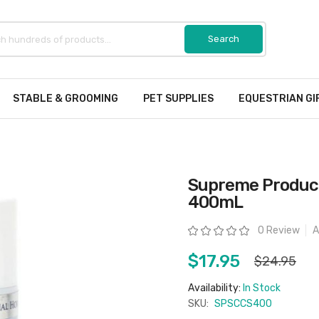
STABLE & GROOMING
PET SUPPLIES
EQUESTRIAN GI
Supreme Product
400mL
Rating:
0 Review
A
$17.95
$24.95
Availability:
In Stock
SKU:
SPSCCS400