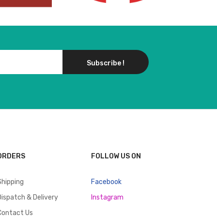
Subscribe !
ORDERS
FOLLOW US ON
Shipping
Facebook
Dispatch & Delivery
Instagram
Contact Us