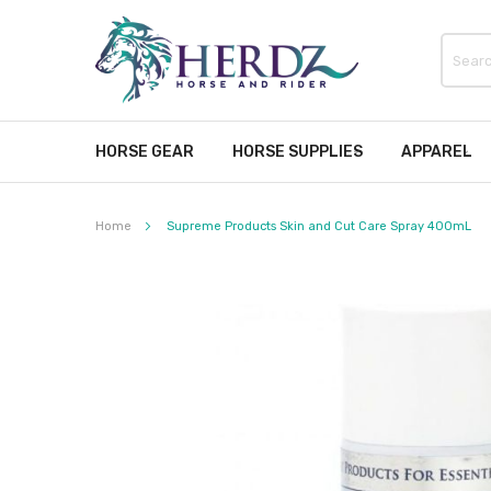
HORSE GEAR
HORSE SUPPLIES
APPAREL
Home
Supreme Products Skin and Cut Care Spray 400mL
Skip
to
the
end
of
the
images
gallery