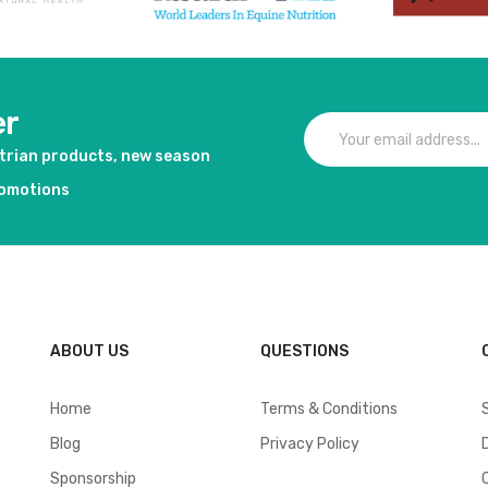
er
strian products, new season
romotions
ABOUT US
QUESTIONS
Home
Terms & Conditions
Blog
Privacy Policy
Sponsorship