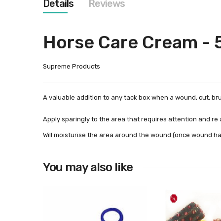
Details
Reviews
images
gallery
Horse Care Cream -
Supreme Products
A valuable addition to any tack box when a wound, cut, br
Apply sparingly to the area that requires attention and re ap
Will moisturise the area around the wound (once wound has 
You may also like