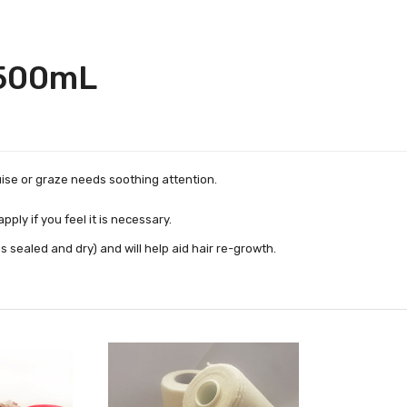
 500mL
uise or graze needs soothing attention.
ply if you feel it is necessary.
sealed and dry) and will help aid hair re-growth.