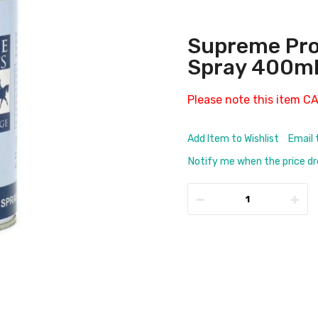
Supreme Pro
Spray 400m
Please note this item C
Add Item to Wishlist
Email 
Notify me when the price d