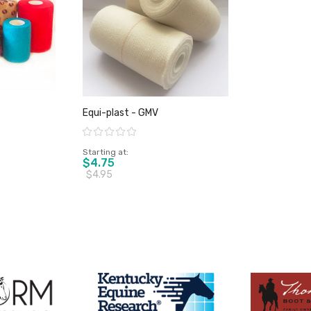
Equi-plast - GMV
Rating:
Starting at
$4.75
$4.95
duct
View product