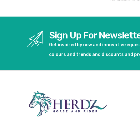
Sign Up For Newslett
Get inspired by new and innovative eque
colours and trends and discounts and p