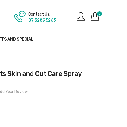
Contact Us:
0
07 3289 5263
FTS AND SPECIAL
s Skin and Cut Care Spray
dd Your Review