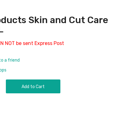
ducts Skin and Cut Care
L
AN NOT be sent Express Post
to a friend
rops
Add to Cart