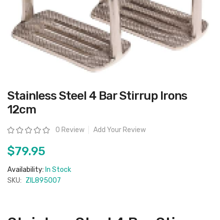
Skip
Stainless Steel 4 Bar Stirrup Irons
to
the
12cm
beginning
of
the
Rating:
0 Review
Add Your Review
images
gallery
$79.95
Availability:
In Stock
SKU:
ZIL895007