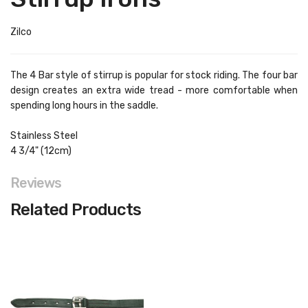
Zilco
The 4 Bar style of stirrup is popular for stock riding. The four bar
design creates an extra wide tread - more comfortable when
spending long hours in the saddle.
Stainless Steel
4 3/4" (12cm)
Reviews
Related Products