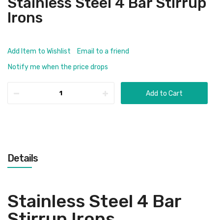
Stainless Steel 4 Bar Stirrup
Irons
Add Item to Wishlist
Email to a friend
Notify me when the price drops
Add to Cart
Details
Stainless Steel 4 Bar
Stirrup Irons