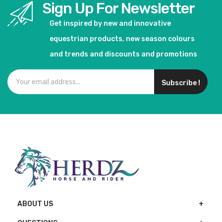
Sign Up For Newsletter
Get inspired by new and innovative
equestrian products, new season colours
and trends and discounts and promotions
Subscribe !
ABOUT US