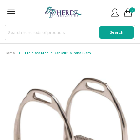
0
Home
Stainless Steel 4 Bar Stirrup Irons 12cm
Skip
to
the
end
of
the
images
gallery