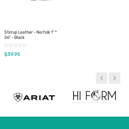
Stirrup Leather - Norfolk 1" *
56" - Black
Rating:
$39.95
View product