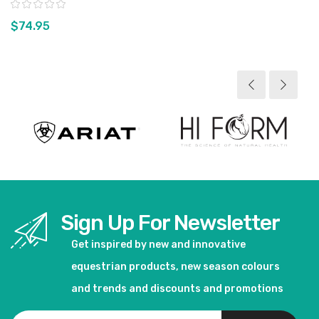
Rating:
$74.95
View product
Sign Up For Newsletter
Get inspired by new and innovative
equestrian products, new season colours
and trends and discounts and promotions