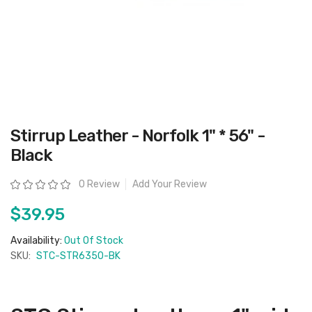
Skip
Stirrup Leather - Norfolk 1" * 56" -
to
the
Black
beginning
of
the
Rating:
0 Review
Add Your Review
images
gallery
$39.95
Availability:
Out Of Stock
SKU:
STC-STR6350-BK