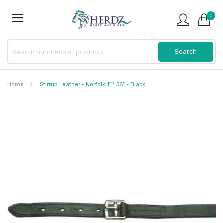
0
Home
Stirrup Leather - Norfolk 1" * 56" - Black
Skip
to
the
end
of
the
images
gallery