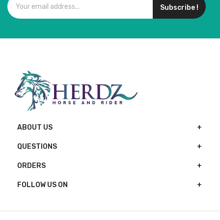
Subscribe !
ABOUT US
QUESTIONS
ORDERS
FOLLOW US ON