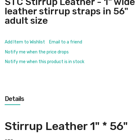
STC Stirrup Leather - 1" wide
leather stirrup straps in 56"
adult size
Add Item to Wishlist
Email to a friend
Notify me when the price drops
Notify me when this product is in stock
Details
Stirrup Leather 1" * 56"