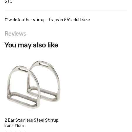
STC
1" wide leather stirrup straps in 56" adult size
Reviews
You may also like
2 Bar Stainless Steel Stirrup
Irons 11cm