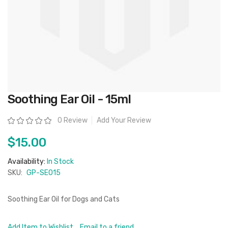
Skip
Soothing Ear Oil - 15ml
to
the
beginning
Rating:
0 Review
Add Your Review
of
the
images
$15.00
gallery
Availability:
In Stock
SKU:
GP-SEO15
Soothing Ear Oil for Dogs and Cats
Add Item to Wishlist
Email to a friend