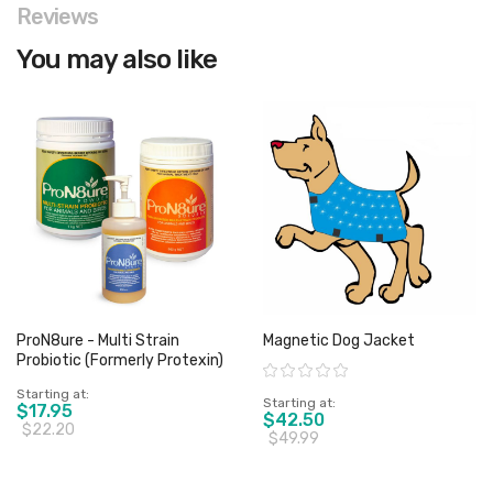
Reviews
You may also like
ProN8ure - Multi Strain
Magnetic Dog Jacket
Probiotic (Formerly Protexin)
Rating:
Starting at
Starting at
$17.95
$42.50
$22.20
$49.99
View product
View product