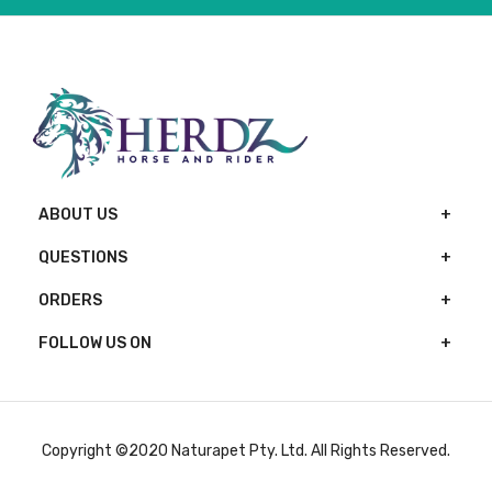
ABOUT US
QUESTIONS
ORDERS
FOLLOW US ON
Copyright ©2020 Naturapet Pty. Ltd. All Rights Reserved.