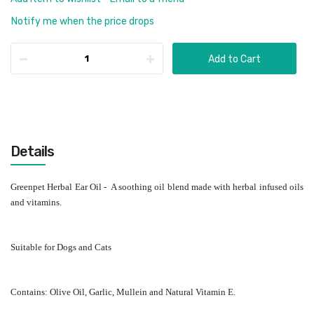
Notify me when the price drops
Add to Cart
Details
Greenpet Herbal Ear Oil - A soothing oil blend made with herbal infused oils
and vitamins.
Suitable for Dogs and Cats
Contains: Olive Oil, Garlic, Mullein and Natural Vitamin E.