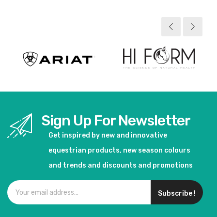
Sign Up For Newsletter
Get inspired by new and innovative
equestrian products, new season colours
and trends and discounts and promotions
Subscribe !