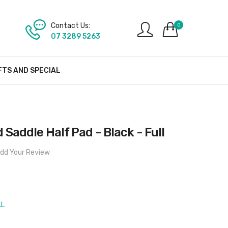
Contact Us:
0
07 3289 5263
FTS AND SPECIAL
d Saddle Half Pad - Black - Full
dd Your Review
LL