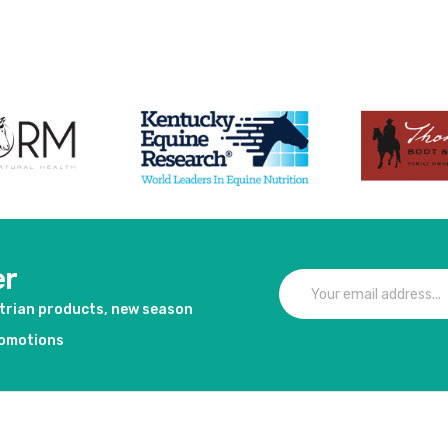
duct
er
strian products, new season
romotions