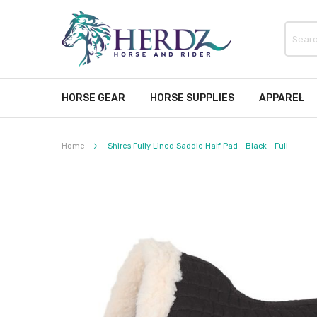
HORSE GEAR
HORSE SUPPLIES
APPAREL
Home
Shires Fully Lined Saddle Half Pad - Black - Full
Skip
to
the
end
of
the
images
gallery