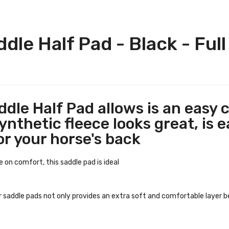
dle Half Pad - Black - Full
ddle Half Pad allows is an easy c
nthetic fleece looks great, is e
or your horse's back
 on comfort, this saddle pad is ideal
r saddle pads not only provides an extra soft and comfortable layer 