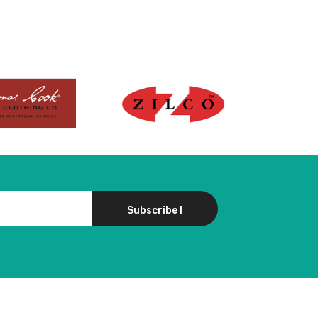
Subscribe !