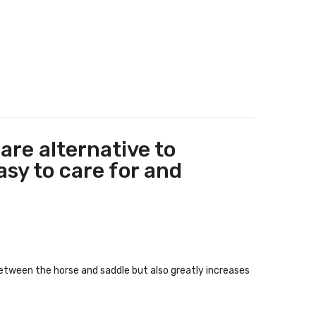
are alternative to
asy to care for and
between the horse and saddle but also greatly increases