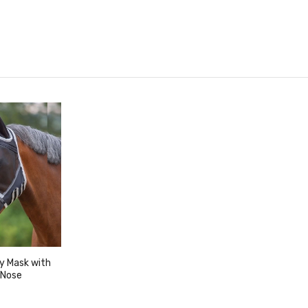
ly Mask with
 Nose