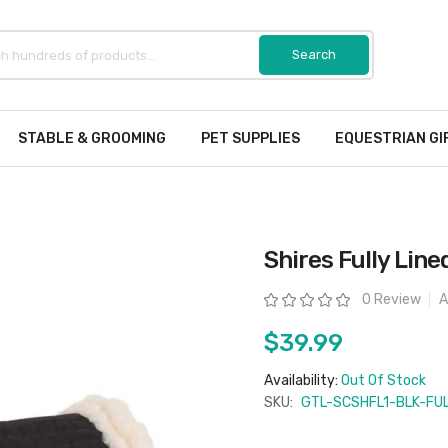
STABLE & GROOMING
PET SUPPLIES
EQUESTRIAN GI
Shires Fully Line
Rating:
0 Review
A
$39.99
Availability:
Out Of Stock
SKU:
GTL-SCSHFL1-BLK-FU