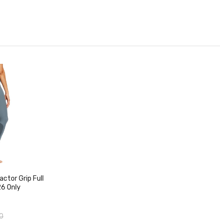
duct
ctor Grip Full
26 Only
0