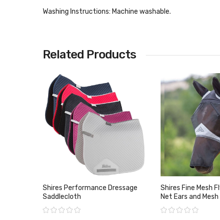
Washing Instructions:
Machine washable.
Related Products
Shires Performance Dressage
Shires Fine Mesh F
Saddlecloth
Net Ears and Mesh
Rating:
Rating: