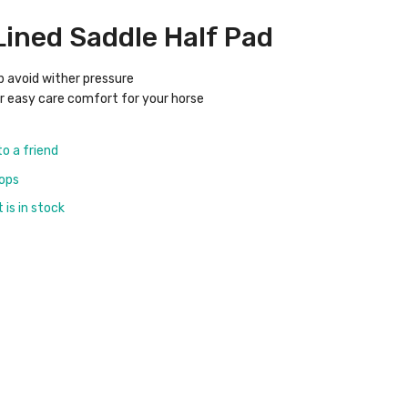
 Lined Saddle Half Pad
tp avoid wither pressure
or easy care comfort for your horse
to a friend
rops
is in stock