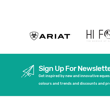
View product
View pro
Sign Up For Newslett
Get inspired by new and innovative eque
colours and trends and discounts and p