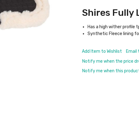
Shires Fully
Has a high wither profile 
Synthetic Fleece lining f
Add Item to Wishlist
Email 
Notify me when the price d
Notify me when this product 