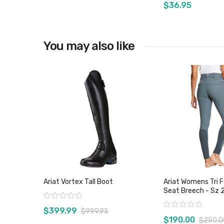
$36.95
You may also like
View product
View pro
Ariat Vortex Tall Boot
Ariat Womens Tri Fa
Seat Breech - Sz 
Rating:
Rating:
$399.99
$999.95
$190.00
$250.0