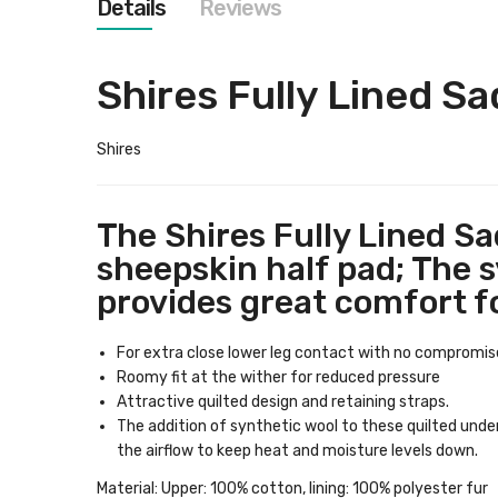
Details
Reviews
images
gallery
Shires Fully Lined Sad
Shires
The Shires Fully Lined Sa
sheepskin half pad; The sy
provides great comfort f
For extra close lower leg contact with no compromise
Roomy fit at the wither for reduced pressure
Attractive quilted design and retaining straps.
The addition of synthetic wool to these quilted unde
the airflow to keep heat and moisture levels down.
Material: Upper: 100% cotton, lining: 100% polyester fur