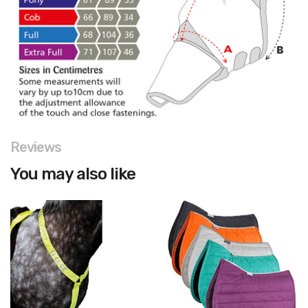
Reviews
You may also like