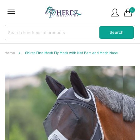
0
Home
Shires Fine Mesh Fly Mask with Net Ears and Mesh Nose
Skip
to
the
end
of
the
images
gallery