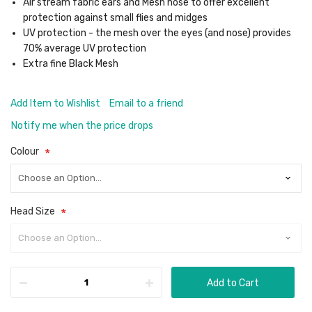
Air stream fabric ears and Mesh nose to offer excellent
protection against small flies and midges
UV protection - the mesh over the eyes (and nose) provides
70% average UV protection
Extra fine Black Mesh
Add Item to Wishlist
Email to a friend
Notify me when the price drops
Colour
Head Size
Add to Cart