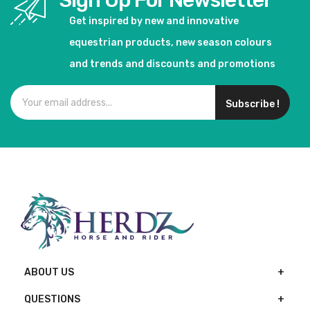
Sign Up For Newsletter
Get inspired by new and innovative
equestrian products, new season colours
and trends and discounts and promotions
Subscribe !
ABOUT US
QUESTIONS