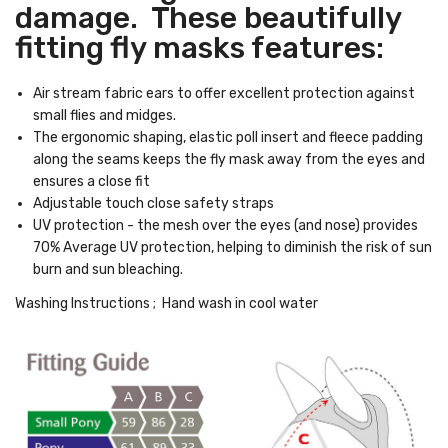
damage. These beautifully
fitting fly masks features:
Air stream fabric ears to offer excellent protection against
small flies and midges.
The ergonomic shaping, elastic poll insert and fleece padding
along the seams keeps the fly mask away from the eyes and
ensures a close fit
Adjustable touch close safety straps
UV protection - the mesh over the eyes (and nose) provides
70% Average UV protection, helping to diminish the risk of sun
burn and sun bleaching.
Washing Instructions ; Hand wash in cool water