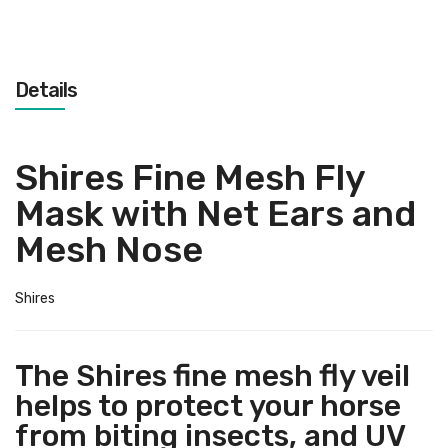
Details
Shires Fine Mesh Fly
Mask with Net Ears and
Mesh Nose
Shires
The Shires fine mesh fly veil
helps to protect your horse
from biting insects, and UV