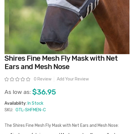
Skip
Shires Fine Mesh Fly Mask with Net
to
the
Ears and Mesh Nose
beginning
of
the
Rating:
0 Review
Add Your Review
images
gallery
$36.95
As low as:
Availability:
In Stock
SKU:
GTL-SHFMEN-C
The Shires Fine Mesh Fly Mask with Net Ears and Mesh Nose: