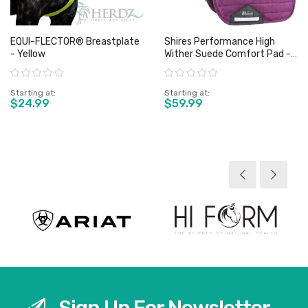
EQUI-FLECTOR® Breastplate
Shires Performance High
- Yellow
Wither Suede Comfort Pad -
Full
Rating:
Rating:
Starting at
Starting at
$24.99
$59.99
View product
View product