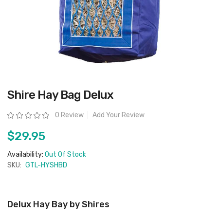
Skip
Shire Hay Bag Delux
to
the
beginning
Rating:
0 Review
Add Your Review
of
the
images
$29.95
gallery
Availability:
Out Of Stock
SKU:
GTL-HYSHBD
Delux Hay Bay by Shires