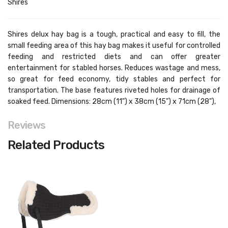
Shires
Shires delux hay bag is a tough, practical and easy to fill, the
small feeding area of this hay bag makes it useful for controlled
feeding and restricted diets and can offer greater
entertainment for stabled horses. Reduces wastage and mess,
so great for feed economy, tidy stables and perfect for
transportation. The base features riveted holes for drainage of
soaked feed. Dimensions: 28cm (11") x 38cm (15") x 71cm (28"),
Reviews
Related Products