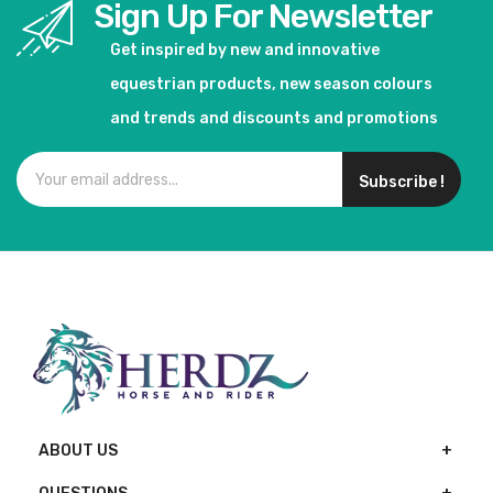
Sign Up For Newsletter
Get inspired by new and innovative
equestrian products, new season colours
and trends and discounts and promotions
Subscribe !
ABOUT US