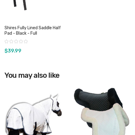
Shires Fully Lined Saddle Half
Pad - Black - Full
Rating:
$39.99
View product
You may also like