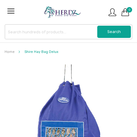
0
Home
Shire Hay Bag Delux
Skip
to
the
end
of
the
images
gallery