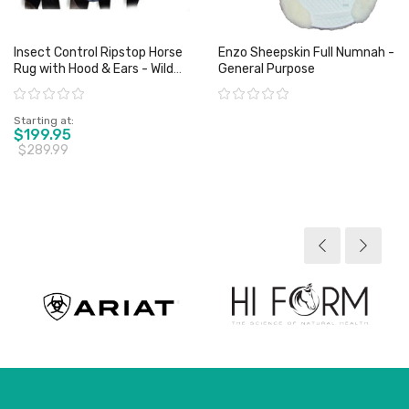
Insect Control Ripstop Horse
Enzo Sheepskin Full Numnah -
Rug with Hood & Ears - Wild
General Purpose
Horse
Rating:
Rating:
Starting at
$199.95
$289.99
View product
View product