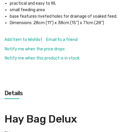
practical and easy to fill,
small feeding area
base features riveted holes for drainage of soaked feed.
Dimensions: 28cm (11") x 38cm (15") x 71cm (28")
Add Item to Wishlist
Email to a friend
Notify me when the price drops
Notify me when this product is in stock
Details
Hay Bag Delux