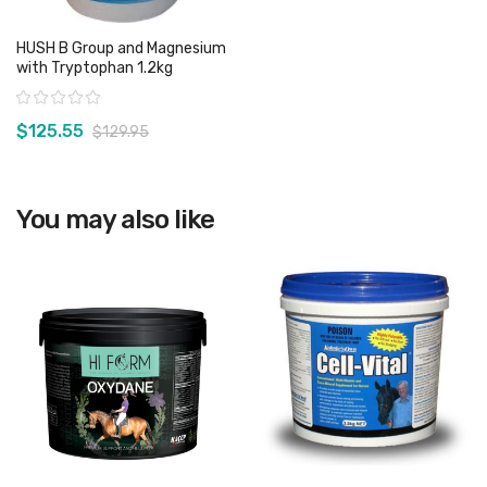
HUSH B Group and Magnesium
with Tryptophan 1.2kg
Rating:
$125.55
$129.95
View product
You may also like