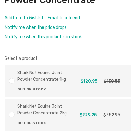
Powder Concentrate
Add Item to Wishlist
Email to a friend
Notify me when the price drops
Notify me when this product is in stock
Select a product:
Shark Net Equine Joint
Powder Concentrate 1kg
$120.95
$138.55
OUT OF STOCK
Shark Net Equine Joint
Powder Concentrate 2kg
$229.25
$252.95
OUT OF STOCK