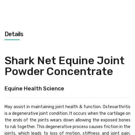
Details
Shark Net Equine Joint
Powder Concentrate
Equine Health Science
May assist in maintaining joint health & function. Osteoarthritis
is a degenerative joint condition. It occurs when the cartilage on
the ends of the joints wears down allowing the exposed bones
to rub together. This degenerative process causes friction in the
joints, which leads to loss of motion, stiffness and joint pain.