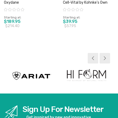
Oxydane
Cell-Vital by Kohnke's Own
Rating:
Rating:
Starting at
Starting at
$189.95
$39.95
$214.40
$57.95
View product
View product
Sign Up For Newsletter
Get inspired by new and innovative