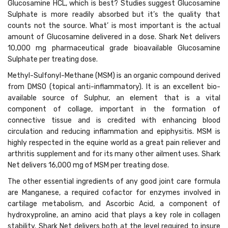
Glucosamine HCL, which is best? Studies suggest Glucosamine
Sulphate is more readily absorbed but it’s the quality that
counts not the source. What’ is most important is the actual
amount of Glucosamine delivered in a dose. Shark Net delivers
10,000 mg pharmaceutical grade bioavailable Glucosamine
Sulphate per treating dose.
Methyl-Sulfonyl-Methane (MSM) is an organic compound derived
from DMSO (topical anti-inflammatory). It is an excellent bio-
available source of Sulphur, an element that is a vital
component of collage, important in the formation of
connective tissue and is credited with enhancing blood
circulation and reducing inflammation and epiphysitis. MSM is
highly respected in the equine world as a great pain reliever and
arthritis supplement and for its many other ailment uses. Shark
Net delivers 16,000 mg of MSM per treating dose.
The other essential ingredients of any good joint care formula
are Manganese, a required cofactor for enzymes involved in
cartilage metabolism, and Ascorbic Acid, a component of
hydroxyproline, an amino acid that plays a key role in collagen
stability. Shark Net delivers both at the level required to insure