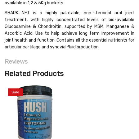
available in 1,2 & 5Kg buckets
.
SHARK NET is a highly palatable, non-steroidal oral joint
treatment, with highly concentrated levels of bio-available
Glucosamine & Chondroitin, supported by MSM, Manganese &
Ascorbic Acid. Use to help achieve long term improvement in
joint health and function. Contains all the essential nutrients for
articular cartilage and synovial fluid production.
Reviews
Related Products
Sale