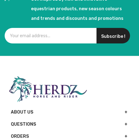
equestrian products, new season colours
and trends and discounts and promotions
Subscribe !
ABOUT US
QUESTIONS
ORDERS