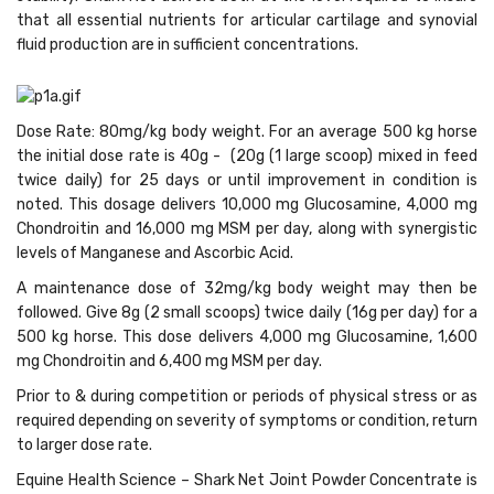
that all essential nutrients for articular cartilage and synovial
fluid production are in sufficient concentrations.
Dose Rate
: 80mg/kg body weight. For an average 500 kg horse
the initial dose rate is 40g - (20g (1 large scoop) mixed in feed
twice daily) for 25 days or until improvement in condition is
noted. This dosage delivers 10,000 mg Glucosamine, 4,000 mg
Chondroitin and 16,000 mg MSM per day, along with synergistic
levels of Manganese and Ascorbic Acid.
A maintenance dose of 32mg/kg body weight may then be
followed. Give 8g (2 small scoops) twice daily (16g per day) for a
500 kg horse. This dose delivers 4,000 mg Glucosamine, 1,600
mg Chondroitin and 6,400 mg MSM per day.
Prior to & during competition or periods of physical stress or as
required depending on severity of symptoms or condition, return
to larger dose rate.
Equine Health Science – Shark Net Joint Powder Concentrate is