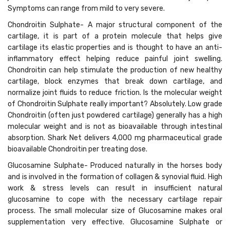
Symptoms can range from mild to very severe.
Chondroitin Sulphate- A major structural component of the
cartilage, it is part of a protein molecule that helps give
cartilage its elastic properties and is thought to have an anti-
inflammatory effect helping reduce painful joint swelling.
Chondroitin can help stimulate the production of new healthy
cartilage, block enzymes that break down cartilage, and
normalize joint fluids to reduce friction. Is the molecular weight
of Chondroitin Sulphate really important? Absolutely. Low grade
Chondroitin (often just powdered cartilage) generally has a high
molecular weight and is not as bioavailable through intestinal
absorption. Shark Net delivers 4,000 mg pharmaceutical grade
bioavailable Chondroitin per treating dose.
Glucosamine Sulphate- Produced naturally in the horses body
and is involved in the formation of collagen & synovial fluid. High
work & stress levels can result in insufficient natural
glucosamine to cope with the necessary cartilage repair
process. The small molecular size of Glucosamine makes oral
supplementation very effective. Glucosamine Sulphate or