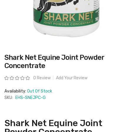
Skip
Shark Net Equine Joint Powder
to
the
Concentrate
beginning
of
the
Rating:
0 Review
Add Your Review
images
gallery
Availability:
Out Of Stock
SKU:
EHS-SNEJPC-G
Shark Net Equine Joint