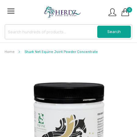
0
Home
Shark Net Equine Joint Powder Concentrate
Skip
to
the
end
of
the
images
gallery