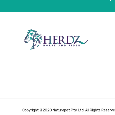
Copyright ©2020 Naturapet Pty. Ltd. All Rights Reserve