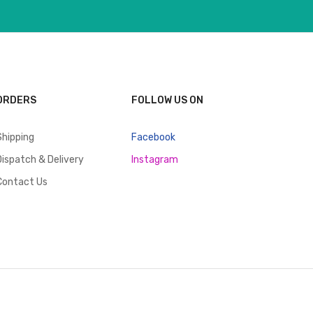
ORDERS
FOLLOW US ON
Shipping
Facebook
Dispatch & Delivery
Instagram
Contact Us