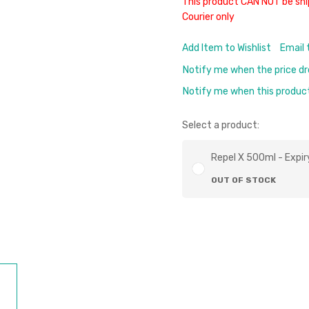
This product CAN NOT be shi
Courier only
Add Item to Wishlist
Email 
Notify me when the price d
Notify me when this product 
Select a product:
Repel X 500ml - Expir
OUT OF STOCK