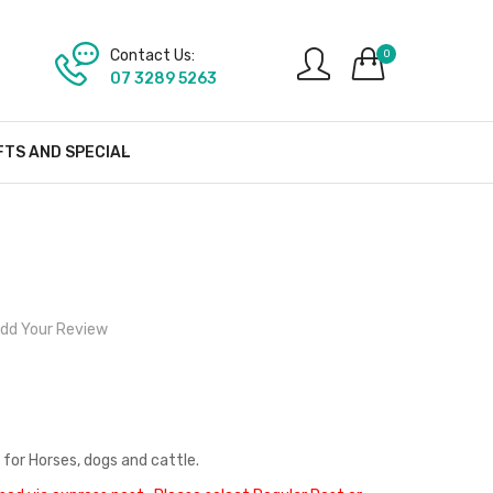
Contact Us:
0
07 3289 5263
FTS AND SPECIAL
dd Your Review
 for Horses, dogs and cattle.