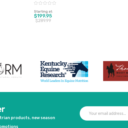
Horse
Rating:
Starting at
$199.95
$289.99
duct
View product
er
strian products, new season
romotions