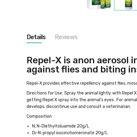
Skip
to
the
beginning
of
the
Details
Reviews
images
gallery
Repel-X is anon aerosol i
against flies and biting i
Repel-X provides effective repellency against flies, mosqu
Directions for Use: Spray the animal lightly with Repel
getting Repel X spray into the animal's eyes. For animal
develops, discontinue use and consult a veterinarian.
Composition
N, N-Diethyltoluamide 20g/L
Di-N-propyl isocinchomeronate 20g/L