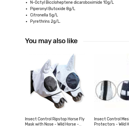
N-Octyl Biccloheptene dicaroboximide 10g/L
Piperonyl Butoxide 8g/L
Citronella 5g/L
Pyrethrins 2g/L.
You may also like
Insect Control Ripstop Horse Fly
Insect Control Mes
Mask with Nose - Wild Horse -
Protectors - Wild 