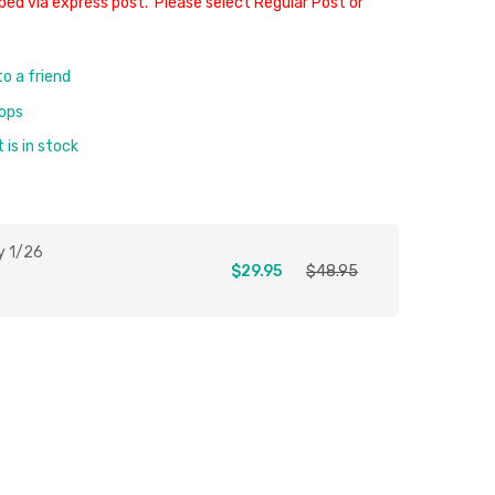
ped via express post. Please select Regular Post or
to a friend
rops
is in stock
y 1/26
$29.95
$48.95