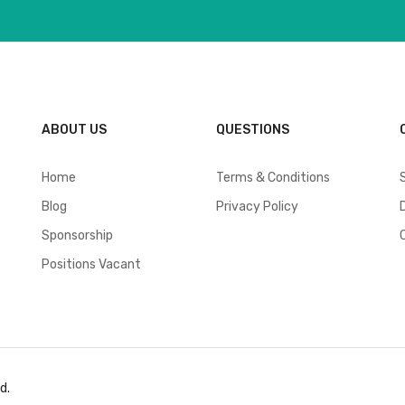
ABOUT US
QUESTIONS
Home
Terms & Conditions
Blog
Privacy Policy
Sponsorship
Positions Vacant
d.