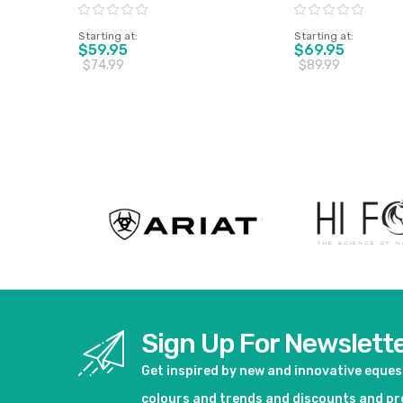
Pony Only
XL Only
Rating:
Rating:
Starting at
Starting at
$59.95
$69.95
$74.99
$89.99
View product
View pro
Sign Up For Newslett
Get inspired by new and innovative eque
colours and trends and discounts and p