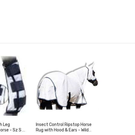
h Leg
Insect Control Ripstop Horse
Horse - Sz S &
Rug with Hood & Ears - Wild