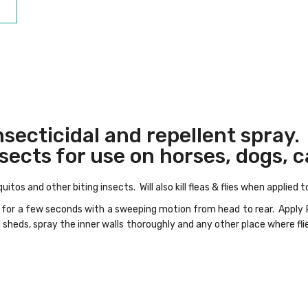
nsecticidal and repellent spray.
nsects for use on horses, dogs, c
itos and other biting insects. Will also kill fleas & flies when applied 
 X for a few seconds with a sweeping motion from head to rear. Apply
 sheds, spray the inner walls thoroughly and any other place where flie