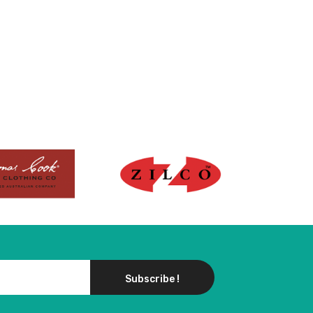
Subscribe !