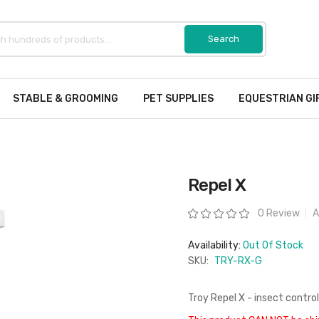
STABLE & GROOMING
PET SUPPLIES
EQUESTRIAN GI
Repel X
Rating:
0 Review
A
Availability:
Out Of Stock
SKU:
TRY-RX-G
Troy Repel X - insect control