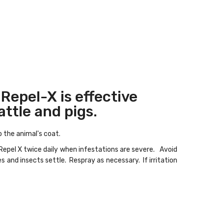
 Repel-X is effective
attle and pigs.
to the animal's coat.
 Repel X twice daily when infestations are severe. Avoid
s and insects settle. Respray as necessary. If irritation