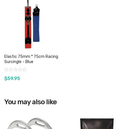
Elastic 75mm * 75cm Racing
Surcingle - Blue
Rating:
$59.95
View product
You may also like