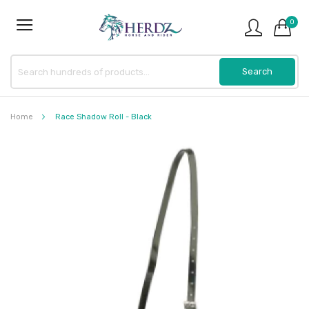
0
Home
Race Shadow Roll - Black
Skip
to
the
end
of
the
images
gallery