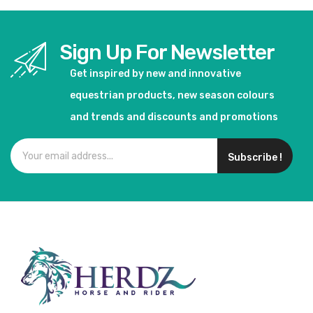
Sign Up For Newsletter
Get inspired by new and innovative
equestrian products, new season colours
and trends and discounts and promotions
Subscribe !