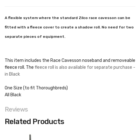
A flexible system where the standard Zilco race cavesson can be
fitted with a fleece cover to create a shadow roll. No need for two
separate pieces of equipment.
This item includes the Race Cavesson noseband and removeable
fleece roll. The
fleece roll is also available for separate purchase -
in Black
One Size (to fit Thoroughbreds)
All Black
Reviews
Related Products