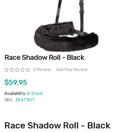
Skip
Race Shadow Roll - Black
to
the
beginning
Rating:
0 Review
Add Your Review
of
the
images
$59.95
gallery
Availability:
In Stock
SKU:
ZIL671571
Race Shadow Roll - Black