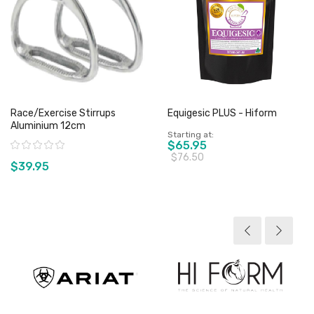
Race/Exercise Stirrups
Equigesic PLUS - Hiform
Aluminium 12cm
Starting at
Rating:
$65.95
$76.50
$39.95
View product
View product