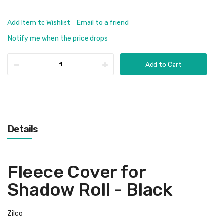
Add Item to Wishlist
Email to a friend
Notify me when the price drops
Add to Cart
Details
Fleece Cover for
Shadow Roll - Black
Zilco